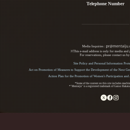
Telephone Number
Media Inquiries :​ ​
※This e-mail address is only for media and p
For reservations, please contact us b
Site Policy and Personal Information Prot
Act on Promotion of Measures to Support the Development of the Next Gen
Action Plan for the Promotion of Women's Participation an
*Some of the content on this site includes machin
*"Mentaiju" is a registered trademark of Ganso Hakata