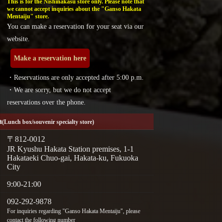
This is for the Nishinakasu store only. Please note that
we cannot accept inquiries about the "Ganso Hakata
Mentaiju" store.
You can make a reservation for your seat via our
website.
Make a reservation here
・Reservations are only accepted after 5:00 p.m.
・We are sorry, but we do not accept
reservations over the phone.
a
(Lunch box/souvenir specialty store)
〒812-0012
JR Kyushu Hakata Station premises, 1-1
Hakataeki Chuo-gai, Hakata-ku, Fukuoka
City
9:00-21:00
092-292-9878
For inquiries regarding "Ganso Hakata Mentaiju", please
contact the following number