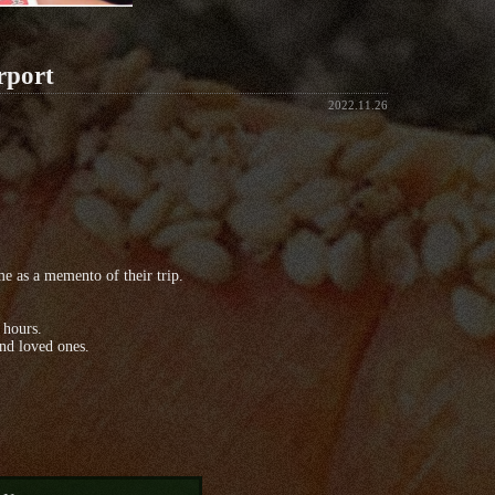
rport
2022.11.26
 as a memento of their trip.
 hours.
and loved ones.