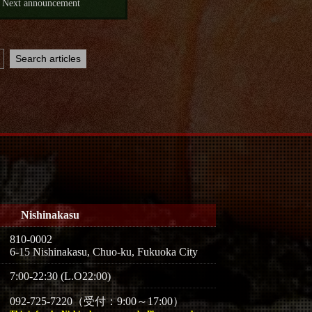
Next announcement
Nishinakasu
810-0002
6-15 Nishinakasu, Chuo-ku, Fukuoka City
7:00-22:30 (L.O22:00)
092-725-7220（受付：9:00～17:00）