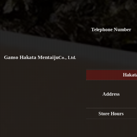
Telephone Number
Ganso Hakata Mentaiju
Co., Ltd.
Hakat
Address
Store Hours