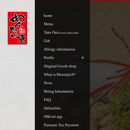
home
Menu
Take Out
(In-store orders only)
Gift
Allergy information
Profile
Original Goods shop
What is Mentaiju®?
News
Hiring Information
FAQ
OnlineSite
Official app
Furusato Tax Payment