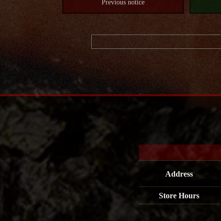
Previous notice
Address
Store Hours