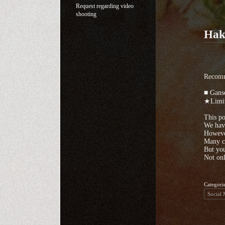
Request regarding video
shooting
Hak
Recomm
■ Gans
★Limit
This po
We have
However
Many cu
But you
Not onl
Categori
Social