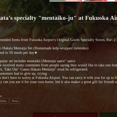
ata's specialty "mentaiko-ju" at Fukuoka Ai
ended Items from Fukuoka Airport's Original Goods Specialty Stores, Part 2
o Hakata Mentaiju Set (Homemade kelp-wrapped mentaiko)
ed to 50 meals per day★
pular set includes mentaiko (Mentaiju sauce" sauce.
 received many comments from people saying they would like to take one home
, Take Out" Ganso Hakata Mentaiju" must be refrigerated,
stomers had to give up, crying.
 don't have to worry at Fukuoka Airport. You can carry it with you for up to 6
y can you use it for your own home, but it also makes a great gift for friends 
es
 Media
News