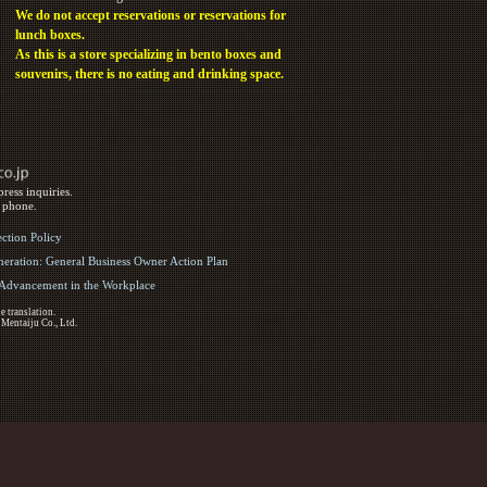
We do not accept reservations or reservations for
lunch boxes.
As this is a store specializing in bento boxes and
souvenirs, there is no eating and drinking space.
ress inquiries.
y phone.
ection Policy
eration: General Business Owner Action Plan
d Advancement in the Workplace
e translation.
 Mentaiju Co., Ltd.