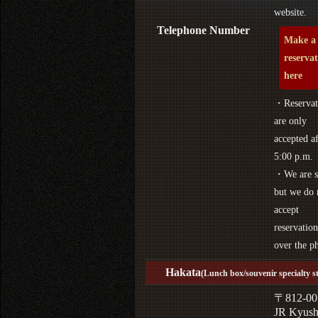
website.
Telephone Number
Make a
reserva
here
・Reservat
are only
accepted af
5:00 p.m.
・We are s
but we do 
accept
reservation
over the p
Hakata
(Lunch box/souvenir specialty s
〒812-00
JR Kyus