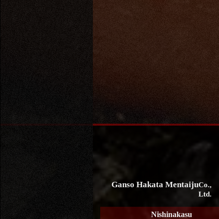
Ganso Hakata Mentaiju
Co.,
Ltd.
Nishinakasu