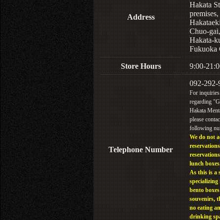
Hakata St
premises,
Address
Hakataek
Chuo-gai
Hakata-k
Fukuoka 
Store Hours
9:00-21:0
092-292-
For inquiries
regarding "
Hakata Menta
please contac
following n
We do not a
reservations
Telephone Number
reservations
lunch boxes
As this is a 
specializing 
bento boxes
souvenirs, t
no eating a
drinking sp