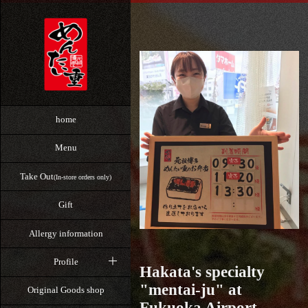
home
Menu
Take Out
(In-store orders only)
Gift
Allergy information
Profile
Hakata's specialty
"mentai-ju" at
Original Goods shop
Fukuoka Airport