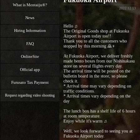
What is Mentaiju®?
2022.12.13
News
Hello ♫
Hiring Information
The Original Goods shop at Fukuoka
Airport is open today too!!
Thank you to all the customers who
FAQ
stopped by this morning 🙇♀️
At Fukuoka Airport, we deliver freshly
OnlineSite
made bento boxes from our Nishinakasu
store on several flights every day.
Official app
The arrival time will be posted on the
bulletin board in the store, so please
check it.
Furusato Tax Payment
* Arrival time may vary depending on
traffic conditions.
Request regarding video shooting
* Arrival times vary depending on the
day
The lunch box has a shelf life of 6 hours
at room temperature.
Enjoy while it's warm ♫
Well, we look forward to seeing you at
Fukuoka Airport today.