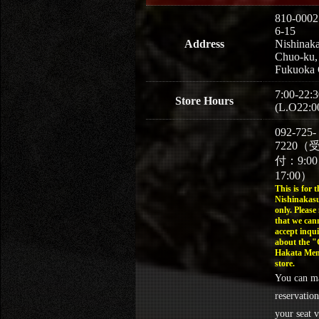
810-0002
6-15
Address
Nishinaka
Chuo-ku,
Fukuoka 
7:00-22:3
Store Hours
(L.O22:0
092-725-
7220（
付：9:0
17:00）
This is for t
Nishinakasu
only. Please
that we can
accept inqui
about the 
Hakata Men
store.
You can m
reservation
your seat v