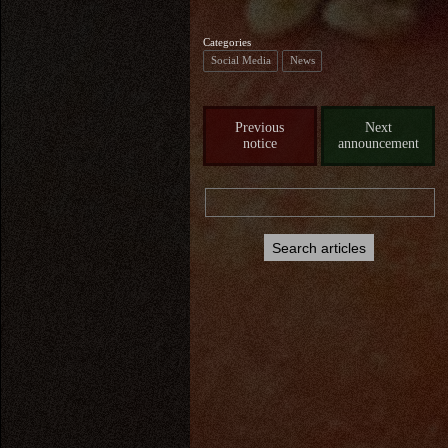
Categories
Social Media
News
Previous
Next
notice
announcement