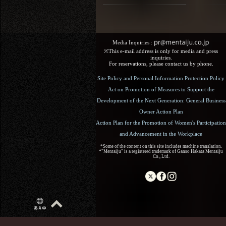
Media Inquiries :​ ​
※This e-mail address is only for media and press
inquiries.
For reservations, please contact us by phone.
Site Policy and Personal Information Protection Policy
Act on Promotion of Measures to Support the
Development of the Next Generation: General Business
Owner Action Plan
Action Plan for the Promotion of Women's Participation
and Advancement in the Workplace
*Some of the content on this site includes machine translation.
*"Mentaiju" is a registered trademark of Ganso Hakata Mentaiju
Co., Ltd.