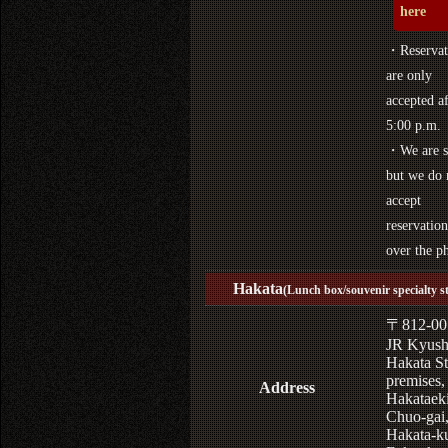
here
・Reservat
are only
accepted af
5:00 p.m.
・We are s
but we do 
accept
reservation
over the p
Hakata
(Lunch box/souvenir specialty s
〒812-00
JR Kyus
Hakata St
premises,
Address
Hakataek
Chuo-gai
Hakata-k