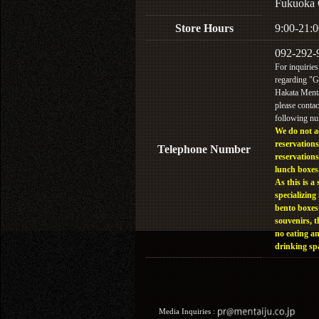
Fukuoka 
Store Hours
9:00-21:0
092-292-
For inquiries
regarding "
Hakata Menta
please contac
following n
We do not a
reservations
Telephone Number
reservations
lunch boxes
As this is a 
specializing 
bento boxes
souvenirs, t
no eating a
drinking sp
Media Inquiries :​ ​