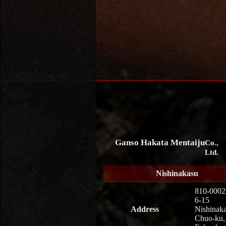
Ganso Hakata Mentaiju
Co.,
Ltd.
Nishinakasu
810-0002
6-15
Address
Nishinaka
Chuo-ku,