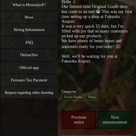
Hello ♫
What is Mentaiju®?
Our limited-time Original Goods shop
has come to an end 😭 This was our first
time setting up a shop at Fukuoka
News
Airport.
It was a very quick 15 days, but I'm
Hiring Information
filled with joy that so many customers
picked up our products.
We have plenty of bento boxes and
FAQ
souvenirs ready for you today! 🙇‍♀️
OnlineSite
Well, we'll be waiting for you at
Fukuoka Airport.
Official app
Furusato Tax Payment
Categories
Request regarding video shooting
Social Media
News
Previous
Next
notice
announcement