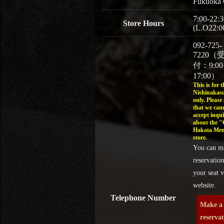
Fukuoka 
7:00-22:3
Store Hours
(L.O22:0
092-725-
7220（
付：9:0
17:00）
This is for t
Nishinakasu
only. Please
that we can
accept inqui
about the 
Hakata Men
store.
You can m
reservation
your seat v
website.
Telephone Number
Make a
reserva