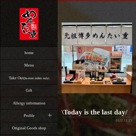
home
Menu
Take Out
(In-store orders only)
Gift
Allergy information
\Today is the last day/
Profile
2022.12.15
Original Goods shop