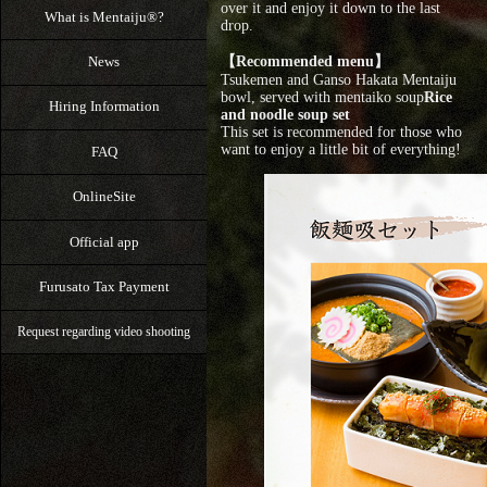
over it and enjoy it down to the last
What is Mentaiju®?
drop.
【Recommended menu】
News
Tsukemen and Ganso Hakata Mentaiju
bowl, served with mentaiko soup
Rice
Hiring Information
and noodle soup set
This set is recommended for those who
want to enjoy a little bit of everything!
FAQ
OnlineSite
Official app
Furusato Tax Payment
Request regarding video shooting