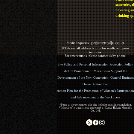
souvenirs, t
no eating a
drinking sp
Media Inquiries :​ ​
※This e-mail address is only for media and press
inquiries.
For reservations, please contact us by phone.
Site Policy and Personal Information Protection Policy
Act on Promotion of Measures to Support the
Development of the Next Generation: General Business
Owner Action Plan
Action Plan for the Promotion of Women's Participation
and Advancement in the Workplace
*Some of the content on this site includes machine translation.
*"Mentaiju" is a registered trademark of Ganso Hakata Mentaiju
Co., Ltd.