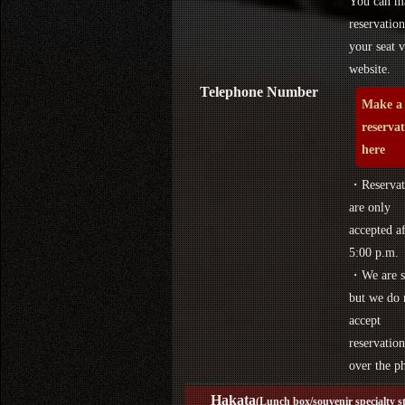
You can m
reservation
your seat v
website.
Telephone Number
Make a
reserva
here
・Reservat
are only
accepted af
5:00 p.m.
・We are s
but we do 
accept
reservation
over the p
Hakata
(Lunch box/souvenir specialty s