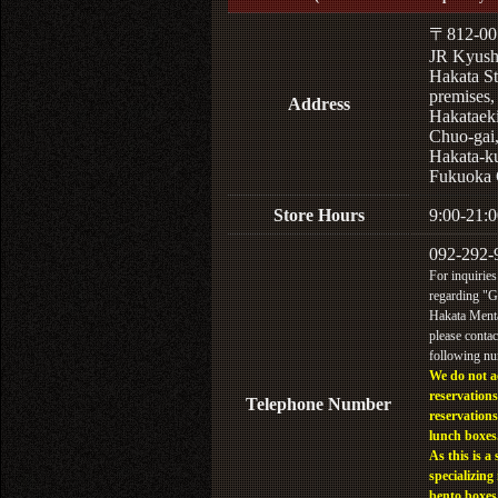
〒812-00
JR Kyus
Hakata St
premises,
Address
Hakataek
Chuo-gai
Hakata-k
Fukuoka 
Store Hours
9:00-21:0
092-292-
For inquiries
regarding "
Hakata Menta
please contac
following n
We do not a
reservations
Telephone Number
reservations
lunch boxes
As this is a 
specializing 
bento boxes