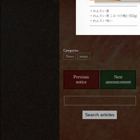
Categories
News
menu
Previous
Next
notice
announcement