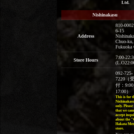
Ltd.
Nishinakasu
810-0002
6-15
Address
Nishinaka
Chuo-ku,
Fukuoka 
7:00-22:3
Store Hours
(L.O22:0
092-725-
7220（
付：9:0
17:00）
This is for t
Nishinakasu
only. Please
that we can
accept inqui
about the 
Hakata Men
store.