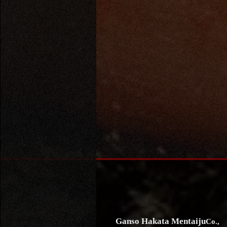
Ganso Hakata Mentaiju
Co.,