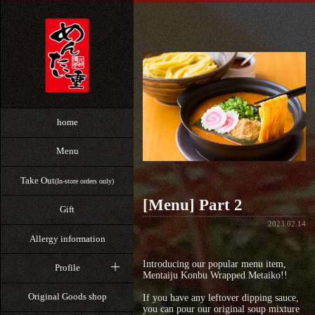
home
Menu
Take Out
(In-store orders only)
[Menu] Part 2
Gift
2023.02.14
Allergy information
Introducing our popular menu item,
Profile
Mentaiju Konbu Wrapped Metaiko!!
Original Goods shop
If you have any leftover dipping sauce,
you can pour our original soup mixture