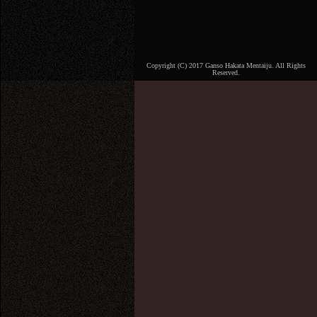
Copyright (C) 2017 Ganso Hakata Mentaiju. All Rights
Reserved.