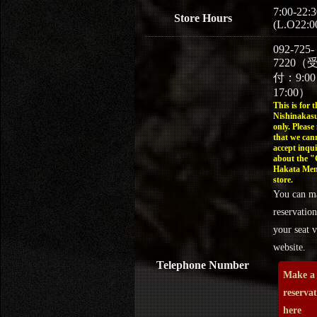
7:00-22:3
Store Hours
(L.O22:0
092-725-
7220（
付：9:0
17:00）
This is for t
Nishinakasu
only. Please
that we can
accept inqui
about the 
Hakata Men
store.
You can m
reservation
your seat v
website.
Telephone Number
Make a
reserva
here