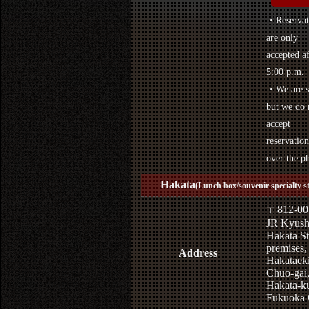
・Reservat
are only
accepted af
5:00 p.m.
・We are s
but we do 
accept
reservation
over the p
Hakata
(Lunch box/souvenir specialty s
〒812-00
JR Kyus
Hakata St
premises,
Address
Hakataek
Chuo-gai
Hakata-k
Fukuoka 