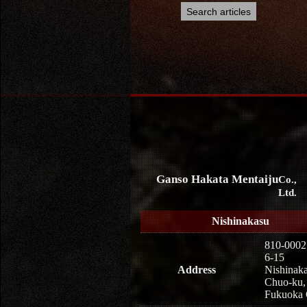
Ganso Hakata Mentaiju
Co.,
Ltd.
Nishinakasu
810-0002
6-15
Address
Nishinaka
Chuo-ku,
Fukuoka 