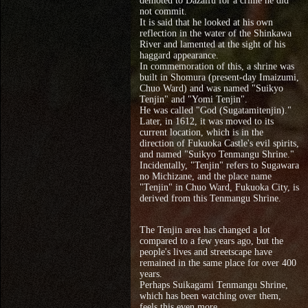
demoted to Dazaifu for a crime he did
not commit.
It is said that he looked at his own
reflection in the water of the Shinkawa
River and lamented at the sight of his
haggard appearance.
In commemoration of this, a shrine was
built in Shomura (present-day Imaizumi,
Chuo Ward) and was named "Suikyo
Tenjin" and "Yomi Tenjin".
He was called "God (Sugatamitenjin)."
Later, in 1612, it was moved to its
current location, which is in the
direction of Fukuoka Castle's evil spirits,
and named "Suikyo Tenmangu Shrine."
Incidentally, "Tenjin" refers to Sugawara
no Michizane, and the place name
"Tenjin" in Chuo Ward, Fukuoka City, is
derived from this Tenmangu Shrine.
The Tenjin area has changed a lot
compared to a few years ago, but the
people's lives and streetscape have
remained in the same place for over 400
years.
Perhaps Suikagami Tenmangu Shrine,
which has been watching over them,
feels this even more.