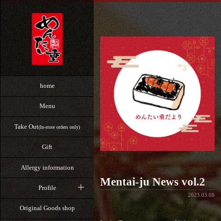
home
Menu
Take Out
(In-store orders only)
Gift
Allergy information
Mentai-ju News vol.2
Profile
2023.03.08
Original Goods shop