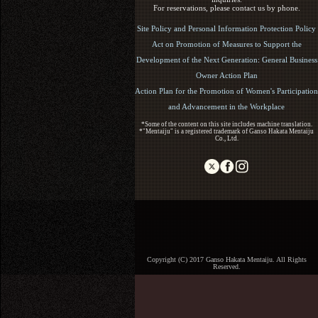
For reservations, please contact us by phone.
Site Policy and Personal Information Protection Policy
Act on Promotion of Measures to Support the
Development of the Next Generation: General Business
Owner Action Plan
Action Plan for the Promotion of Women's Participation
and Advancement in the Workplace
*Some of the content on this site includes machine translation.
*"Mentaiju" is a registered trademark of Ganso Hakata Mentaiju
Co., Ltd.
Copyright (C) 2017 Ganso Hakata Mentaiju. All Rights
Reserved.