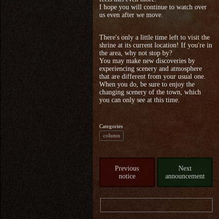
I hope you will continue to watch over
us even after we move.
There's only a little time left to visit the
shrine at its current location! If you're in
the area, why not stop by?
You may make new discoveries by
experiencing scenery and atmosphere
that are different from your usual one.
When you do, be sure to enjoy the
changing scenery of the town, which
you can only see at this time.
Categories
column
Previous
Next
notice
announcement