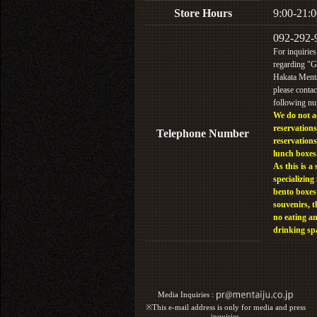
Store Hours
9:00-21:0
092-292-
For inquiries
regarding "
Hakata Menta
please contac
following n
We do not a
reservations
Telephone Number
reservations
lunch boxes
As this is a 
specializing 
bento boxes
souvenirs, t
no eating a
drinking sp
Media Inquiries :​ ​
※This e-mail address is only for media and press
inquiries.