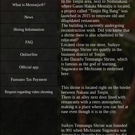
In the Tenjin area, next to Nishinakasu
What is Mentaiju®?
where Ganso Hakata Mentaiju is located,
a project called "Tenjin Big Bang" was
launched in 2015 to renovate old and
News
dilapidated restaurants.
The building is currently undergoing
Hiring Information
reconstruction work. Did you know that
a shrine there is also scheduled to be
relocated?
FAQ
Located close to our store, Suikyo
Tenmangu Shrine sits quietly in the
OnlineSite
business district of Tenjin.
Like Dazaifu Tenmangu Shrine, which
is famous as the god of learning,
Official app
Sugawara no Michizane is enshrined
here.
Furusato Tax Payment
This shrine is located right on the border
between Nakasu and Tenjin.
Request regarding video shooting
There is an alley next door lined with
restaurants with a retro atmosphere,
making it a place where you can feel at
ease even though it is in the city.
Suikyo Tenmangu Shrine was founded
in 901 when Michizane Sugawara was