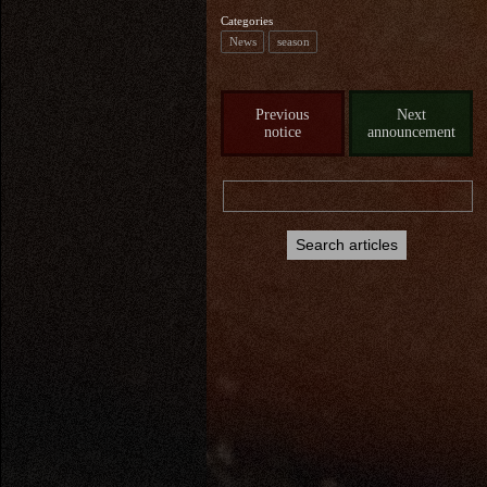
Categories
News
season
Previous
Next
notice
announcement