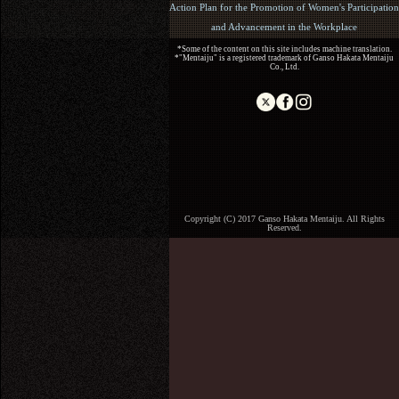
Action Plan for the Promotion of Women's Participation
and Advancement in the Workplace
*Some of the content on this site includes machine translation.
*"Mentaiju" is a registered trademark of Ganso Hakata Mentaiju
Co., Ltd.
Copyright (C) 2017 Ganso Hakata Mentaiju. All Rights
Reserved.