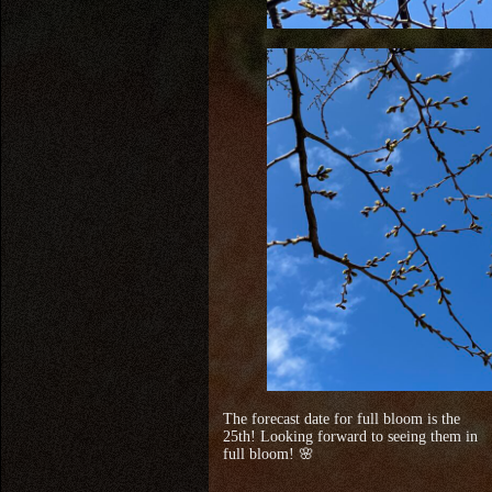
The forecast date for full bloom is the
25th! Looking forward to seeing them in
full bloom! 🌸