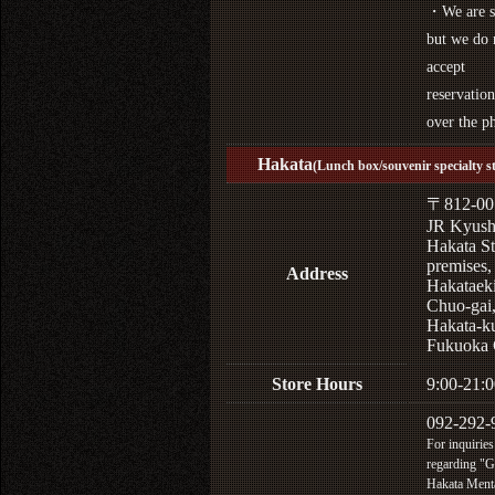
・We are s
but we do 
accept
reservation
over the p
Hakata
(Lunch box/souvenir specialty s
〒812-00
JR Kyus
Hakata St
premises,
Address
Hakataek
Chuo-gai
Hakata-k
Fukuoka 
Store Hours
9:00-21:0
092-292-
For inquiries
regarding "
Hakata Menta