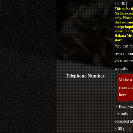
17:00）
This is for t
Nishinakasu
only. Please
that we can
accept inqui
about the 
Hakata Men
store.
You can m
reservation
your seat v
website.
Telephone Number
Make a
reserva
here
・Reservat
are only
accepted af
5:00 p.m.