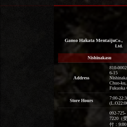
Ganso Hakata Mentaiju
Co.,
Ltd.
Nishinakasu
810-0002
6-15
Address
Nishinaka
Chuo-ku,
Fukuoka 
7:00-22:3
Store Hours
(L.O22:0
092-725-
7220（
付：9:0