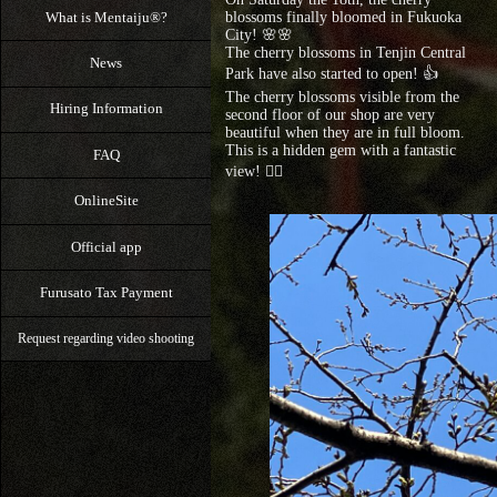
What is Mentaiju®?
blossoms finally bloomed in Fukuoka
City! 🌸🌸
The cherry blossoms in Tenjin Central
News
Park have also started to open! 👍
The cherry blossoms visible from the
Hiring Information
second floor of our shop are very
beautiful when they are in full bloom.
This is a hidden gem with a fantastic
FAQ
view! 🙆‍♀️
OnlineSite
Official app
Furusato Tax Payment
Request regarding video shooting