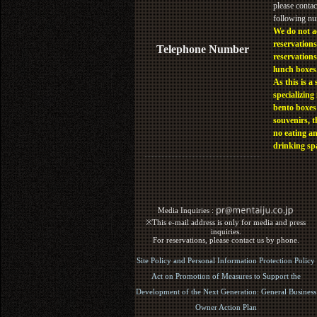
please contac
following n
We do not a
reservations
Telephone Number
reservations
lunch boxes
As this is a 
specializing 
bento boxes
souvenirs, t
no eating a
drinking sp
Media Inquiries :​ ​
※This e-mail address is only for media and press
inquiries.
For reservations, please contact us by phone.
Site Policy and Personal Information Protection Policy
Act on Promotion of Measures to Support the
Development of the Next Generation: General Business
Owner Action Plan