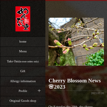
home
Menu
Take Out
(In-store orders only)
Gift
Cherry Blossom News
Allergy information
🌸2023
Profile
2023.03.20
Original Goods shop
On Saturday the 18th, the cherry