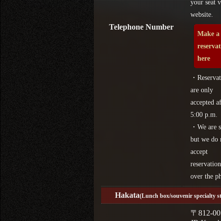
your seat v
website.
Telephone Number
Make a
reserva
here
・Reservat
are only
accepted af
5:00 p.m.
・We are s
but we do 
accept
reservation
over the p
Hakata
(Lunch box/souvenir specialty s
〒812-00