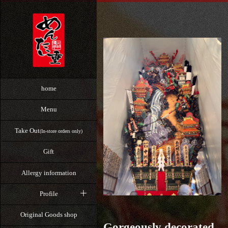
home
Menu
Take Out
(In-store orders only)
Gift
Allergy information
Profile
Original Goods shop
Gorgeously decorated