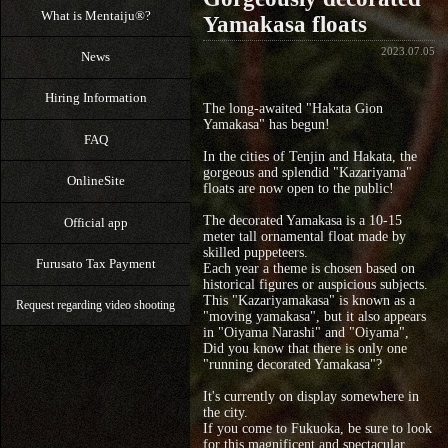
What is Mentaiju®?
Yamakasa floats
2023.07.05
News
Hiring Information
The long-awaited "Hakata Gion
Yamakasa" has begun!
FAQ
In the cities of Tenjin and Hakata, the
gorgeous and splendid "Kazariyama"
OnlineSite
floats are now open to the public!
The decorated Yamakasa is a 10-15
Official app
meter tall ornamental float made by
skilled puppeteers.
Furusato Tax Payment
Each year a theme is chosen based on
historical figures or auspicious subjects.
This "Kazariyamakasa" is known as a
Request regarding video shooting
"moving yamakasa", but it also appears
in "Oiyama Narashi" and "Oiyama",
Did you know that there is only one
"running decorated Yamakasa"?
It's currently on display somewhere in
the city.
If you come to Fukuoka, be sure to look
for this magnificent and spectacular