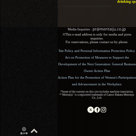
drinking sp
Media Inquiries :​ ​
※This e-mail address is only for media and press
inquiries.
For reservations, please contact us by phone.
Site Policy and Personal Information Protection Policy
Act on Promotion of Measures to Support the
Development of the Next Generation: General Business
Owner Action Plan
Action Plan for the Promotion of Women's Participation
and Advancement in the Workplace
*Some of the content on this site includes machine translation.
*"Mentaiju" is a registered trademark of Ganso Hakata Mentaiju
Co., Ltd.