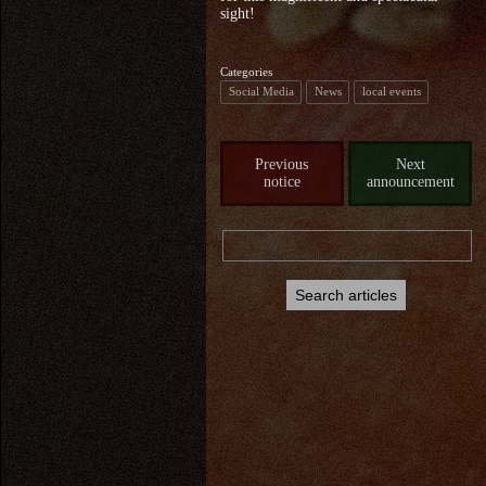
sight!
Categories
Social Media
News
local events
Previous
Next
notice
announcement