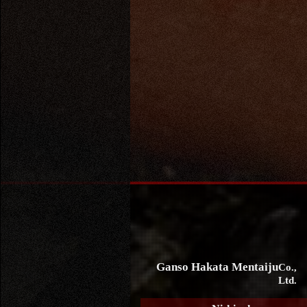
Ganso Hakata Mentaiju
Co.,
Ltd.