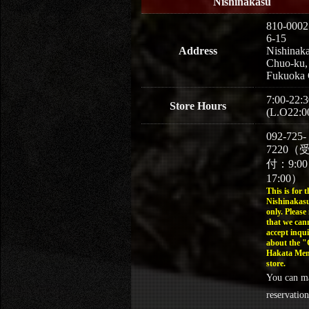
Nishinakasu
810-0002
6-15
Address
Nishinaka
Chuo-ku,
Fukuoka 
7:00-22:3
Store Hours
(L.O22:0
092-725-
7220（
付：9:0
17:00）
This is for t
Nishinakasu
only. Please
that we can
accept inqui
about the 
Hakata Men
store.
You can m
reservation