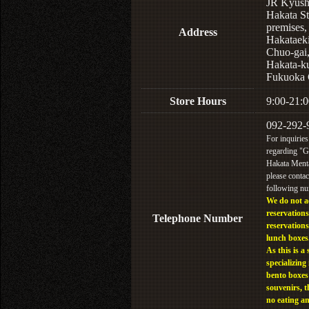
JR Kyus
Hakata St
premises,
Address
Hakataek
Chuo-gai
Hakata-k
Fukuoka 
Store Hours
9:00-21:0
092-292-
For inquiries
regarding "
Hakata Menta
please contac
following n
We do not a
reservations
Telephone Number
reservations
lunch boxes
As this is a 
specializing 
bento boxes
souvenirs, t
no eating a