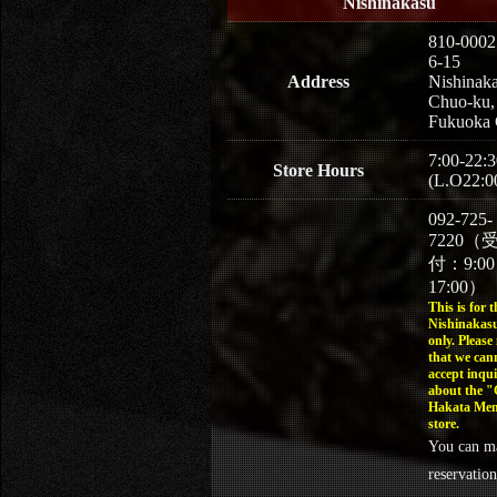
Nishinakasu
810-0002
6-15
Address
Nishinaka
Chuo-ku,
Fukuoka 
7:00-22:3
Store Hours
(L.O22:0
092-725-
7220（
付：9:0
17:00）
This is for t
Nishinakasu
only. Please
that we can
accept inqui
about the 
Hakata Men
store.
You can m
reservation