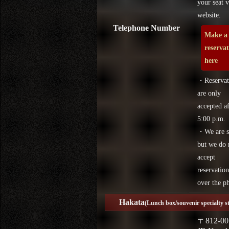
your seat v
website.
Telephone Number
Make a
reserva
here
・Reservat
are only
accepted af
5:00 p.m.
・We are s
but we do 
accept
reservation
over the p
Hakata
(Lunch box/souvenir specialty s
〒812-00