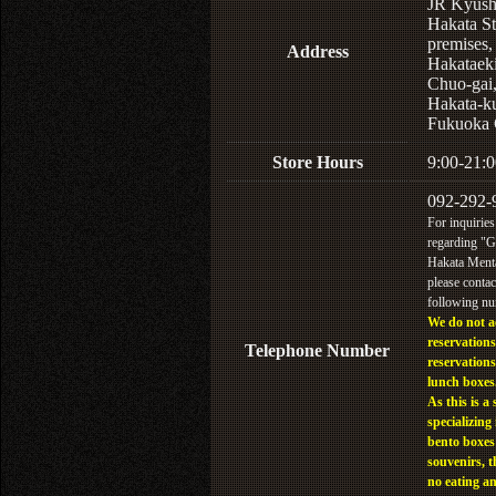
JR Kyus
Hakata St
premises,
Address
Hakataek
Chuo-gai
Hakata-k
Fukuoka 
Store Hours
9:00-21:0
092-292-
For inquiries
regarding "
Hakata Menta
please contac
following n
We do not a
reservations
Telephone Number
reservations
lunch boxes
As this is a 
specializing 
bento boxes
souvenirs, t
no eating a