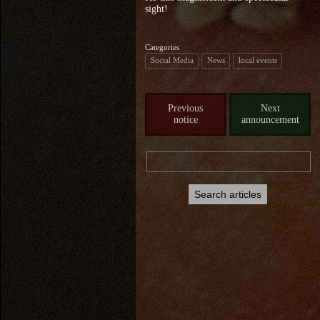
sight!
Categories
Social Media
News
local events
Previous
Next
notice
announcement