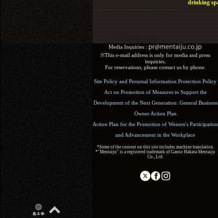
drinking sp
Media Inquiries :​ ​
※This e-mail address is only for media and press
inquiries.
For reservations, please contact us by phone.
Site Policy and Personal Information Protection Policy
Act on Promotion of Measures to Support the
Development of the Next Generation: General Business
Owner Action Plan
Action Plan for the Promotion of Women's Participation
and Advancement in the Workplace
*Some of the content on this site includes machine translation.
*"Mentaiju" is a registered trademark of Ganso Hakata Mentaiju
Co., Ltd.