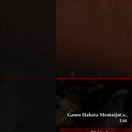
Ganso Hakata Mentaiju
Co.,
Ltd.