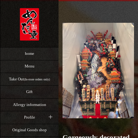
home
Menu
Take Out
(In-store orders only)
Gift
Allergy information
Profile
Original Goods shop
Gorgeously decorated