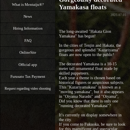
What is Mentaiju®?
Yamakasa floats
2023.07.05
News
Hiring Information
The long-awaited "Hakata Gion
Yamakasa" has begun!
FAQ
In the cities of Tenjin and Hakata, the
gorgeous and splendid "Kazariyama"
OnlineSite
floats are now open to the public!
The decorated Yamakasa is a 10-15
Official app
meter tall ornamental float made by
skilled puppeteers.
Furusato Tax Payment
Each year a theme is chosen based on
historical figures or auspicious subjects.
This "Kazariyamakasa" is known as a
Request regarding video shooting
"moving yamakasa", but it also appears
in "Oiyama Narashi" and "Oiyama",
Did you know that there is only one
"running decorated Yamakasa"?
It's currently on display somewhere in
the city.
If you come to Fukuoka, be sure to look
for this magnificent and spectacular