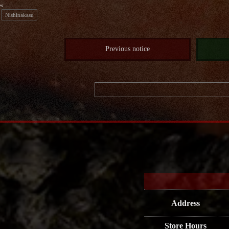
es
Nishinakasu
Previous notice
Address
Store Hours