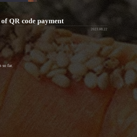
n of QR code payment
2023.08.22
 so far.