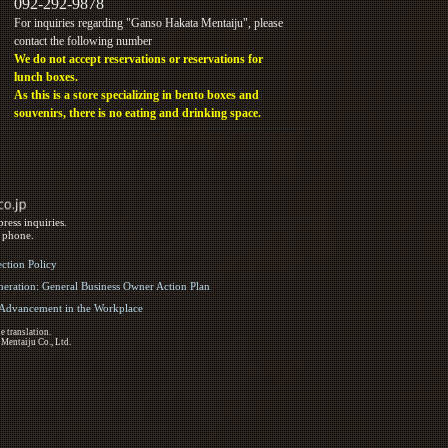
092-292-9878
For inquiries regarding "Ganso Hakata Mentaiju", please
contact the following number
We do not accept reservations or reservations for
lunch boxes.
As this is a store specializing in bento boxes and
souvenirs, there is no eating and drinking space.
ress inquiries.
y phone.
ection Policy
eration: General Business Owner Action Plan
d Advancement in the Workplace
e translation.
 Mentaiju Co., Ltd.