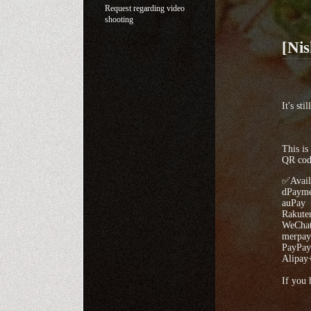
Request regarding video
shooting
[Ni
It's st
This is
QR code
✅Avail
dPayme
auPay
Rakute
WeChat
merpay
PayPay
Alipay
If you 