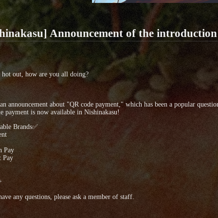
shinakasu] Announcement of the introductio
ill hot out, how are you all doing?
 an announcement about "QR code payment," which has been a popular question
 payment is now available in Nishinakasu!
able Brands✅
nt
n Pay
 Pay
+
have any questions, please ask a member of staff.