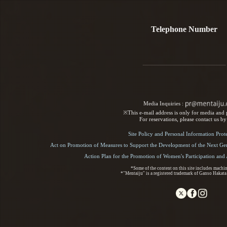
Telephone Number
Media Inquiries :​ ​
※This e-mail address is only for media and p
For reservations, please contact us b
Site Policy and Personal Information Prot
Act on Promotion of Measures to Support the Development of the Next Gen
Action Plan for the Promotion of Women's Participation an
*Some of the content on this site includes machin
*"Mentaiju" is a registered trademark of Ganso Hakata