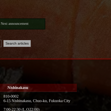
Next announcement
Nishinakasu
810-0002
6-15 Nishinakasu, Chuo-ku, Fukuoka City
7:00-22:30 (L.O22:00)