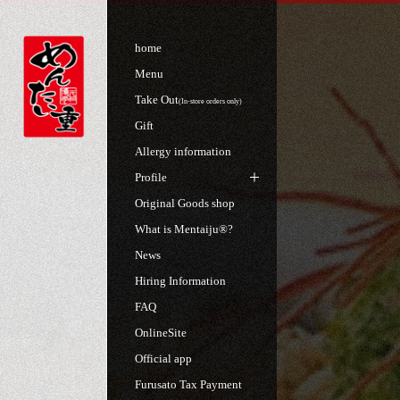
home
Menu
Take Out
(In-store orders only)
Gift
Allergy information
Profile
Original Goods shop
What is Mentaiju®?
News
Hiring Information
FAQ
OnlineSite
Official app
Furusato Tax Payment