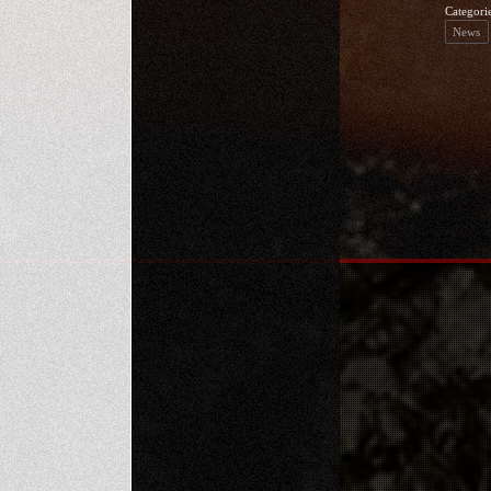
Categori
News