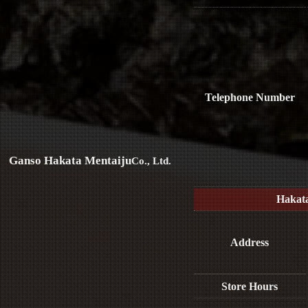
Telephone Number
Ganso Hakata Mentaiju
Co., Ltd.
Hakat
Address
Store Hours