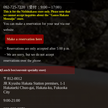
092-725-7220（受付：9:00～17:00）
This is for the Nishinakasu store only. Please note that
we cannot accept inquiries about the "Ganso Hakata
Mentaiju" store.
You can make a reservation for your seat via our
website.
Make a reservation here
・Reservations are only accepted after 5:00 p.m.
・We are sorry, but we do not accept
reservations over the phone.
a
(Lunch box/souvenir specialty store)
〒812-0012
JR Kyushu Hakata Station premises, 1-1
Hakataeki Chuo-gai, Hakata-ku, Fukuoka
City
9:00-21:00