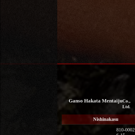
Ganso Hakata Mentaiju
Co.,
Ltd.
Nishinakasu
810-0002