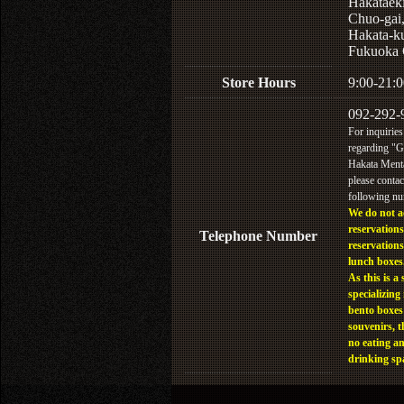
Hakataek
Chuo-gai
Hakata-k
Fukuoka 
Store Hours
9:00-21:0
092-292-
For inquiries
regarding "
Hakata Menta
please contac
following n
We do not a
reservations
Telephone Number
reservations
lunch boxes
As this is a 
specializing 
bento boxes
souvenirs, t
no eating a
drinking sp