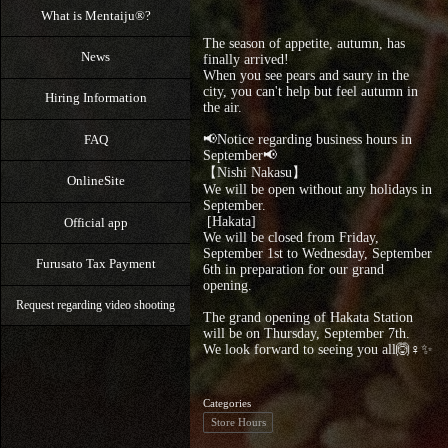
What is Mentaiju®?
The season of appetite, autumn, has
News
finally arrived!
When you see pears and saury in the
city, you can't help but feel autumn in
Hiring Information
the air.
FAQ
📢Notice regarding business hours in
September📢
【Nishi Nakasu】
OnlineSite
We will be open without any holidays in
September.
⁡ [Hakata]
Official app
We will be closed from Friday,
September 1st to Wednesday, September
Furusato Tax Payment
6th in preparation for our grand
opening.
Request regarding video shooting
The grand opening of Hakata Station
will be on Thursday, September 7th.
We look forward to seeing you all🙆♀️✨
Categories
Store Hours