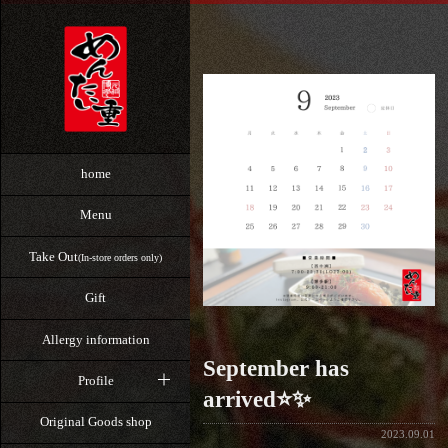
home
Menu
Take Out
(In-store orders only)
Gift
Allergy information
⁡September has
Profile
arrived⭐️✨
Original Goods shop
2023.09.01