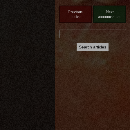
Previous
Next
notice
announcement