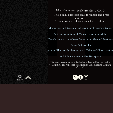
Media Inquiries :​ ​
※This e-mail address is only for media and press
inquiries.
For reservations, please contact us by phone.
Site Policy and Personal Information Protection Policy
Act on Promotion of Measures to Support the
Development of the Next Generation: General Business
Owner Action Plan
Action Plan for the Promotion of Women's Participation
and Advancement in the Workplace
*Some of the content on this site includes machine translation.
*"Mentaiju" is a registered trademark of Ganso Hakata Mentaiju
Co., Ltd.
Copyright (C) 2017 Ganso Hakata Mentaiju. All Rights
Reserved.