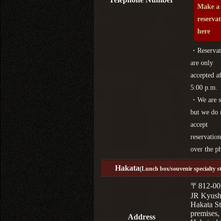
Make a
reserva
here
・Reservat
are only
accepted af
5:00 p.m.
・We are s
but we do 
accept
reservation
over the p
Hakata
(Lunch box/souvenir specialty s
〒812-00
JR Kyus
Hakata St
premises,
Address