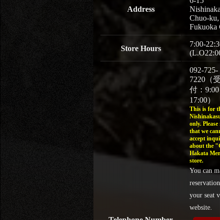
6-15
Address
Nishinaka
Chuo-ku,
Fukuoka 
7:00-22:3
Store Hours
(L.O22:0
092-725-
7220（
付：9:0
17:00）
This is for t
Nishinakasu
only. Please
that we can
accept inqui
about the 
Hakata Men
store.
You can m
reservation
your seat v
website.
Telephone Number