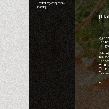
Request regarding video
shooting
[Ha
\🆕Ann
The ben
The gra
[Menu]
Braise
The sec
We have
The che
You can
You can