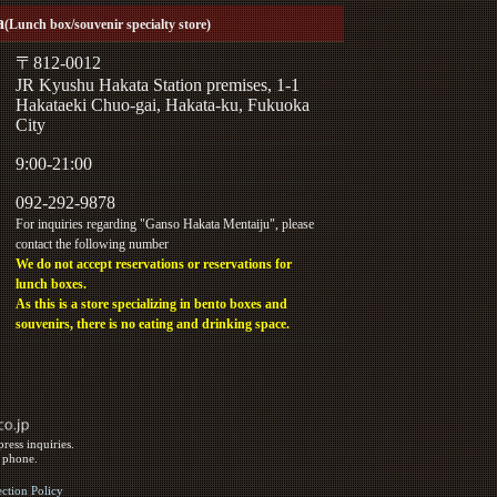
a
(Lunch box/souvenir specialty store)
〒812-0012
JR Kyushu Hakata Station premises, 1-1
Hakataeki Chuo-gai, Hakata-ku, Fukuoka
City
9:00-21:00
092-292-9878
For inquiries regarding "Ganso Hakata Mentaiju", please
contact the following number
We do not accept reservations or reservations for
lunch boxes.
As this is a store specializing in bento boxes and
souvenirs, there is no eating and drinking space.
ress inquiries.
y phone.
ection Policy