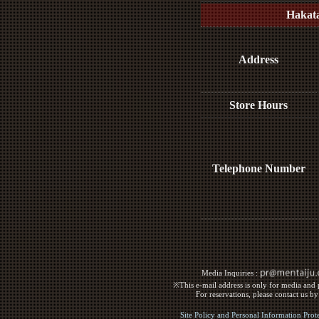
Hakat
Address
Store Hours
Telephone Number
Media Inquiries :​ ​
※This e-mail address is only for media and p
For reservations, please contact us b
Site Policy and Personal Information Prot