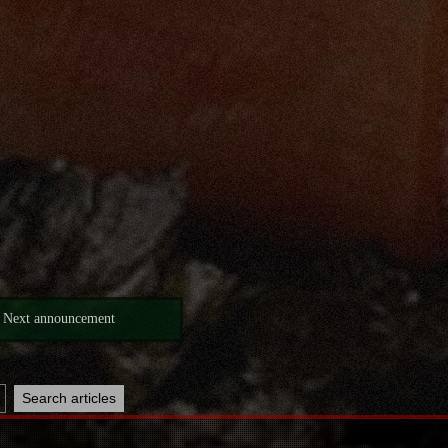
Next announcement