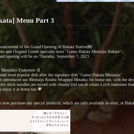
kata] Menu Part 3
ouncement of the Grand Opening of Hakata Station🆕/
to and Original Goods specialty store "Ganso Hakata Mentaiju Hakata"
nd opening will be on Thursday, September 7, 2023.
d Mentaiko Tsukemen 🍜
ond most popular dish after the signature dish "Ganso Hakata Mentaiju"
 introduced our Mentaiju Konbu Wrapped Metaiko for home use, with the desire
wy thick noodles are mixed with chunky cod roe to create a rich tsukemen that 
 enjoy it at home too 💖
 now purchase our special products, which are only available in-store, at Hakat