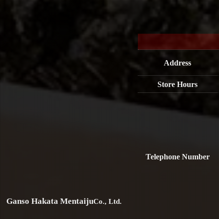
Address
Store Hours
Telephone Number
Ganso Hakata Mentaiju
Co., Ltd.