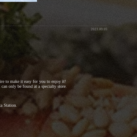
2023.09.05
 to make it easy for you to enjoy it!
can only be found at a specialty store.
a Station.