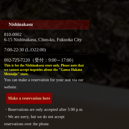
Nishinakasu
810-0002
6-15 Nishinakasu, Chuo-ku, Fukuoka City
7:00-22:30 (L.O22:00)
092-725-7220（受付：9:00～17:00）
This is for the Nishinakasu store only. Please note that
we cannot accept inquiries about the "Ganso Hakata
Mentaiju" store.
You can make a reservation for your seat via our
website.
Make a reservation here
・Reservations are only accepted after 5:00 p.m.
・We are sorry, but we do not accept
reservations over the phone.