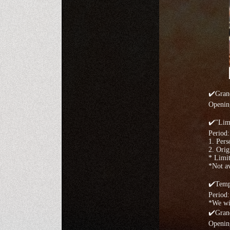
✔️Gran
Openin
✔️"Limi
Period
1. Pers
2. Orig
* Limit
*Not av
✔️Temp
Period:
*We wil
✔️Gran
Openin