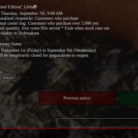
ted Edition" Gifts🎁
: Thursday, September 7th, 9:00 AM
onalized chopsticks: Customers who purchase
inal cooler bag: Customers who purchase over 5,000 yen
ed quantity, first come first served * Ends when stock runs out
ailable in Nishinakasu
orary hiatus
 September 1st (Friday) to September 6th (Wednesday)
l be temporarily closed for preparations to reopen.
es
Hakata
Previous notice