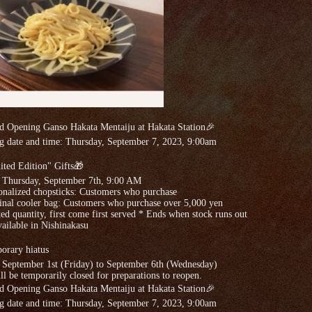
d Opening Ganso Hakata Mentaiju at Hakata Station🎉
g date and time: Thursday, September 7, 2023, 9:00am
ted Edition" Gifts🎁
: Thursday, September 7th, 9:00 AM
onalized chopsticks: Customers who purchase
inal cooler bag: Customers who purchase over 5,000 yen
ed quantity, first come first served * Ends when stock runs out
ailable in Nishinakasu
orary hiatus
 September 1st (Friday) to September 6th (Wednesday)
l be temporarily closed for preparations to reopen.
d Opening Ganso Hakata Mentaiju at Hakata Station🎉
g date and time: Thursday, September 7, 2023, 9:00am