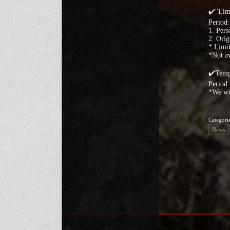
✔️"Limi
Period
1. Pers
2. Orig
* Limit
*Not av
✔️Temp
Period:
*We wil
Categori
News