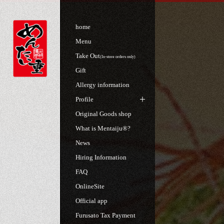
home
Menu
Take Out
(In-store orders only)
Gift
Allergy information
Profile
Original Goods shop
What is Mentaiju®?
News
Hiring Information
FAQ
OnlineSite
Official app
Furusato Tax Payment