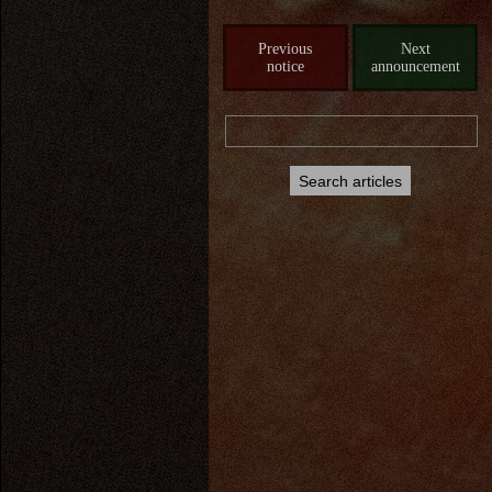
Previous
Next
notice
announcement