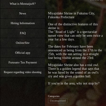
What is Mentaiju®?
News
Miyajidake Shrine in Fukutsu City,
Fukuoka Prefecture
Hiring Information
One of the distinctive features of this
shrine is
The "Road of Light" is a spectacular
FAQ
sunset view that can only be seen twice a
year for a few days.
OnlineSite
The dates for February have been
announced as being from the 17th to the
Official app
25th, with the sun setting in a straight
line being visible around the 23rd.
Furusato Tax Payment
Miyajidake Shrine also has a real owl.
There is a golden legend that says that
he was lured by the sound of an owl's
Request regarding video shooting
cry and was given a golden ball.
If you're in the area, why not stop by?
Categories
Uncategorized