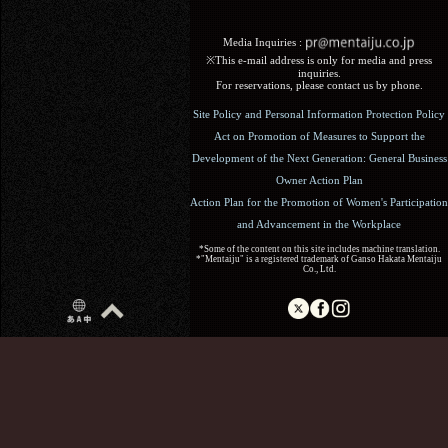
Media Inquiries :​ ​
※This e-mail address is only for media and press
inquiries.
For reservations, please contact us by phone.
Site Policy and Personal Information Protection Policy
Act on Promotion of Measures to Support the
Development of the Next Generation: General Business
Owner Action Plan
Action Plan for the Promotion of Women's Participation
and Advancement in the Workplace
*Some of the content on this site includes machine translation.
*"Mentaiju" is a registered trademark of Ganso Hakata Mentaiju
Co., Ltd.
Copyright (C) 2017 Ganso Hakata Mentaiju. All Rights