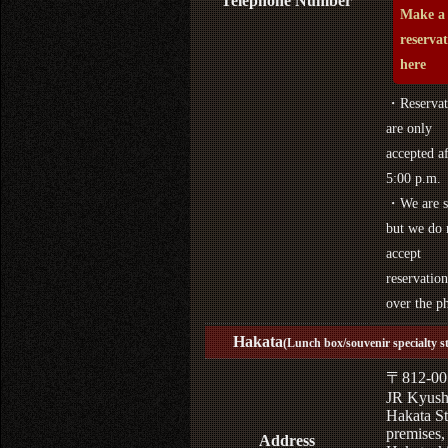
Telephone Number
Make a
reserva
here
・Reservat
are only
accepted af
5:00 p.m.
・We are s
but we do 
accept
reservation
over the p
Hakata
(Lunch box/souvenir specialty s
〒812-00
JR Kyus
Hakata St
premises,
Address