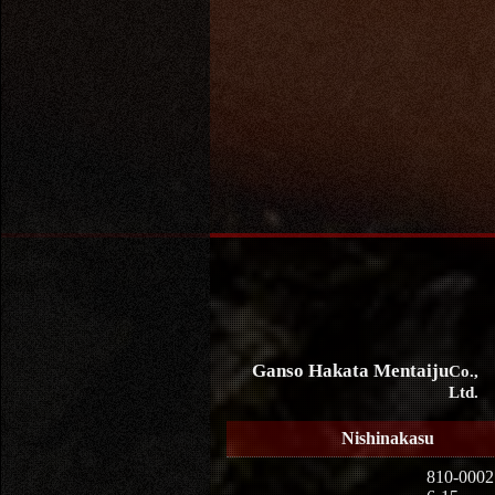
Ganso Hakata Mentaiju
Co.,
Ltd.
Nishinakasu
810-0002