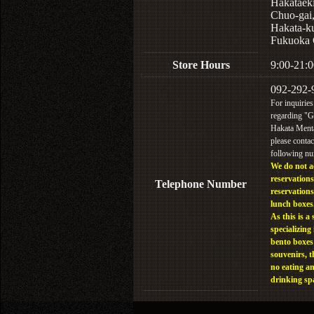
Hakataek
Chuo-gai
Hakata-k
Fukuoka 
Store Hours
9:00-21:0
092-292-
For inquiries
regarding "
Hakata Menta
please contac
following n
We do not a
reservations
Telephone Number
reservations
lunch boxes
As this is a 
specializing 
bento boxes
souvenirs, t
no eating a
drinking sp