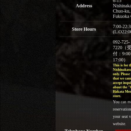
6-15
Address
Nishinaka
Chuo-ku,
Fukuoka 
7:00-22:3
Store Hours
(L.O22:0
092-725-
7220（
付：9:0
17:00）
This is for t
Nishinakasu
only. Please
that we can
accept inqui
about the 
Hakata Men
store.
You can m
reservation
your seat v
website.