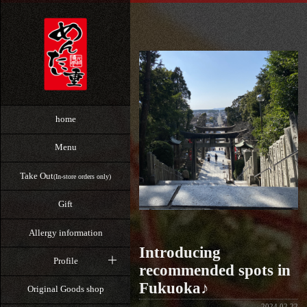
home
Menu
Take Out
(In-store orders only)
Gift
Allergy information
Introducing
Profile
recommended spots in
Fukuoka♪
Original Goods shop
2024.02.22