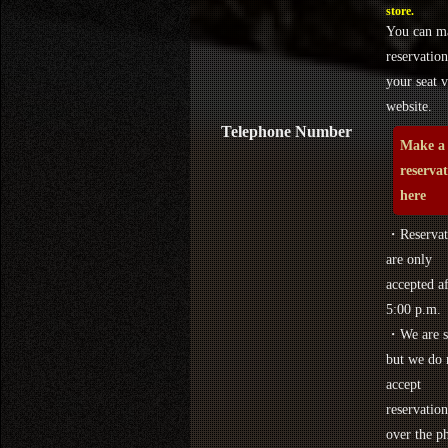
store.
You can m
reservation
your seat v
website.
Telephone Number
Make a
reserva
here
・Reservat
are only
accepted af
5:00 p.m.
・We are s
but we do 
accept
reservation
over the p