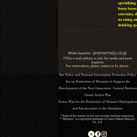
specializing 
bento boxes
souvenirs, t
no eating a
drinking sp
Media Inquiries :​ ​
※This e-mail address is only for media and press
inquiries.
For reservations, please contact us by phone.
Site Policy and Personal Information Protection Policy
Act on Promotion of Measures to Support the
Development of the Next Generation: General Business
Owner Action Plan
Action Plan for the Promotion of Women's Participation
and Advancement in the Workplace
*Some of the content on this site includes machine translation.
*"Mentaiju" is a registered trademark of Ganso Hakata Mentaiju
Co., Ltd.