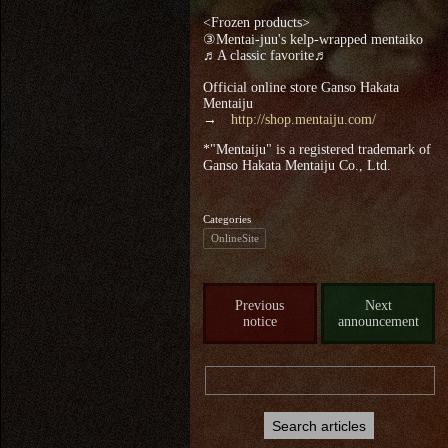
<Frozen products>
③Mentai-juu's kelp-wrapped mentaiko
♬A classic favorite♬
Official online store Ganso Hakata
Mentaiju
→
http://shop.mentaiju.com/
*"Mentaiju" is a registered trademark of
Ganso Hakata Mentaiju Co., Ltd.
Categories
OnlineSite
Previous
Next
notice
announcement