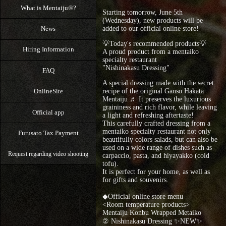
What is Mentaiju®?
Starting tomorrow, June 5th
(Wednesday), new products will be
News
added to our official online store!
💡Today's recommended products💡
Hiring Information
A proud product from a mentaiko
specialty restaurant
"Nishinakasu Dressing"
FAQ
A special dressing made with the secret
OnlineSite
recipe of the original Ganso Hakata
Mentaiju ♬ It preserves the luxurious
graininess and rich flavor, while leaving
Official app
a light and refreshing aftertaste!
This carefully crafted dressing from a
mentaiko specialty restaurant not only
Furusato Tax Payment
beautifully colors salads, but can also be
used on a wide range of dishes such as
Request regarding video shooting
carpaccio, pasta, and hiyayakko (cold
tofu).
It is perfect for your home, as well as
for gifts and souvenirs.
◆Official online store menu
<Room temperature products>
Mentaiju Konbu Wrapped Metaiko
② Nishinakasu Dressing ✨NEW✨