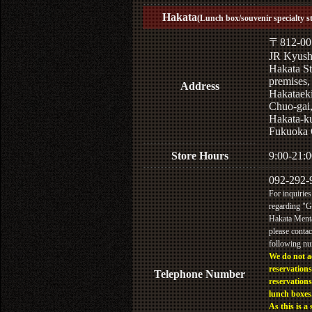
Hakata
(Lunch box/souvenir specialty s
〒812-00
JR Kyus
Hakata St
premises,
Address
Hakataek
Chuo-gai
Hakata-k
Fukuoka 
Store Hours
9:00-21:0
092-292-
For inquiries
regarding "
Hakata Menta
please contac
following n
We do not a
reservations
Telephone Number
reservations
lunch boxes
As this is a 