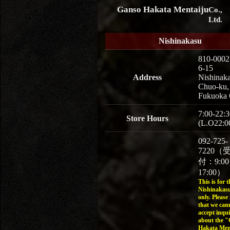
Ganso Hakata Mentaiju
Co.,
Ltd.
Nishinakasu
810-0002
6-15
Address
Nishinaka
Chuo-ku,
Fukuoka 
7:00-22:3
Store Hours
(L.O22:0
092-725-
7220（
付：9:0
17:00）
This is for t
Nishinakasu
only. Please
that we can
accept inqui
about the 
Hakata Men