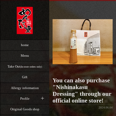
home
Menu
Take Out
(In-store orders only)
Gift
You can also purchase
"Nishinakasu
Allergy information
Dressing" through our
Profile
official online store!
2024.06.04
Original Goods shop