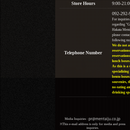
Store Hours
9:00-21:0
092-292-
For inquiries
regarding "
Hakata Menta
please contac
following n
We do not a
reservations
Telephone Number
reservations
lunch boxes
As this is a 
specializing 
bento boxes
souvenirs, t
no eating a
drinking sp
Media Inquiries :​ ​
※This e-mail address is only for media and press
inquiries.