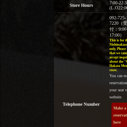
7:00-22:3
Store Hours
(L.O22:0
092-725-
7220（
付：9:0
17:00）
This is for t
Nishinakasu
only. Please
that we can
accept inqui
about the 
Hakata Men
store.
You can m
reservation
your seat v
website.
Telephone Number
Make a
reserva
here