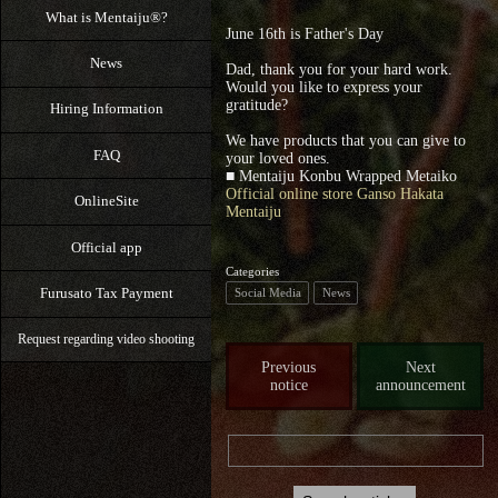
What is Mentaiju®?
June 16th is Father's Day
News
Dad, thank you for your hard work.
Would you like to express your
gratitude?
Hiring Information
We have products that you can give to
FAQ
your loved ones.
■ Mentaiju Konbu Wrapped Metaiko
Official online store Ganso Hakata
OnlineSite
Mentaiju
Official app
Categories
Furusato Tax Payment
Social Media
News
Request regarding video shooting
Previous
Next
notice
announcement