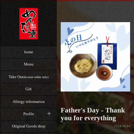
home
Menu
Take Out
(In-store orders only)
Gift
Allergy information
Father's Day - Thank
Profile
you for everything
Original Goods shop
2024.06.14