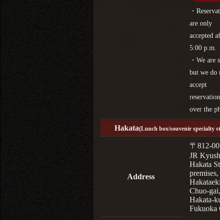
・Reservat
are only
accepted af
5:00 p.m.
・We are s
but we do 
accept
reservation
over the p
Hakata
(Lunch box/souvenir specialty s
〒812-00
JR Kyus
Hakata St
premises,
Address
Hakataek
Chuo-gai
Hakata-k
Fukuoka 