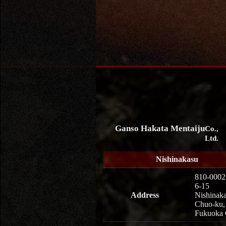
Ganso Hakata Mentaiju
Co.,
Ltd.
Nishinakasu
810-0002
6-15
Address
Nishinaka
Chuo-ku,
Fukuoka 