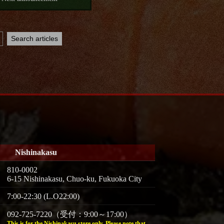
Nishinakasu
810-0002
6-15 Nishinakasu, Chuo-ku, Fukuoka City
7:00-22:30 (L.O22:00)
092-725-7220（受付：9:00～17:00）
This is for the Nishinakasu store only. Please note that