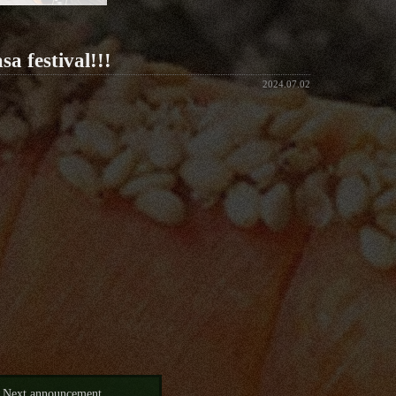
a festival!!!
2024.07.02
Next announcement