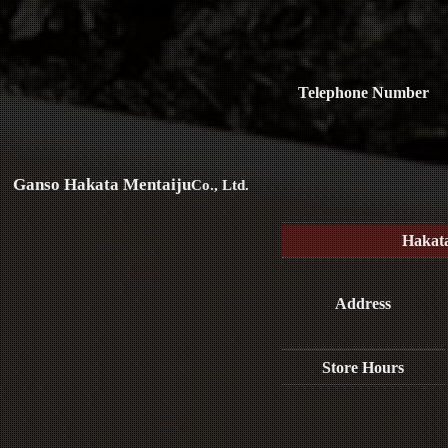
Telephone Number
Ganso Hakata Mentaiju
Co., Ltd.
Hakat
Address
Store Hours