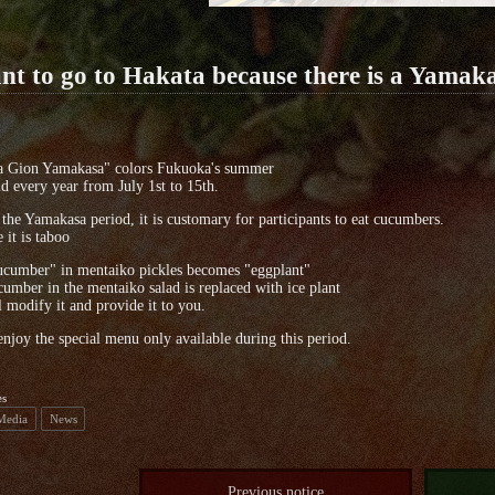
nt to go to Hakata because there is a Yamakas
a Gion Yamakasa" colors Fukuoka's summer
eld every year from July 1st to 15th.
the Yamakasa period, it is customary for participants to eat cucumbers.
 it is taboo
ucumber" in mentaiko pickles becomes "eggplant"
umber in the mentaiko salad is replaced with ice plant
 modify it and provide it to you.
enjoy the special menu only available during this period.
es
 Media
News
Previous notice