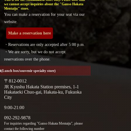
we cannot accept inquiries about the "Ganso Hakata
Mentaiju" store.
You can make a reservation for your seat via our
website.
Make a reservation here
・Reservations are only accepted after 5:00 p.m.
・We are sorry, but we do not accept
reservations over the phone.
a
(Lunch box/souvenir specialty store)
〒812-0012
JR Kyushu Hakata Station premises, 1-1
Hakataeki Chuo-gai, Hakata-ku, Fukuoka
City
9:00-21:00
092-292-9878
For inquiries regarding "Ganso Hakata Mentaiju", please
contact the following number