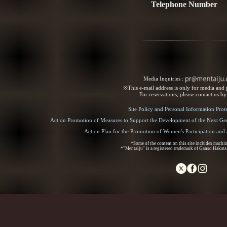
Telephone Number
Media Inquiries :​ ​
※This e-mail address is only for media and p
For reservations, please contact us b
Site Policy and Personal Information Prot
Act on Promotion of Measures to Support the Development of the Next Gen
Action Plan for the Promotion of Women's Participation an
*Some of the content on this site includes machin
*"Mentaiju" is a registered trademark of Ganso Hakata