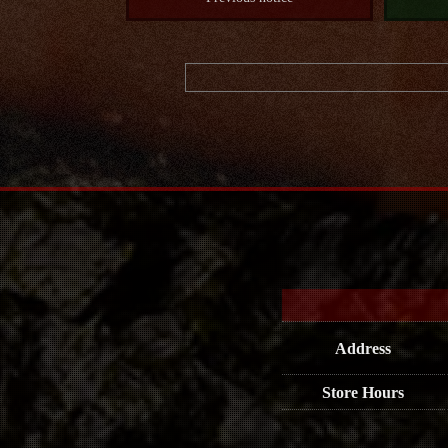
Address
Store Hours