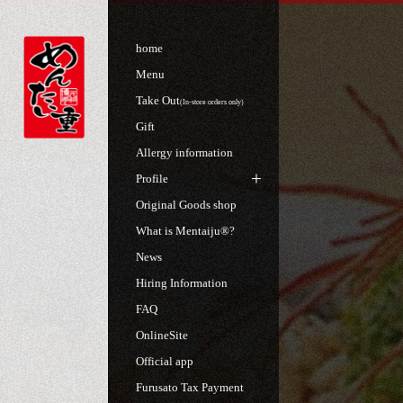
home
Menu
Take Out
(In-store orders only)
Gift
Allergy information
Profile
Original Goods shop
What is Mentaiju®?
News
Hiring Information
FAQ
OnlineSite
Official app
Furusato Tax Payment