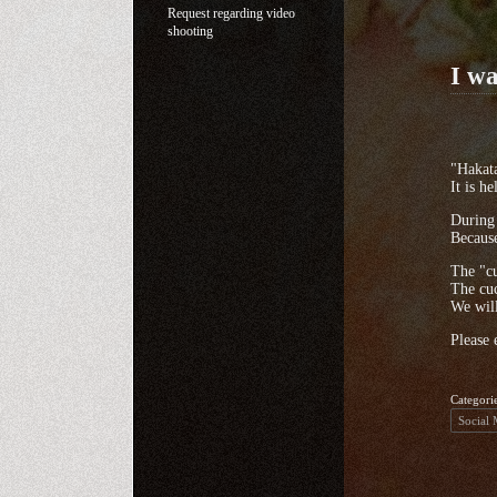
Request regarding video
shooting
I wa
"Hakat
It is h
During 
Because
The "c
The cuc
We will
Please 
Categori
Social