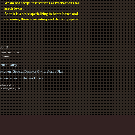
We do not accept reservations or reservations for
lunch boxes.
As this is a store specializing in bento boxes and
souvenirs, there is no eating and drinking space.
ress inquiries.
y phone.
ection Policy
eration: General Business Owner Action Plan
d Advancement in the Workplace
e translation.
 Mentaiju Co., Ltd.