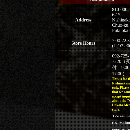
810-0002
6-15
Address
Nishinaka
Chuo-ku,
Fukuoka 
7:00-22:3
Store Hours
(L.O22:0
092-725-
7220（
付：9:0
17:00）
This is for t
Nishinakasu
only. Please
that we can
accept inqui
about the 
Hakata Men
store.
You can m
reservation
your seat v