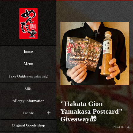
home
Menu
Take Out
(In-store orders only)
Gift
Allergy information
"Hakata Gion
Yamakasa Postcard"
Profile
Giveaway🎁
Original Goods shop
2024.07.04