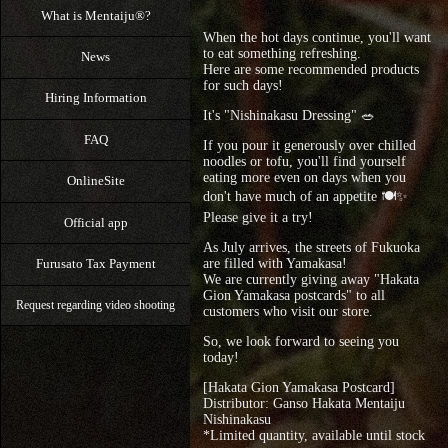
What is Mentaiju®?
When the hot days continue, you'll want
to eat something refreshing.
News
Here are some recommended products
for such days!
Hiring Information
It's "Nishinakasu Dressing" 🥗
FAQ
If you pour it generously over chilled
noodles or tofu, you'll find yourself
eating more even on days when you
OnlineSite
don't have much of an appetite 🍽✨
Please give it a try!
Official app
As July arrives, the streets of Fukuoka
are filled with Yamakasa!
Furusato Tax Payment
We are currently giving away "Hakata
Gion Yamakasa postcards" to all
Request regarding video shooting
customers who visit our store.
So, we look forward to seeing you
today!
[Hakata Gion Yamakasa Postcard]
Distributor: Ganso Hakata Mentaiju
Nishinakasu
*Limited quantity, available until stock