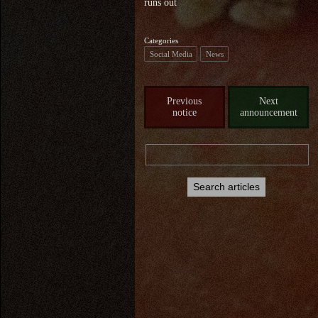
runs out
Categories
Social Media
News
Previous
Next
notice
announcement