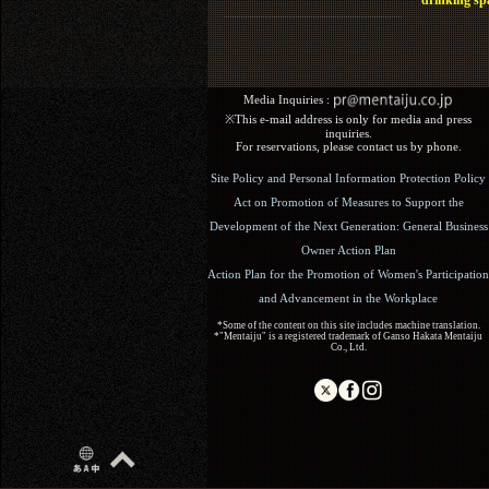
drinking sp
Media Inquiries :​ ​
※This e-mail address is only for media and press
inquiries.
For reservations, please contact us by phone.
Site Policy and Personal Information Protection Policy
Act on Promotion of Measures to Support the
Development of the Next Generation: General Business
Owner Action Plan
Action Plan for the Promotion of Women's Participation
and Advancement in the Workplace
*Some of the content on this site includes machine translation.
*"Mentaiju" is a registered trademark of Ganso Hakata Mentaiju
Co., Ltd.