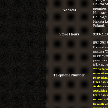
Hakata St
premises,
Address
Hakataek
Chuo-gai
Hakata-k
Fukuoka 
Store Hours
9:00-21:0
092-292-
For inquiries
regarding "
Hakata Menta
please contac
following n
We do not a
reservations
Telephone Number
reservations
lunch boxes
As this is a 
specializing 
bento boxes
souvenirs, t
no eating a