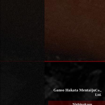
Ganso Hakata Mentaiju
Co.,
Ltd.
Nishinakasu