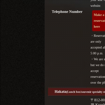
website.
Telephone Number
Make a
reserva
here
・Reservat
are only
accepted af
5:00 p.m.
・We are s
but we do 
accept
reservation
over the p
Hakata
(Lunch box/souvenir specialty s
〒812-00
JR Kyus