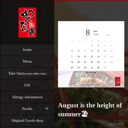
home
Menu
Take Out
(In-store orders only)
Gift
Allergy information
August is the height of
Profile
summer🏖️
Original Goods shop
2024.08.01