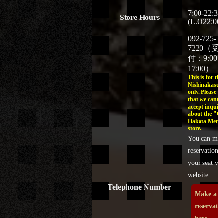
7:00-22:3
Store Hours
(L.O22:0
092-725-
7220（
付：9:0
17:00）
This is for t
Nishinakasu
only. Please
that we can
accept inqui
about the 
Hakata Men
store.
You can m
reservation
your seat v
website.
Telephone Number
Make a
reserva