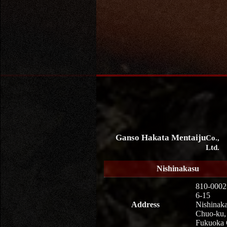
Ganso Hakata Mentaiju
Co.,
Ltd.
Nishinakasu
810-0002
6-15
Address
Nishinaka
Chuo-ku,
Fukuoka 