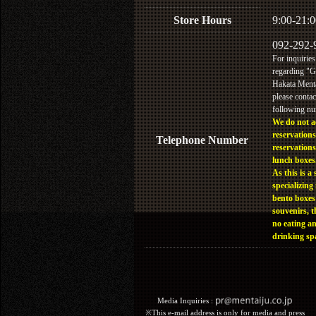
Store Hours
9:00-21:0
092-292-
For inquiries
regarding "
Hakata Menta
please contac
following n
We do not a
reservations
Telephone Number
reservations
lunch boxes
As this is a 
specializing 
bento boxes
souvenirs, t
no eating a
drinking sp
Media Inquiries :​ ​
※This e-mail address is only for media and press