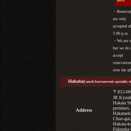
here
・Reservat
are only
accepted af
5:00 p.m.
・We are s
but we do 
accept
reservation
over the p
Hakata
(Lunch box/souvenir specialty s
〒812-00
JR Kyus
Hakata St
premises,
Address
Hakataek
Chuo-gai
Hakata-k
Fukuoka 