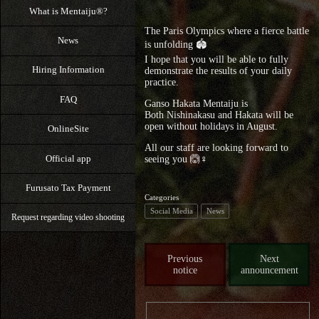
What is Mentaiju®?
The Paris Olympics where a fierce battle
News
is unfolding 🏟️
I hope that you will be able to fully
Hiring Information
demonstrate the results of your daily
practice.
FAQ
Ganso Hakata Mentaiju is
Both Nishinakasu and Hakata will be
open without holidays in August.
OnlineSite
All our staff are looking forward to
Official app
seeing you 🙆♀️
Furusato Tax Payment
Categories
Social Media
News
Request regarding video shooting
Previous
Next
notice
announcement