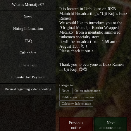
What is Mentaiju®?
It is located in Ikebukuro on RKB
Mainichi Broadcasting's "Uji Koji's Buzz
News
Ramen"
We would like to introduce you to the
"Original Mentaiju Konbu Wrapped
Hiring Information
Metaiko" from a mentaiko simmered
tsukemen specialty store!
FAQ
It will be broadcast from 1:59 am on
August 15th 🙋♀️
Please check it out ♪
OnlineSite
Thank you to everyone at Buzz Ramen
Official app
in Uji Koji 😋😋
Furusato Tax Payment
Categories
Request regarding video shooting
News
On-air information
Publication information
Celebrity Information
Previous
Next
notice
announcement