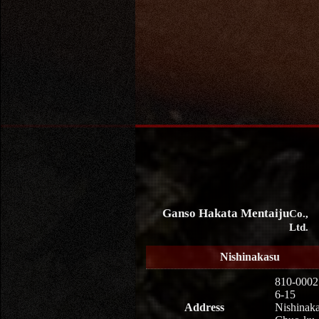
Ganso Hakata Mentaiju
Co.,
Ltd.
Nishinakasu
810-0002
6-15
Address
Nishinaka