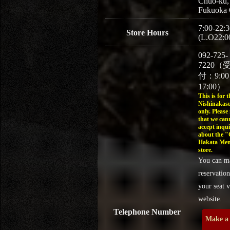
Chuo-ku,
Fukuoka 
7:00-22:3
Store Hours
(L.O22:0
092-725-
7220（
付：9:0
17:00）
This is for t
Nishinakasu
only. Please
that we can
accept inqui
about the 
Hakata Men
store.
You can m
reservation
your seat v
website.
Telephone Number
Make a