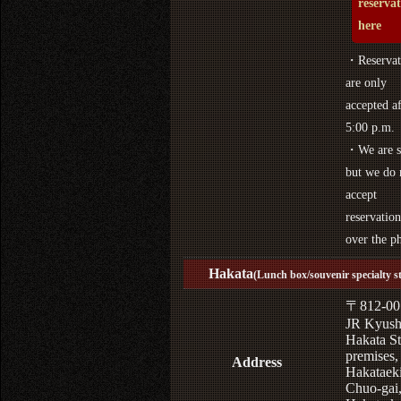
reserva
here
・Reservat
are only
accepted af
5:00 p.m.
・We are s
but we do 
accept
reservation
over the p
Hakata
(Lunch box/souvenir specialty s
〒812-00
JR Kyus
Hakata St
premises,
Address
Hakataek
Chuo-gai