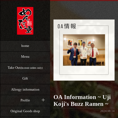
home
Menu
Take Out
(In-store orders only)
Gift
Allergy information
OA Information ~ Uji
Profile
Koji's Buzz Ramen ~
Original Goods shop
2024.08.14