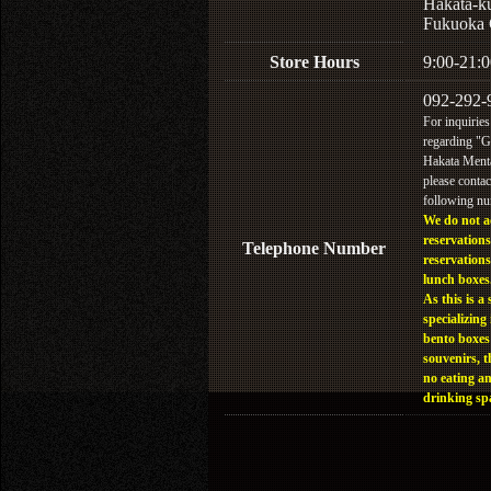
Hakata-k
Fukuoka 
Store Hours
9:00-21:0
092-292-
For inquiries
regarding "
Hakata Menta
please contac
following n
We do not a
reservations
Telephone Number
reservations
lunch boxes
As this is a 
specializing 
bento boxes
souvenirs, t
no eating a
drinking sp