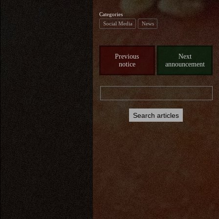
Categories
Social Media
News
Previous
Next
notice
announcement