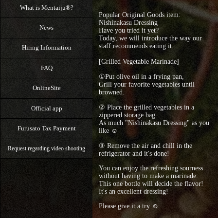
What is Mentaiju®?
Popular Original Goods item:
Nishinakasu Dressing
News
Have you tried it yet?
Today, we will introduce the way our
staff recommends eating it.
Hiring Information
[Grilled Vegetable Marinade]
FAQ
①Put olive oil in a frying pan,
Grill your favorite vegetables until
OnlineSite
browned.
② Place the grilled vegetables in a
Official app
zippered storage bag.
As much "Nishinakasu Dressing" as you
Furusato Tax Payment
like ☺
③ Remove the air and chill in the
Request regarding video shooting
refrigerator and it's done!
You can enjoy the refreshing sourness
without having to make a marinade.
This one bottle will decide the flavor!
It's an excellent dressing!
Please give it a try ☺