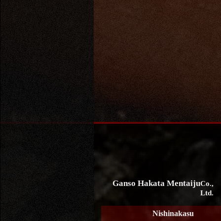
Ganso Hakata Mentaiju
Co.,
Ltd.
Nishinakasu