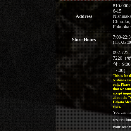
810-0002
6-15
Address
Nishinaka
Chuo-ku,
Fukuoka 
7:00-22:3
Store Hours
(L.O22:0
092-725-
7220（
付：9:0
17:00）
This is for t
Nishinakasu
only. Please
that we can
accept inqui
about the 
Hakata Men
store.
You can m
reservation
your seat v