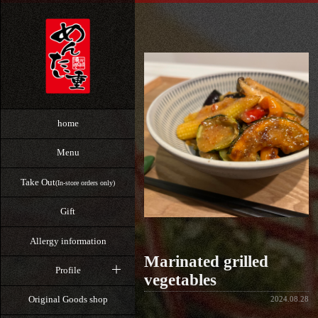
home
Menu
Take Out
(In-store orders only)
Gift
Allergy information
Marinated grilled
Profile
vegetables
Original Goods shop
2024.08.28