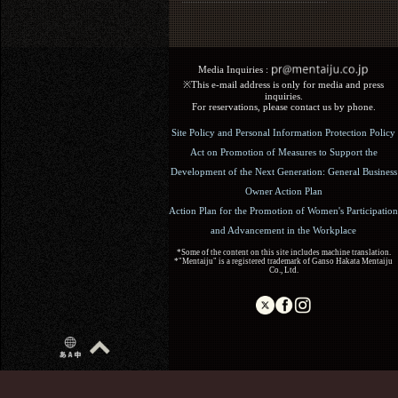
Media Inquiries :​ ​
※This e-mail address is only for media and press
inquiries.
For reservations, please contact us by phone.
Site Policy and Personal Information Protection Policy
Act on Promotion of Measures to Support the
Development of the Next Generation: General Business
Owner Action Plan
Action Plan for the Promotion of Women's Participation
and Advancement in the Workplace
*Some of the content on this site includes machine translation.
*"Mentaiju" is a registered trademark of Ganso Hakata Mentaiju
Co., Ltd.