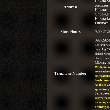
Hakata St
premises,
Address
Hakataek
Chuo-gai
Hakata-k
Fukuoka 
Store Hours
9:00-21:0
092-292-
For inquiries
regarding "
Hakata Menta
please contac
following n
We do not a
reservations
Telephone Number
reservations
lunch boxes
As this is a 
specializing 
bento boxes
souvenirs, t
no eating a
drinking sp