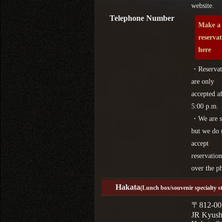
website.
Telephone Number
Make a
reserva
here
・Reservat
are only
accepted af
5:00 p.m.
・We are s
but we do 
accept
reservation
over the p
Hakata
(Lunch box/souvenir specialty s
〒812-00
JR Kyus