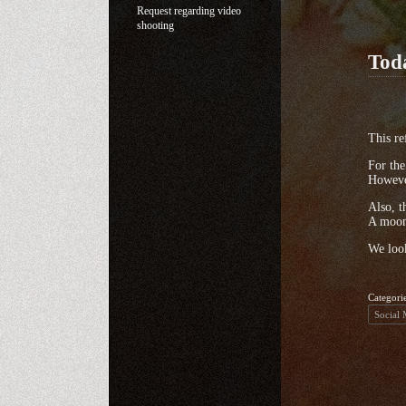
Request regarding video
shooting
Tod
This re
For the
However
Also, t
A moon 
We look
Categori
Social