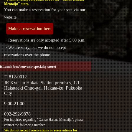
Mentaiju" store.
You can make a reservation for your seat via our
website.
Make a reservation here
・Reservations are only accepted after 5:00 p.m.
・We are sorry, but we do not accept
reservations over the phone.
a
(Lunch box/souvenir specialty store)
〒812-0012
JR Kyushu Hakata Station premises, 1-1
Hakataeki Chuo-gai, Hakata-ku, Fukuoka
City
9:00-21:00
092-292-9878
For inquiries regarding "Ganso Hakata Mentaiju", please
contact the following number
We do not accept reservations or reservations for