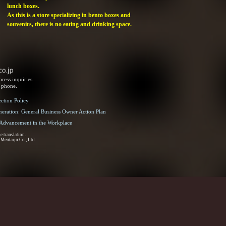
lunch boxes.
As this is a store specializing in bento boxes and
souvenirs, there is no eating and drinking space.
ress inquiries.
y phone.
ection Policy
eration: General Business Owner Action Plan
d Advancement in the Workplace
e translation.
 Mentaiju Co., Ltd.
ights Reserved.