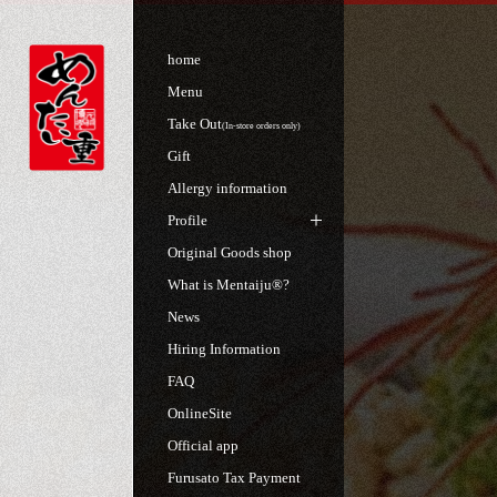
home
Menu
Take Out
(In-store orders only)
Gift
Allergy information
Profile
Original Goods shop
What is Mentaiju®?
News
Hiring Information
FAQ
OnlineSite
Official app
Furusato Tax Payment