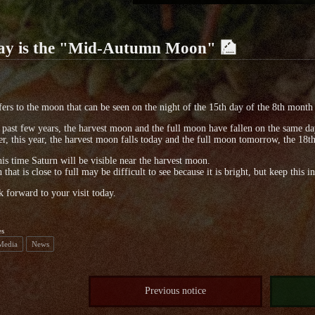
ay is the "Mid-Autumn Moon" 🎑
fers to the moon that can be seen on the night of the 15th day of the 8th month 
 past few years, the harvest moon and the full moon have fallen on the same da
, this year, the harvest moon falls today and the full moon tomorrow, the 18th, 
his time Saturn will be visible near the harvest moon.
that is close to full may be difficult to see because it is bright, but keep thi
 forward to your visit today.
es
 Media
News
Previous notice