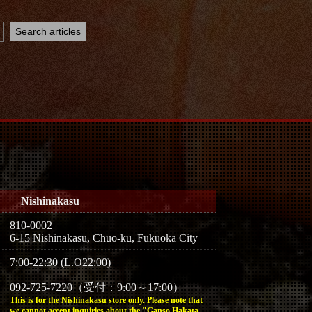
Nishinakasu
810-0002
6-15 Nishinakasu, Chuo-ku, Fukuoka City
7:00-22:30 (L.O22:00)
092-725-7220（受付：9:00～17:00）
This is for the Nishinakasu store only. Please note that
we cannot accept inquiries about the "Ganso Hakata