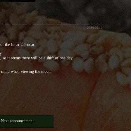
2024.09.17
of the lunar calendar.
y.
so it seems there will be a shift of one day.
s in mind when viewing the moon.
Next announcement