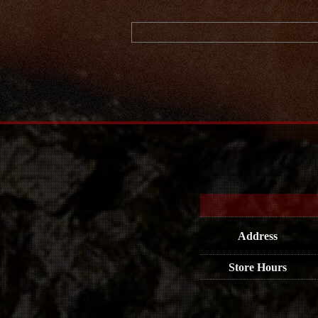
Address
Store Hours