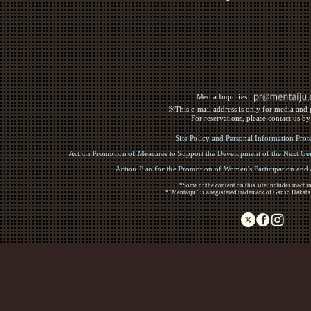
Media Inquiries :​ ​
※This e-mail address is only for media and p
For reservations, please contact us b
Site Policy and Personal Information Prot
Act on Promotion of Measures to Support the Development of the Next Gen
Action Plan for the Promotion of Women's Participation an
*Some of the content on this site includes machin
*"Mentaiju" is a registered trademark of Ganso Hakata
Copyright (C) 2017 Ganso Hakata Mentaiju. All R