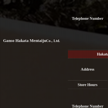
Telephone Number
Ganso Hakata Mentaiju
Co., Ltd.
Hakat
Address
Store Hours
Telephone Number