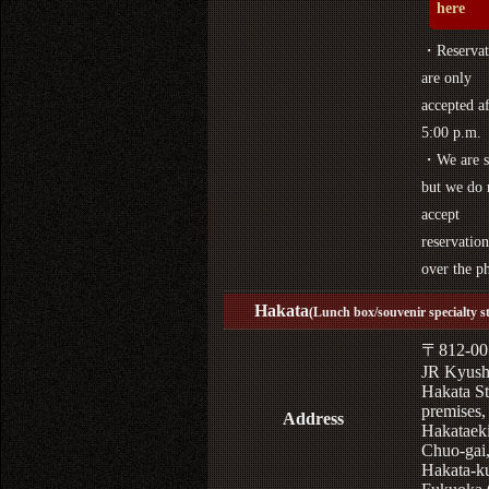
here
・Reservat
are only
accepted af
5:00 p.m.
・We are s
but we do 
accept
reservation
over the p
Hakata
(Lunch box/souvenir specialty s
〒812-00
JR Kyus
Hakata St
premises,
Address
Hakataek
Chuo-gai
Hakata-k