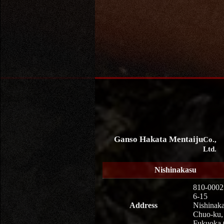
Ganso Hakata Mentaiju
Co.,
Ltd.
Nishinakasu
810-0002
6-15
Address
Nishinaka
Chuo-ku,
Fukuoka 