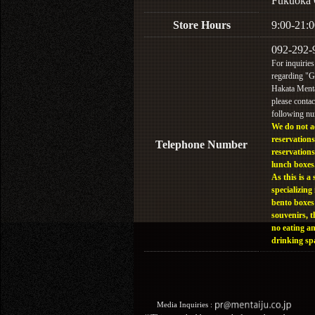
Fukuoka 
Store Hours
9:00-21:0
092-292-
For inquiries
regarding "
Hakata Menta
please contac
following n
We do not a
reservations
Telephone Number
reservations
lunch boxes
As this is a 
specializing 
bento boxes
souvenirs, t
no eating a
drinking sp
Media Inquiries :​ ​