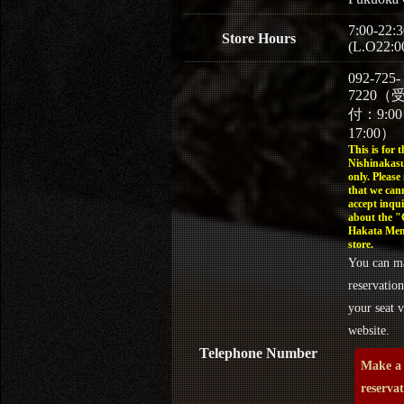
7:00-22:3
Store Hours
(L.O22:0
092-725-
7220（
付：9:0
17:00）
This is for t
Nishinakasu
only. Please
that we can
accept inqui
about the 
Hakata Men
store.
You can m
reservation
your seat v
website.
Telephone Number
Make a
reserva