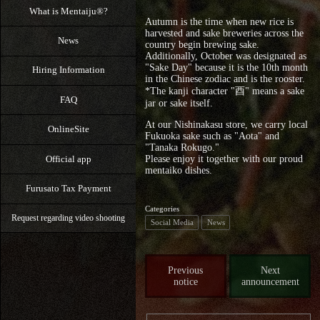
What is Mentaiju®?
Autumn is the time when new rice is
harvested and sake breweries across the
News
country begin brewing sake.
Additionally, October was designated as
"Sake Day" because it is the 10th month
Hiring Information
in the Chinese zodiac and is the rooster.
*The kanji character "酉" means a sake
FAQ
jar or sake itself.
At our Nishinakasu store, we carry local
OnlineSite
Fukuoka sake such as "Aota" and
"Tanaka Rokugo."
Official app
Please enjoy it together with our proud
mentaiko dishes.
Furusato Tax Payment
Categories
Request regarding video shooting
Social Media
News
Previous
Next
notice
announcement