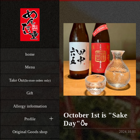
home
Menu
Take Out
(In-store orders only)
Gift
Allergy information
October 1st is "Sake
Profile
Day"🍶
Original Goods shop
2024.10.01