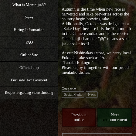
What is Mentaiju®?
Autumn is the time when new rice is
harvested and sake breweries across the
News
country begin brewing sake.
Additionally, October was designated as
"Sake Day" because it is the 10th month
Hiring Information
in the Chinese zodiac and is the rooster.
*The kanji character "酉" means a sake
FAQ
jar or sake itself.
At our Nishinakasu store, we carry local
OnlineSite
Fukuoka sake such as "Aota" and
"Tanaka Rokugo."
Official app
Please enjoy it together with our proud
mentaiko dishes.
Furusato Tax Payment
Categories
Request regarding video shooting
Social Media
News
Previous
Next
notice
announcement