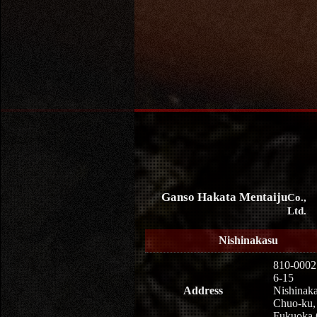
Ganso Hakata Mentaiju
Co.,
Ltd.
Nishinakasu
810-0002
6-15
Address
Nishinaka
Chuo-ku,
Fukuoka 