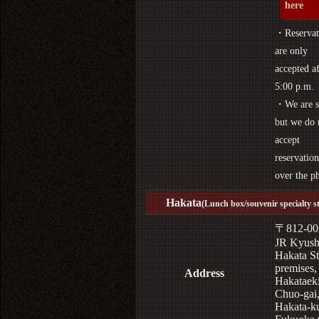
here
・Reservat
are only
accepted af
5:00 p.m.
・We are s
but we do 
accept
reservation
over the p
Hakata
(Lunch box/souvenir specialty s
〒812-00
JR Kyus
Hakata St
premises,
Address
Hakataek
Chuo-gai
Hakata-k