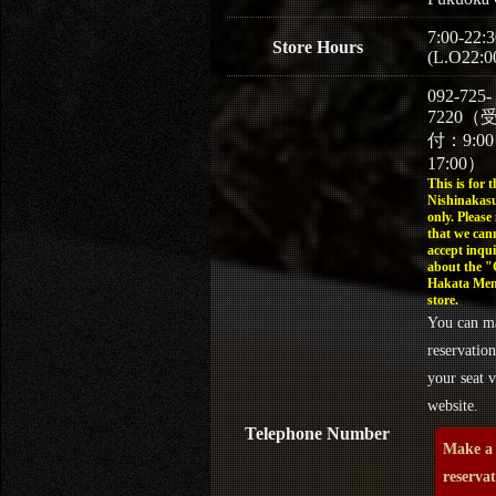
7:00-22:3
Store Hours
(L.O22:0
092-725-
7220（
付：9:0
17:00）
This is for t
Nishinakasu
only. Please
that we can
accept inqui
about the 
Hakata Men
store.
You can m
reservation
your seat v
website.
Telephone Number
Make a
reserva