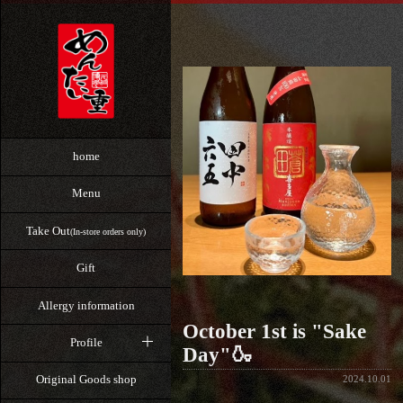
home
Menu
Take Out
(In-store orders only)
Gift
Allergy information
October 1st is "Sake
Profile
Day"🍶
Original Goods shop
2024.10.01