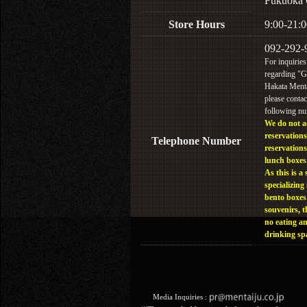
Fukuoka 
Store Hours
9:00-21:0
092-292-
For inquiries
regarding "
Hakata Menta
please contac
following n
We do not a
reservations
Telephone Number
reservations
lunch boxes
As this is a 
specializing 
bento boxes
souvenirs, t
no eating a
drinking sp
Media Inquiries :​ ​