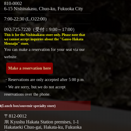
810-0002
6-15 Nishinakasu, Chuo-ku, Fukuoka City
7:00-22:30 (L.O22:00)
092-725-7220（受付：9:00～17:00）
This is for the Nishinakasu store only. Please note that
we cannot accept inquiries about the "Ganso Hakata
Mentaiju" store.
You can make a reservation for your seat via our
website.
Make a reservation here
・Reservations are only accepted after 5:00 p.m.
・We are sorry, but we do not accept
reservations over the phone.
a
(Lunch box/souvenir specialty store)
〒812-0012
JR Kyushu Hakata Station premises, 1-1
Hakataeki Chuo-gai, Hakata-ku, Fukuoka