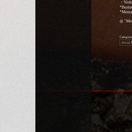
・Nishi
*Busine
*Mentai
◎ "Ment
Categori
Social