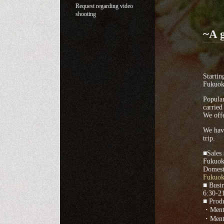
Request regarding video
shooting
~A g
Startin
Fukuok
Popula
carried
We offe
We have
trip.
■Sales 
Fukuok
Domesti
Fukuoka
■ Busin
6:30-21
■ Produ
・Menta
・Menta