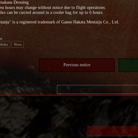
nakasu Dressing
ss hours may change without notice due to flight operations.
ko can be carried around in a cooler bag for up to 6 hours.
aiju" is a registered trademark of Ganso Hakata Mentaiju Co., Ltd.
es
 Media
News
Previous notice