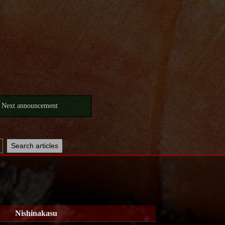
Next announcement
Nishinakasu