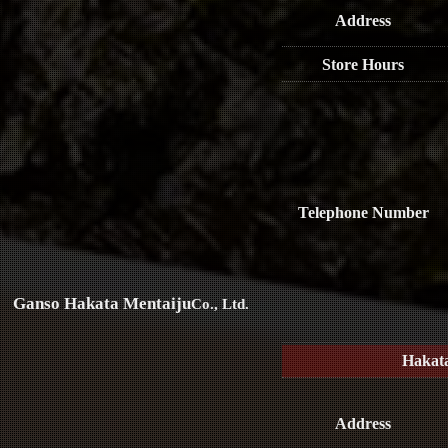
Address
Store Hours
Telephone Number
Ganso Hakata Mentaiju
Co., Ltd.
Hakat
Address