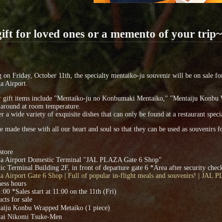
ift for loved ones or a memento of your trip~
g on Friday, October 11th, the specialty mentaiko-ju souvenir will be on sale 
a Airport.
r gift items include "Mentaiko-ju no Konbumaki Mentaiko," "Mentaiju Konbu 
 around at room temperature.
r a wide variety of exquisite dishes that can only be found at a restaurant speci
 made these with all our heart and soul so that they can be used as souvenirs
store
a Airport Domestic Terminal "JAL PLAZA Gate 6 Shop"
c Terminal Building 2F, in front of departure gate 6 *Area after security chec
 Airport Gate 6 Shop | Full of popular in-flight meals and souvenirs! | JAL
ess hours
:00 *Sales start at 11:00 on the 11th (Fri)
cts for sale
iju Konbu Wrapped Metaiko (1 piece)
i Nikomi Tsuke-Men