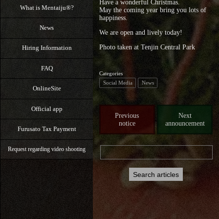
Have a wonderful Christmas.
What is Mentaiju®?
May the coming year bring you lots of
happiness.
News
We are open and lively today!
Photo taken at Tenjin Central Park
Hiring Information
FAQ
Categories
Social Media
News
OnlineSite
Official app
Previous
Next
notice
announcement
Furusato Tax Payment
Request regarding video shooting