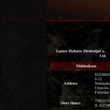
Ganso Hakata Mentaiju
Co.,
Ltd.
Nishinakasu
810-0002
6-15
Address
Nishinaka
Chuo-ku,
Fukuoka 
7:00-22:3
Store Hours
(L.O22:0