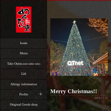
home
Menu
Take Out
(In-store orders only)
Gift
Allergy information
Merry Christmas!!
Profile
2024.12.25
Original Goods shop