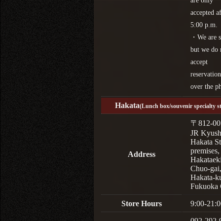
are only
accepted af
5:00 p.m.
・We are s
but we do 
accept
reservation
over the p
Hakata
(Lunch box/souvenir specialty s
〒812-00
JR Kyus
Hakata St
premises,
Address
Hakataek
Chuo-gai
Hakata-k
Fukuoka 
Store Hours
9:00-21:0
092-292-