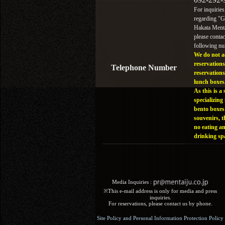
For inquiries
regarding "
Hakata Menta
please contac
following n
We do not a
reservations
Telephone Number
reservations
lunch boxes
As this is a 
specializing 
bento boxes
souvenirs, t
no eating a
drinking sp
Media Inquiries :​ ​
※This e-mail address is only for media and press
inquiries.
For reservations, please contact us by phone.
Site Policy and Personal Information Protection Policy