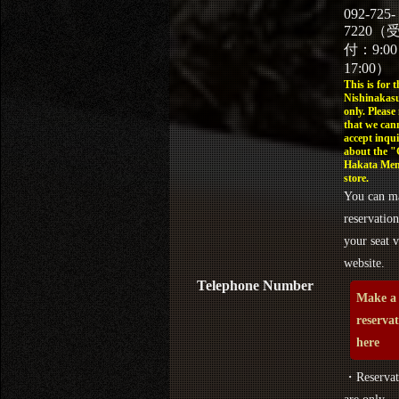
092-725-
7220（
付：9:0
17:00）
This is for t
Nishinakasu
only. Please
that we can
accept inqui
about the 
Hakata Men
store.
You can m
reservation
your seat v
website.
Telephone Number
Make a
reserva
here
・Reservat