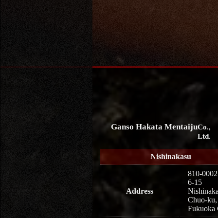
Ganso Hakata Mentaiju
Co.,
Ltd.
Nishinakasu
810-0002
6-15
Address
Nishinaka
Chuo-ku,
Fukuoka 