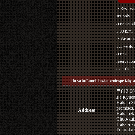
・Reservat
are only
accepted af
5:00 p.m.
・We are s
but we do 
accept
reservation
over the p
Hakata
(Lunch box/souvenir specialty s
〒812-00
JR Kyus
Hakata St
premises,
Address
Hakataek
Chuo-gai
Hakata-k
Fukuoka 