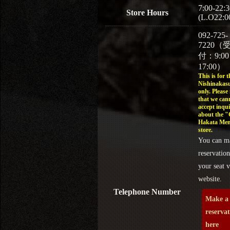
7:00-22:3
Store Hours
(L.O22:0
092-725-
7220（
付：9:0
17:00）
This is for t
Nishinakasu
only. Please
that we can
accept inqui
about the 
Hakata Men
store.
You can m
reservation
your seat v
website.
Telephone Number
Make a
reserva
here