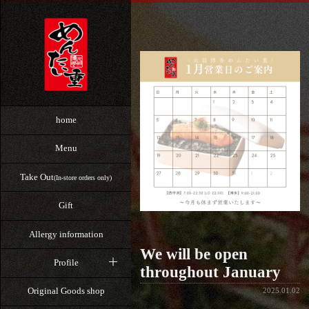
home
Menu
Take Out
(In-store orders only)
Gift
Allergy information
We will be open
Profile
throughout January
Original Goods shop
2025.01.02