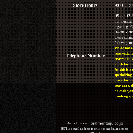
Store Hours
9:00-21:0
092-292-
For inquiries
regarding "
Hakata Menta
please contac
following n
We do not a
reservations
Telephone Number
reservations
lunch boxes
As this is a 
specializing 
bento boxes
souvenirs, t
no eating a
drinking sp
Media Inquiries :​ ​
※This e-mail address is only for media and press
inquiries.