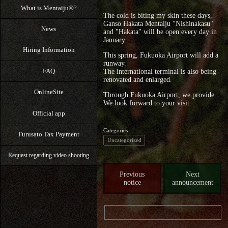
What is Mentaiju®?
The cold is biting my skin these days,
Ganso Hakata Mentaiju "Nishinakasu"
News
and "Hakata" will be open every day in
January.
Hiring Information
This spring, Fukuoka Airport will add a
runway.
FAQ
The international terminal is also being
renovated and enlarged.
OnlineSite
Through Fukuoka Airport, we provide
We look forward to your visit.
Official app
Categories
Furusato Tax Payment
Uncategorized
Request regarding video shooting
Previous
Next
notice
announcement