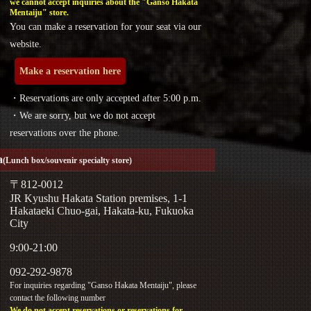
we cannot accept inquiries about the "Ganso Hakata
Mentaiju" store.
You can make a reservation for your seat via our
website.
Make a reservation here
・Reservations are only accepted after 5:00 p.m.
・We are sorry, but we do not accept
reservations over the phone.
a
(Lunch box/souvenir specialty store)
〒812-0012
JR Kyushu Hakata Station premises, 1-1
Hakataeki Chuo-gai, Hakata-ku, Fukuoka
City
9:00-21:00
092-292-9878
For inquiries regarding "Ganso Hakata Mentaiju", please
contact the following number
We do not accept reservations or reservations for