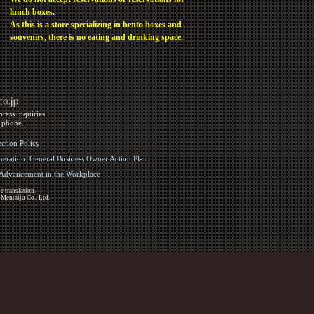
lunch boxes.
As this is a store specializing in bento boxes and
souvenirs, there is no eating and drinking space.
ress inquiries.
y phone.
ection Policy
eration: General Business Owner Action Plan
d Advancement in the Workplace
e translation.
 Mentaiju Co., Ltd.