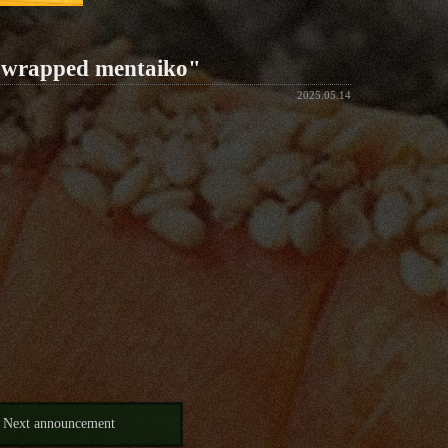
p-wrapped mentaiko"
2025.05.14
Next announcement