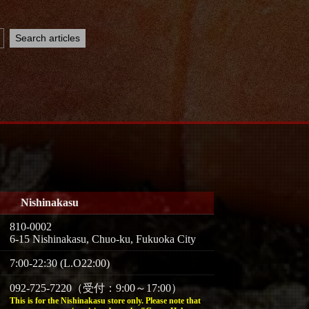
Nishinakasu
810-0002
6-15 Nishinakasu, Chuo-ku, Fukuoka City
7:00-22:30 (L.O22:00)
092-725-7220（受付：9:00～17:00）
This is for the Nishinakasu store only. Please note that