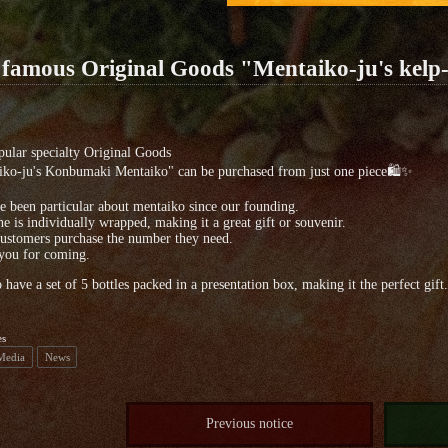
 famous Original Goods "Mentaiko-ju's kel
ular specialty Original Goods
iko-ju's Konbumaki Mentaiko" can be purchased from just one piece🛍✨
 been particular about mentaiko since our founding.
e is individually wrapped, making it a great gift or souvenir.
ustomers purchase the number they need.
you for coming.
 have a set of 5 bottles packed in a presentation box, making it the perfect gift.
es
 Media
News
Previous notice