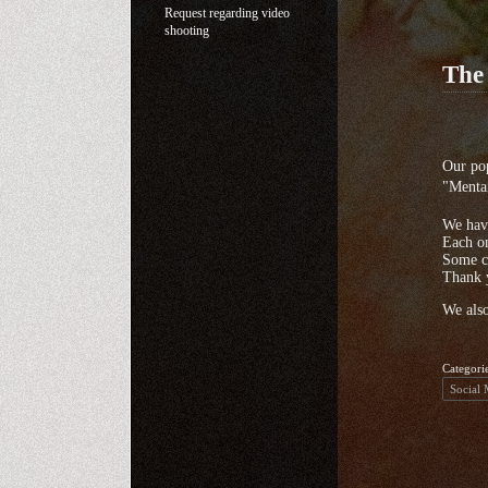
Request regarding video
shooting
The
Our pop
"Menta
We have
Each on
Some c
Thank 
We also
Categori
Social