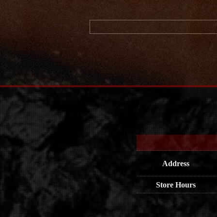
Address
Store Hours