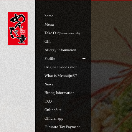
home
Menu
Take Out
(In-store orders only)
Gift
Allergy information
Profile
Original Goods shop
What is Mentaiju®?
News
Hiring Information
FAQ
OnlineSite
Official app
Furusato Tax Payment