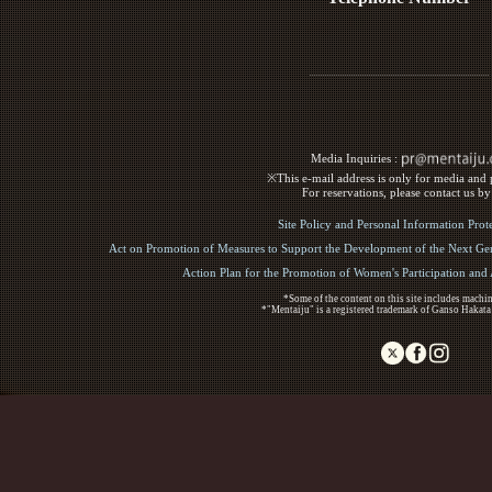
Media Inquiries :​ ​
※This e-mail address is only for media and p
For reservations, please contact us b
Site Policy and Personal Information Prot
Act on Promotion of Measures to Support the Development of the Next Gen
Action Plan for the Promotion of Women's Participation an
*Some of the content on this site includes machin
*"Mentaiju" is a registered trademark of Ganso Hakata