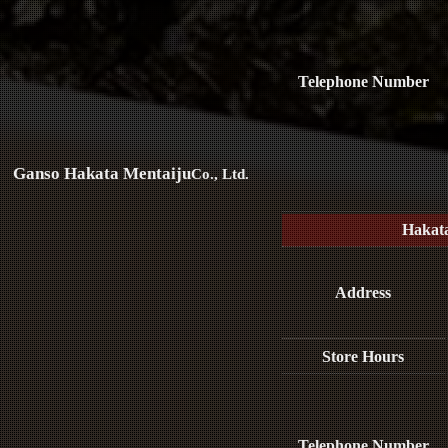
Telephone Number
Ganso Hakata Mentaiju
Co., Ltd.
Hakat
Address
Store Hours
Telephone Number