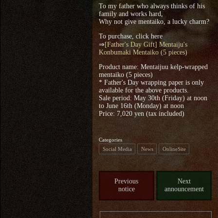
To my father who always thinks of his
family and works hard,
Why not give mentaiko, a lucky charm?
To purchase, click here
⇒
[Father's Day Gift] Mentaiju's
Konbumaki Mentaiko (5 pieces)
Product name: Mentaijuu kelp-wrapped
mentaiko (5 pieces)
* Father's Day wrapping paper is only
available for the above products.
Sale period: May 30th (Friday) at noon
to June 16th (Monday) at noon
Price: 7,020 yen (tax included)
Categories
Social Media
News
OnlineSite
Previous
Next
notice
announcement