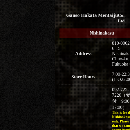
Ganso Hakata Mentaiju
Co.,
Ltd.
Nishinakasu
810-0002
6-15
Address
Nishinaka
Chuo-ku,
Fukuoka 
7:00-22:3
Store Hours
(L.O22:0
092-725-
7220（
付：9:0
17:00）
This is for t
Nishinakasu
only. Please
that we can
accept inqui