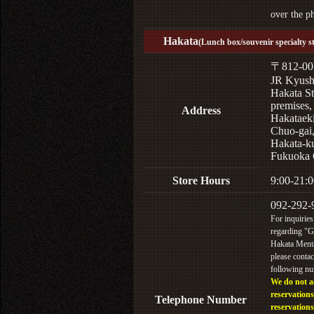
over the p
Hakata
(Lunch box/souvenir specialty s
〒812-00
JR Kyus
Hakata St
premises,
Address
Hakataek
Chuo-gai
Hakata-k
Fukuoka 
Store Hours
9:00-21:0
092-292-
For inquiries
regarding "
Hakata Menta
please contac
following n
We do not a
reservations
Telephone Number
reservations