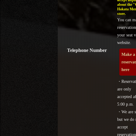
about the 
Hakata Men
store.
You can m
reservation
your seat v
website.
Telephone Number
Make a
reserva
here
・Reservat
are only
accepted af
5:00 p.m.
・We are s
but we do 
accept
reservation