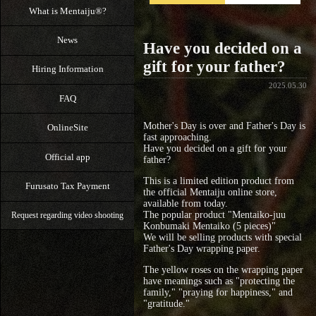
What is Mentaiju®?
News
Have you decided on a
gift for your father?
Hiring Information
2025.05.30
FAQ
Mother's Day is over and Father's Day is
OnlineSite
fast approaching.
Have you decided on a gift for your
Official app
father?
This is a limited edition product from
Furusato Tax Payment
the official Mentaiju online store,
available from today.
The popular product "Mentaiko-juu
Request regarding video shooting
Konbumaki Mentaiko (5 pieces)"
We will be selling products with special
Father's Day wrapping paper.
The yellow roses on the wrapping paper
have meanings such as "protecting the
family," "praying for happiness," and
"gratitude."