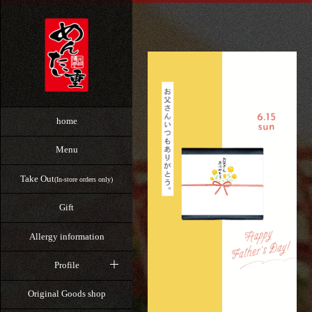
home
Menu
Take Out
(In-store orders only)
Gift
Allergy information
Profile
Original Goods shop