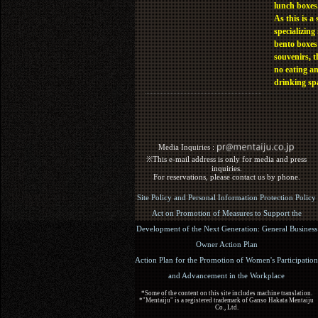
lunch boxes
As this is a 
specializing 
bento boxes
souvenirs, t
no eating a
drinking sp
Media Inquiries :​ ​
※This e-mail address is only for media and press
inquiries.
For reservations, please contact us by phone.
Site Policy and Personal Information Protection Policy
Act on Promotion of Measures to Support the
Development of the Next Generation: General Business
Owner Action Plan
Action Plan for the Promotion of Women's Participation
and Advancement in the Workplace
*Some of the content on this site includes machine translation.
*"Mentaiju" is a registered trademark of Ganso Hakata Mentaiju
Co., Ltd.