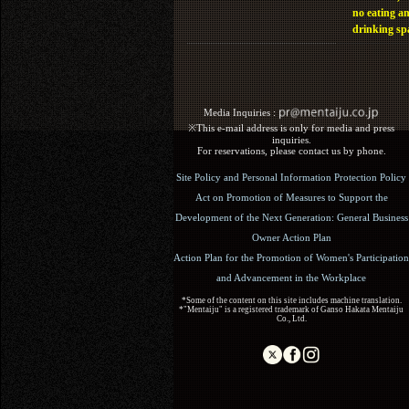
no eating a
drinking sp
Media Inquiries :​ ​
※This e-mail address is only for media and press
inquiries.
For reservations, please contact us by phone.
Site Policy and Personal Information Protection Policy
Act on Promotion of Measures to Support the
Development of the Next Generation: General Business
Owner Action Plan
Action Plan for the Promotion of Women's Participation
and Advancement in the Workplace
*Some of the content on this site includes machine translation.
*"Mentaiju" is a registered trademark of Ganso Hakata Mentaiju
Co., Ltd.