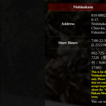
Nishinakasu
810-0002
6-15
Address
Nishinaka
Chuo-ku,
Fukuoka 
7:00-22:3
Store Hours
(L.O22:0
092-725-
7220（
付：9:0
17:00）
This is for t
Nishinakasu
only. Please
that we can
accept inqui
about the 
Hakata Men
store.
You can m