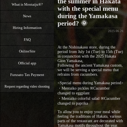
the summer in Hakata
What is Mentaiju®?
with the special menu
during the Yamakasa
News
period? 🌞
Hiring Information
2025.06.26
FAQ
At the Nishinakasu store, during the
OnlineSite
period from July 1st (Tue) to 15th (Tue)
in conjunction with the 2025 Hakata
Gion Yamakasa,
Official app
Following the ancient Yamakasa custom,
we will be serving a special menu that
refrains from cucumbers.
Furusato Tax Payment
<Special menu during Yamakasa period>
Request regarding video shooting
・Mentaiko pickles ※Cucumber
changed to eggplant
・Mentaiko colorful salad ※Cucumber
changed to paprika
To allow you to enjoy your meal while
feeling the traditions of Hakata, various
parts of the restaurant are decorated with
Yamakasa motifs throughout the year.