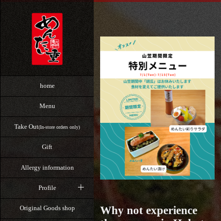
home
Menu
Take Out
(In-store orders only)
Gift
Allergy information
Profile
Why not experience
Original Goods shop