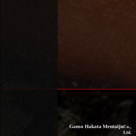
Ganso Hakata Mentaiju
Co.,
Ltd.