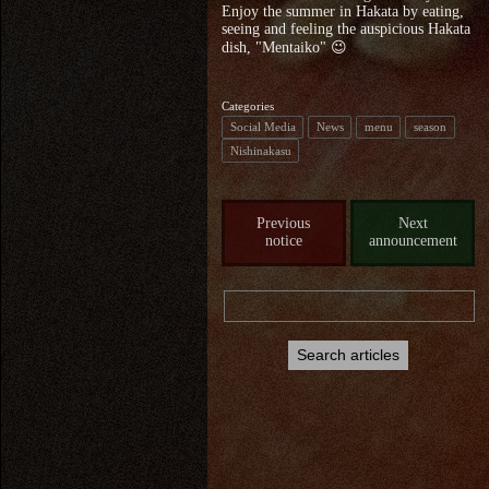
Enjoy the summer in Hakata by eating,
seeing and feeling the auspicious Hakata
dish, "Mentaiko" 😉
Categories
Social Media
News
menu
season
Nishinakasu
Previous
Next
notice
announcement