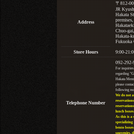
〒812-00
JR Kyus
Hakata St
premises,
Address
Hakataek
Chuo-gai
Hakata-k
Fukuoka 
Store Hours
9:00-21:0
092-292-
For inquiries
regarding "
Hakata Menta
please contac
following n
We do not a
reservations
Telephone Number
reservations
lunch boxes
As this is a 
specializing 
bento boxes
souvenirs, t