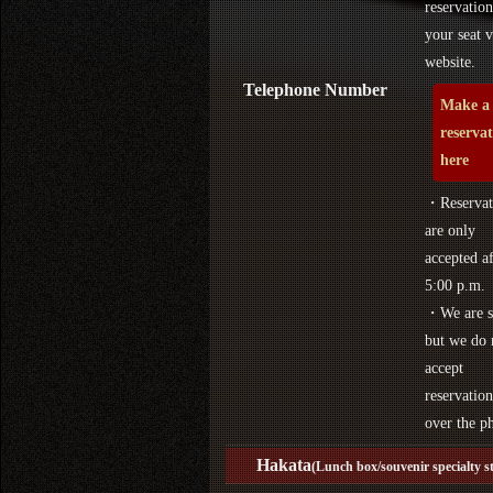
reservation
your seat v
website.
Telephone Number
Make a
reserva
here
・Reservat
are only
accepted af
5:00 p.m.
・We are s
but we do 
accept
reservation
over the p
Hakata
(Lunch box/souvenir specialty s