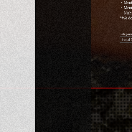
・Menta
・Menta
・Nishi
*We do 
Categori
Social