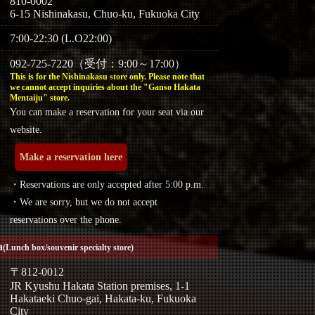
810-0002
6-15 Nishinakasu, Chuo-ku, Fukuoka City
7:00-22:30 (L.O22:00)
092-725-7220（受付：9:00～17:00）
This is for the Nishinakasu store only. Please note that
we cannot accept inquiries about the "Ganso Hakata
Mentaiju" store.
You can make a reservation for your seat via our
website.
Make a reservation here
・Reservations are only accepted after 5:00 p.m.
・We are sorry, but we do not accept
reservations over the phone.
a
(Lunch box/souvenir specialty store)
〒812-0012
JR Kyushu Hakata Station premises, 1-1
Hakataeki Chuo-gai, Hakata-ku, Fukuoka
City