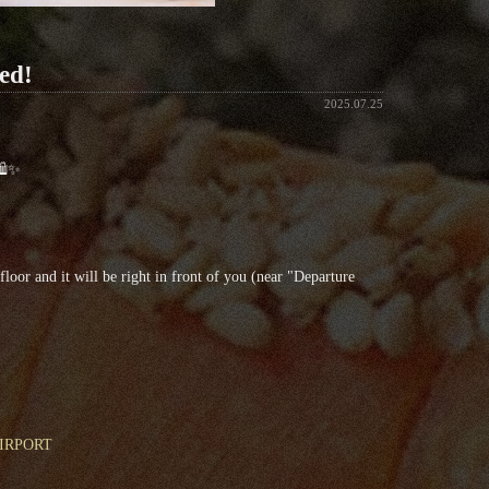
ed!
2025.07.25
 🛍✨
oor and it will be right in front of you (near "Departure
 AIRPORT