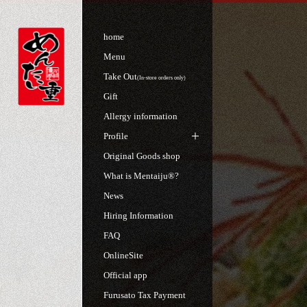
home
Menu
Take Out
(In-store orders only)
Gift
Allergy information
Profile
Original Goods shop
What is Mentaiju®?
News
Hiring Information
FAQ
OnlineSite
Official app
Furusato Tax Payment