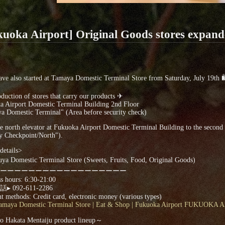
kuoka Airport] Original Goods stores expand
ave also started at Tamaya Domestic Terminal Store from Saturday, July 19th
duction of stores that carry our products ✈
a Airport Domestic Terminal Building 2nd Floor
a Domestic Terminal" (Area before security check)
e north elevator at Fukuoka Airport Domestic Terminal Building to the second fl
y Checkpoint/North").
details>
ya Domestic Terminal Store (Sweets, Fruits, Food, Original Goods)
ーーーーーーーーーーーーーーーーーー
s hours: 6:30-21:00
 092-611-2286
 methods: Credit card, electronic money (various types)
amaya Domestic Terminal Store | Eat & Shop | Fukuoka Airport FUKUOKA
 Hakata Mentaiju product lineup～