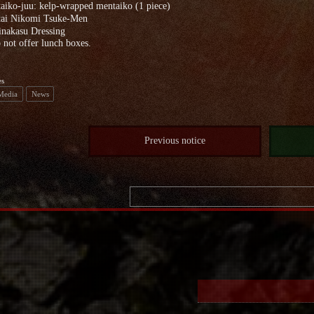
iko-juu: kelp-wrapped mentaiko (1 piece)
i Nikomi Tsuke-Men
nakasu Dressing
not offer lunch boxes.
es
 Media
News
Previous notice