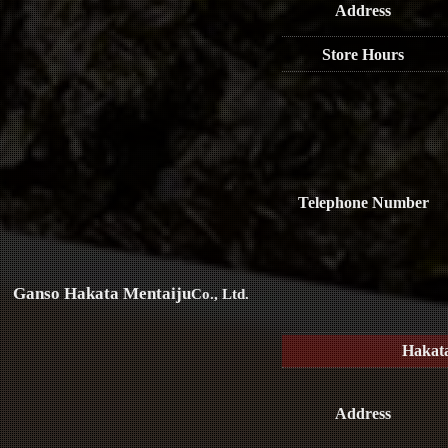
Address
Store Hours
Telephone Number
Ganso Hakata Mentaiju
Co., Ltd.
Hakat
Address