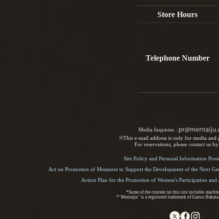
Store Hours
Telephone Number
Media Inquiries :​ ​
※This e-mail address is only for media and p
For reservations, please contact us b
Site Policy and Personal Information Prot
Act on Promotion of Measures to Support the Development of the Next Gen
Action Plan for the Promotion of Women's Participation an
*Some of the content on this site includes machin
*"Mentaiju" is a registered trademark of Ganso Hakata