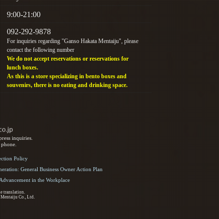
9:00-21:00
092-292-9878
For inquiries regarding "Ganso Hakata Mentaiju", please
contact the following number
We do not accept reservations or reservations for
lunch boxes.
As this is a store specializing in bento boxes and
souvenirs, there is no eating and drinking space.
ress inquiries.
y phone.
ection Policy
eration: General Business Owner Action Plan
d Advancement in the Workplace
e translation.
 Mentaiju Co., Ltd.