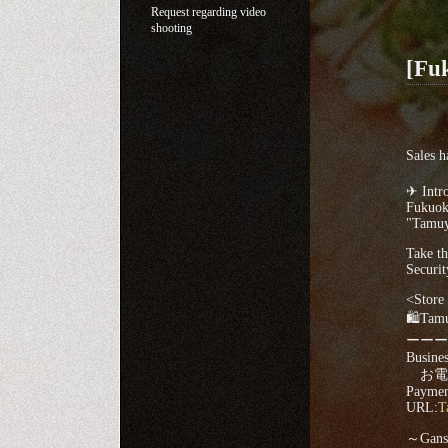
Request regarding video
shooting
[Fu
Sales h
✈ Intro
Fukuok
"Tamuy
Take th
Securit
<Store 
🛍Tamu
ーーー
Busines
お電話▸
Payment
URL:
T
～Ganso