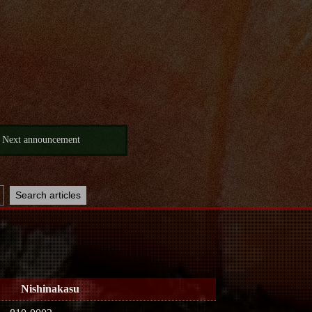
Next announcement
Nishinakasu