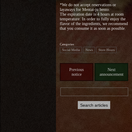
*We do not accept reservations or
layaways for Mentai-ju bento.
The expiration date is 4 hours at room
temperature. In order to fully enjoy the
flavor of the ingredients, we recommend
that you consume it as soon as possible.
Categories
Social Media
News
Store Hours
Previous
Next
notice
announcement