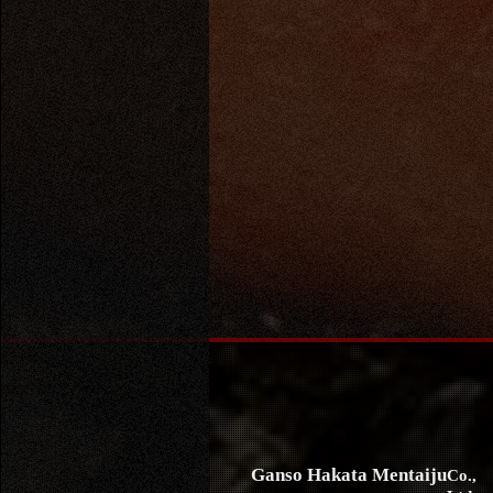
Ganso Hakata Mentaiju
Co.,