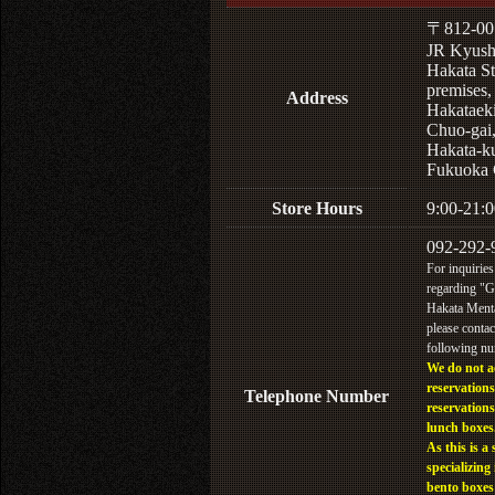
〒812-00
JR Kyus
Hakata St
premises,
Address
Hakataek
Chuo-gai
Hakata-k
Fukuoka 
Store Hours
9:00-21:0
092-292-
For inquiries
regarding "
Hakata Menta
please contac
following n
We do not a
reservations
Telephone Number
reservations
lunch boxes
As this is a 
specializing 
bento boxes