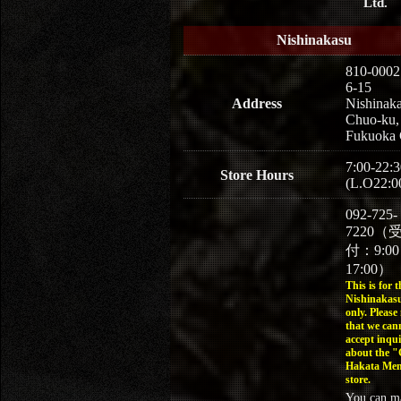
Ltd.
Nishinakasu
810-0002
6-15
Address
Nishinaka
Chuo-ku,
Fukuoka 
7:00-22:3
Store Hours
(L.O22:0
092-725-
7220（
付：9:0
17:00）
This is for t
Nishinakasu
only. Please
that we can
accept inqui
about the 
Hakata Men
store.
You can m