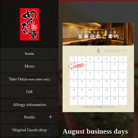
home
Menu
Take Out
(In-store orders only)
Gift
Allergy information
Profile
August business days
Original Goods shop