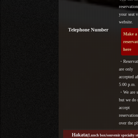
reservation
your seat v
website.
Telephone Number
Make a
reserva
here
・Reservat
are only
accepted af
5:00 p.m.
・We are s
but we do 
accept
reservation
over the p
Hakata
(Lunch box/souvenir specialty s