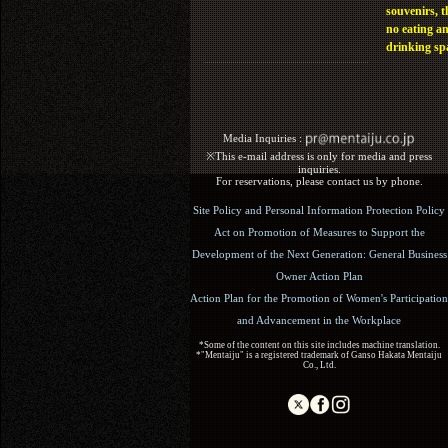
souvenirs, t
no eating a
drinking sp
Media Inquiries :​ ​
※This e-mail address is only for media and press
inquiries.
For reservations, please contact us by phone.
Site Policy and Personal Information Protection Policy
Act on Promotion of Measures to Support the
Development of the Next Generation: General Business
Owner Action Plan
Action Plan for the Promotion of Women's Participation
and Advancement in the Workplace
*Some of the content on this site includes machine translation.
*"Mentaiju" is a registered trademark of Ganso Hakata Mentaiju
Co., Ltd.