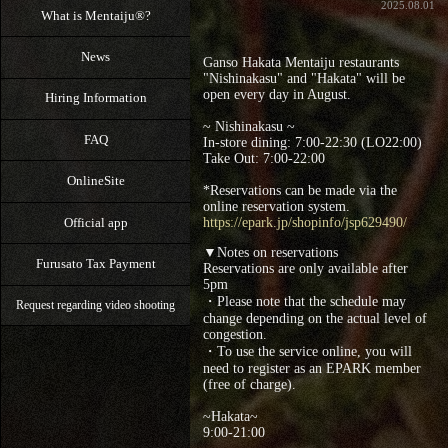
2025.08.01
What is Mentaiju®?
News
Ganso Hakata Mentaiju restaurants
"Nishinakasu" and "Hakata" will be
open every day in August.
Hiring Information
~ Nishinakasu ~
FAQ
In-store dining: 7:00-22:30 (LO22:00)
Take Out: 7:00‐22:00
OnlineSite
*Reservations can be made via the
online reservation system.
Official app
https://epark.jp/shopinfo/jsp629490/
▼Notes on reservations
Furusato Tax Payment
Reservations are only available after
5pm
・Please note that the schedule may
Request regarding video shooting
change depending on the actual level of
congestion.
・To use the service online, you will
need to register as an EPARK member
(free of charge).
~Hakata~
9:00‐21:00