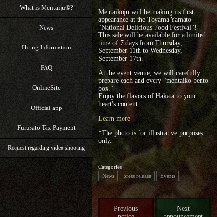
What is Mentaiju®?
Mentaikoju will be making its first
appearance at the Toyama Yamato
News
"National Delicious Food Festival"!
This sale will be available for a limited
time of 7 days from Thursday,
Hiring Information
September 11th to Wednesday,
September 17th.
FAQ
At the event venue, we will carefully
prepare each and every "mentaiko bento
OnlineSite
box."
Enjoy the flavors of Hakata to your
heart's content.
Official app
Learn more
Furusato Tax Payment
*The photo is for illustrative purposes
only.
Request regarding video shooting
Categories
News
press release
Events
Previous
Next
notice
announcement