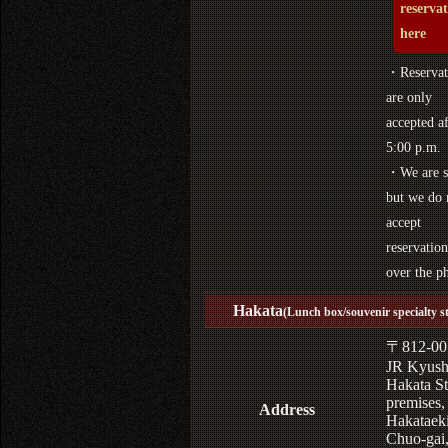
reserva
here
・Reservat
are only
accepted af
5:00 p.m.
・We are s
but we do 
accept
reservation
over the p
Hakata
(Lunch box/souvenir specialty s
〒812-00
JR Kyus
Hakata St
premises,
Address
Hakataek
Chuo-gai