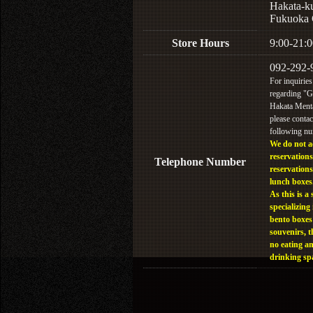
Hakata-k
Fukuoka 
Store Hours
9:00-21:0
092-292-
For inquiries
regarding "
Hakata Menta
please contac
following n
We do not a
reservations
Telephone Number
reservations
lunch boxes
As this is a 
specializing 
bento boxes
souvenirs, t
no eating a
drinking sp