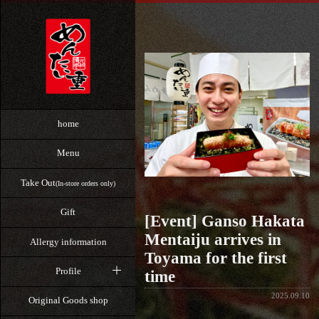
home
Menu
Take Out
(In-store orders only)
Gift
[Event] Ganso Hakata
Mentaiju arrives in
Allergy information
Toyama for the first
Profile
time
2025.09.10
Original Goods shop