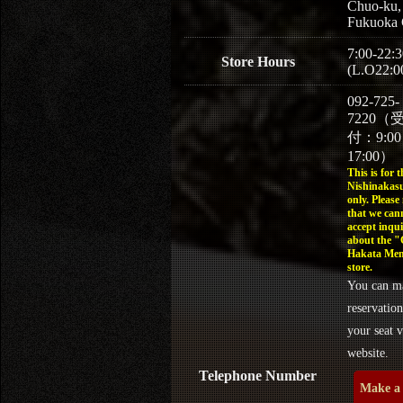
Chuo-ku,
Fukuoka 
7:00-22:3
Store Hours
(L.O22:0
092-725-
7220（
付：9:0
17:00）
This is for t
Nishinakasu
only. Please
that we can
accept inqui
about the 
Hakata Men
store.
You can m
reservation
your seat v
website.
Telephone Number
Make a