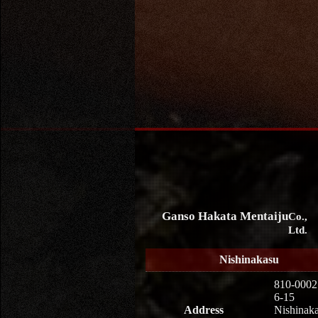
Ganso Hakata Mentaiju
Co.,
Ltd.
Nishinakasu
810-0002
6-15
Address
Nishinaka