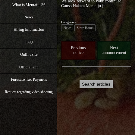
We look forward to your continued
What is Mentaiju®?
Ganso Hakata Mentaiju ju.
News
Categories
News
Store Hours
Hiring Information
FAQ
Previous
Next
notice
announcement
OnlineSite
Official app
Furusato Tax Payment
Request regarding video shooting