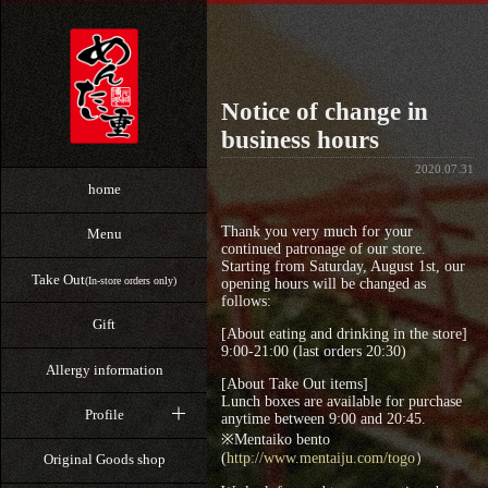
Notice of change in
business hours
2020.07.31
home
Thank you very much for your
Menu
continued patronage of our store.
Starting from Saturday, August 1st, our
Take Out
(In-store orders only)
opening hours will be changed as
follows:
Gift
[About eating and drinking in the store]
9:00-21:00 (last orders 20:30)
Allergy information
[About Take Out items]
Lunch boxes are available for purchase
Profile
anytime between 9:00 and 20:45.
※Mentaiko bento
(
http://www.mentaiju.com/togo
）
Original Goods shop