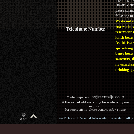
Hakata Menta
please contac
following n
We do not a
reservations
Telephone Number
reservations
lunch boxes
As this is a 
specializing 
bento boxes
souvenirs, t
no eating a
drinking sp
Media Inquiries :​ ​
※This e-mail address is only for media and press
inquiries.
For reservations, please contact us by phone.
Site Policy and Personal Information Protection Policy
Act on Promotion of Measures to Support the
Development of the Next Generation: General Business