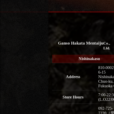
Ganso Hakata Mentaiju
Co.,
Ltd.
Nishinakasu
810-0002
6-15
Address
Nishinaka
Chuo-ku,
Fukuoka 
7:00-22:3
Store Hours
(L.O22:0
092-725-
7220（