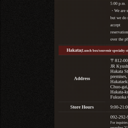
5:00 p.m.
・We are s
but we do 
accept
reservation
over the p
Hakata
(Lunch box/souvenir specialty s
〒812-00
JR Kyus
Hakata St
premises,
Address
Hakataek
Chuo-gai
Hakata-k
Fukuoka 
Store Hours
9:00-21:0
092-292-
For inquiries
regarding "