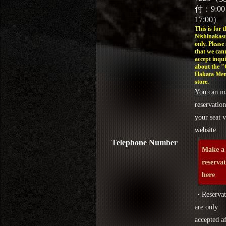
付：9:0
17:00）
This is for t
Nishinakasu
only. Please
that we can
accept inqui
about the 
Hakata Men
store.
You can m
reservation
your seat v
website.
Telephone Number
Make a
reserva
here
・Reservat
are only
accepted af