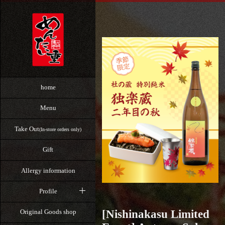
home
Menu
Take Out
(In-store orders only)
Gift
Allergy information
Profile
[Nishinakasu Limited
Original Goods shop