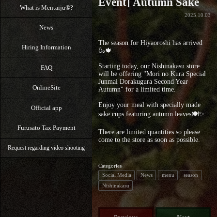
Event] Autumn Sake
What is Mentaiju®?
2025.10.03
News
The season for Hiyaoroshi has arrived
Hiring Information
🍶🍁
Starting today, our Nishinakasu store
FAQ
will be offering "Mori no Kura Special
Junmai Dorakugura Second Year
OnlineSite
Autumn" for a limited time.
Enjoy your meal with specially made
Official app
sake cups featuring autumn leaves🍽️✨
Furusato Tax Payment
There are limited quantities so please
come to the store as soon as possible.
Request regarding video shooting
Categories
Social Media
News
menu
season
Nishinakasu