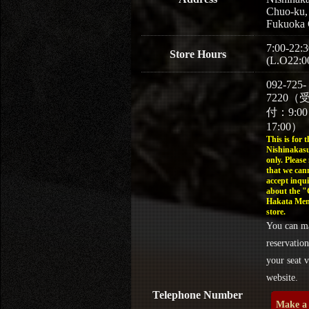
Chuo-ku,
Fukuoka 
7:00-22:3
Store Hours
(L.O22:0
092-725-
7220（
付：9:0
17:00）
This is for t
Nishinakasu
only. Please
that we can
accept inqui
about the 
Hakata Men
store.
You can m
reservation
your seat v
website.
Telephone Number
Make a