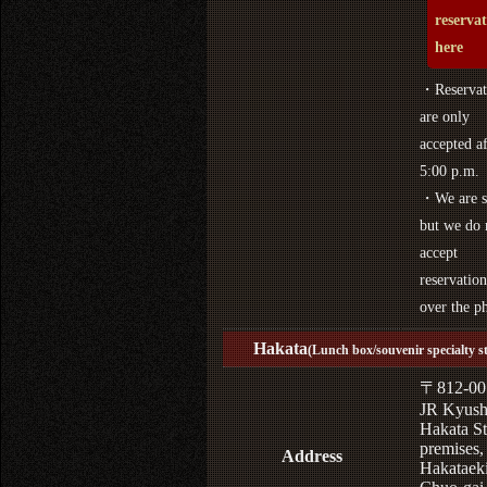
reserva
here
・Reservat
are only
accepted af
5:00 p.m.
・We are s
but we do 
accept
reservation
over the p
Hakata
(Lunch box/souvenir specialty s
〒812-00
JR Kyus
Hakata St
premises,
Address
Hakataek