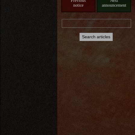
Previous
Next
notice
announcement