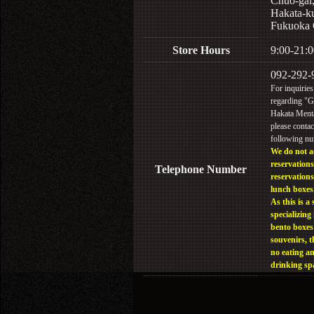
Chuo-gai
Hakata-k
Fukuoka 
Store Hours
9:00-21:0
092-292-
For inquiries
regarding "
Hakata Menta
please contac
following n
We do not a
reservations
Telephone Number
reservations
lunch boxes
As this is a 
specializing 
bento boxes
souvenirs, t
no eating a
drinking sp