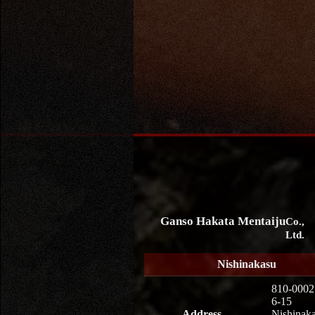
Ganso Hakata Mentaiju
Co.,
Ltd.
Nishinakasu
810-0002
6-15
Address
Nishinaka