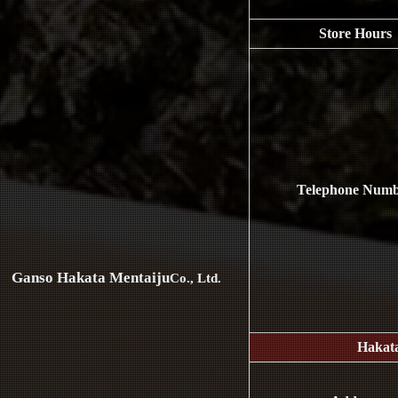
Store Hours
Telephone Num
Ganso Hakata Mentaiju
Co., Ltd.
Hakat