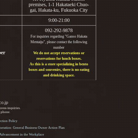
premises, 1-1 Hakataeki Chuo-
gai, Hakata-ku, Fukuoka City
9:00-21:00
092-292-9878
For inquiries regarding "Ganso Hakata
Mentaiju", please contact the following
number
ber
We do not accept reservations or
reservations for lunch boxes.
As this is a store specializing in bento
boxes and souvenirs, there is no eating
and drinking space.
ress inquiries.
y phone.
ection Policy
eration: General Business Owner Action Plan
d Advancement in the Workplace