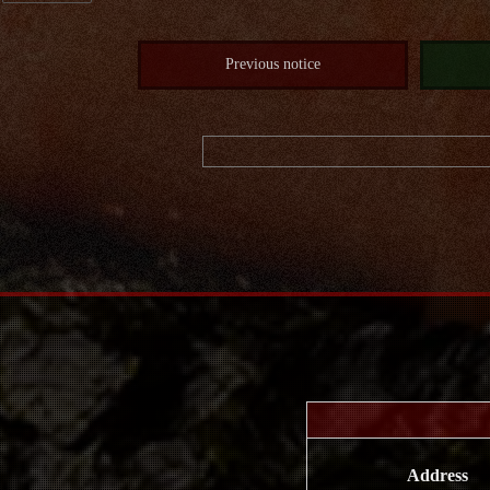
Previous notice
Address