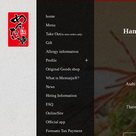
home
Menu
Hand
Take Out
(In-store orders only)
Gift
Allergy information
Profile
Original Goods shop
What is Mentaiju®?
Asahi
News
Hiring Information
FAQ
There
OnlineSite
Official app
Furusato Tax Payment