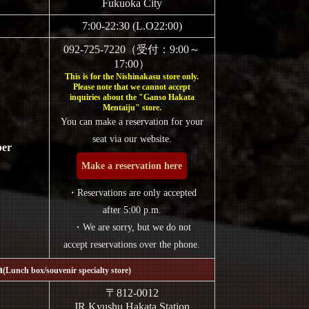
Fukuoka City
7:00-22:30 (L.O22:00)
092-725-7220（受付：9:00～
17:00）
This is for the Nishinakasu store only.
Please note that we cannot accept
inquiries about the "Ganso Hakata
Mentaiju" store.
You can make a reservation for your
seat via our website.
ber
Make a reservation here
・Reservations are only accepted
after 5:00 p.m.
・We are sorry, but we do not
accept reservations over the phone.
a
(Lunch box/souvenir specialty store)
〒812-0012
JR Kyushu Hakata Station