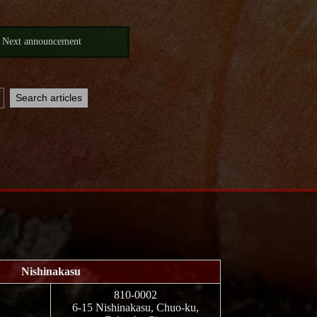
Next announcement
Nishinakasu
810-0002
6-15 Nishinakasu, Chuo-ku,