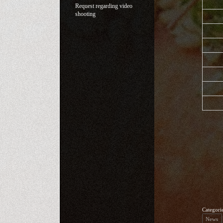
Request regarding video
shooting
Categori
News