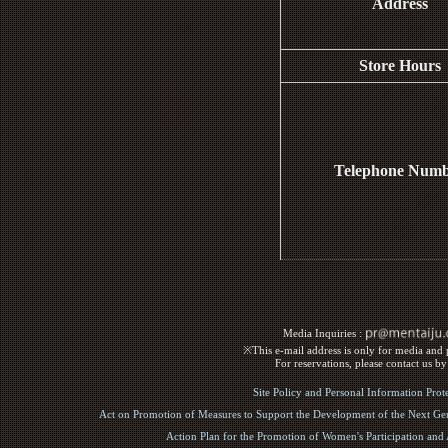
Address
Store Hours
Telephone Num
Media Inquiries :​ ​
※This e-mail address is only for media and p
For reservations, please contact us b
Site Policy and Personal Information Prot
Act on Promotion of Measures to Support the Development of the Next Gen
Action Plan for the Promotion of Women's Participation an