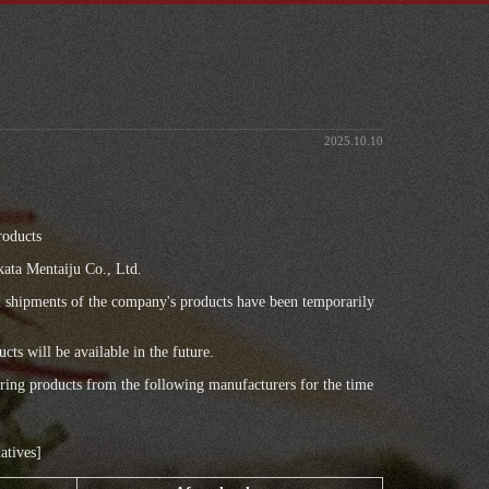
2025.10.10
,
roducts
ata Mentaiju Co., Ltd.
nd shipments of the company's products have been temporarily
cts will be available in the future.
fering products from the following manufacturers for the time
atives]