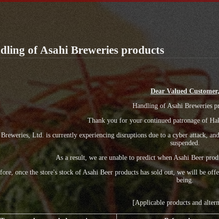
ling of Asahi Breweries products
Dear Valued Customer
Handling of Asahi Breweries p
Thank you for your continued patronage of Hak
 Breweries, Ltd. is currently experiencing disruptions due to a cyber attack, a
suspended.
As a result, we are unable to predict when Asahi Beer produ
fore, once the store's stock of Asahi Beer products has sold out, we will be of
being.
[Applicable products and altern