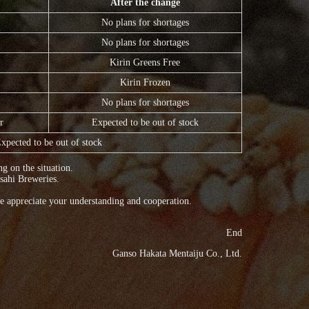
After the change
No plans for shortages
No plans for shortages
Kirin Greens Free
Kirin Frozen
No plans for shortages
r
Expected to be out of stock
xpected to be out of stock
g on the situation.
sahi Breweries.
e appreciate your understanding and cooperation.
End
Ganso Hakata Mentaiju Co., Ltd.