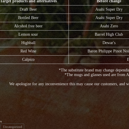
Target products and alternatives
Before change
Draft Beer
Asahi Super Dry
Bottled Beer
Asahi Super Dry
Alcohol free beer
Asahi Zero
Lemon sour
Barrel High Club
Highball
Dewar's
Red Wine
Baron Philippe Pinot Noi
Calpico
E
*The substitute brand may change dependin
*The mugs and glasses used are from A
We apologize for any inconvenience this may cause our customers, and w
es
Uncategorized