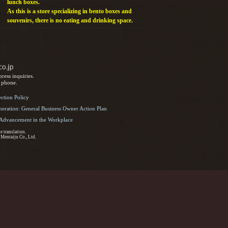
lunch boxes.
As this is a store specializing in bento boxes and
souvenirs, there is no eating and drinking space.
ress inquiries.
y phone.
ection Policy
eration: General Business Owner Action Plan
d Advancement in the Workplace
e translation.
 Mentaiju Co., Ltd.
ights Reserved.