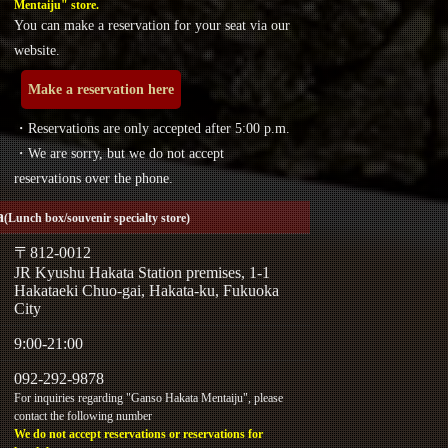
Mentaiju" store.
You can make a reservation for your seat via our
website.
Make a reservation here
・Reservations are only accepted after 5:00 p.m.
・We are sorry, but we do not accept
reservations over the phone.
a
(Lunch box/souvenir specialty store)
〒812-0012
JR Kyushu Hakata Station premises, 1-1
Hakataeki Chuo-gai, Hakata-ku, Fukuoka
City
9:00-21:00
092-292-9878
For inquiries regarding "Ganso Hakata Mentaiju", please
contact the following number
We do not accept reservations or reservations for