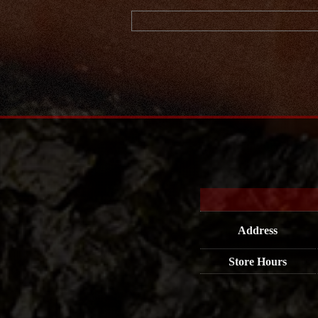
Address
Store Hours