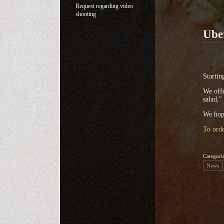
Request regarding video
shooting
Ube
Startin
We offe
salad,"
We hope
To orde
Categori
News