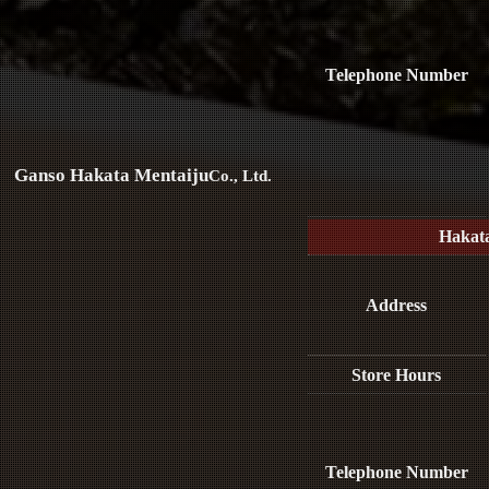
Telephone Number
Ganso Hakata Mentaiju
Co., Ltd.
Hakat
Address
Store Hours
Telephone Number