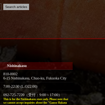
Nishinakasu
810-0002
6-15 Nishinakasu, Chuo-ku, Fukuoka City
7:00-22:30 (L.O22:00)
092-725-7220（受付：9:00～17:00）
This is for the Nishinakasu store only. Please note that
we cannot accept inquiries about the "Ganso Hakata