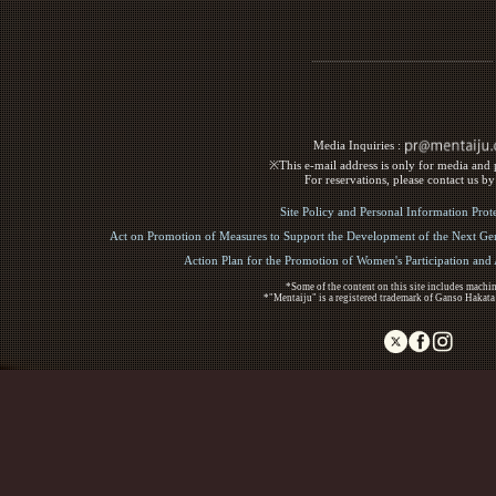
Media Inquiries :​ ​
※This e-mail address is only for media and p
For reservations, please contact us b
Site Policy and Personal Information Prot
Act on Promotion of Measures to Support the Development of the Next Gen
Action Plan for the Promotion of Women's Participation an
*Some of the content on this site includes machin
*"Mentaiju" is a registered trademark of Ganso Hakata
Copyright (C) 2017 Ganso Hakata Mentaiju. All R