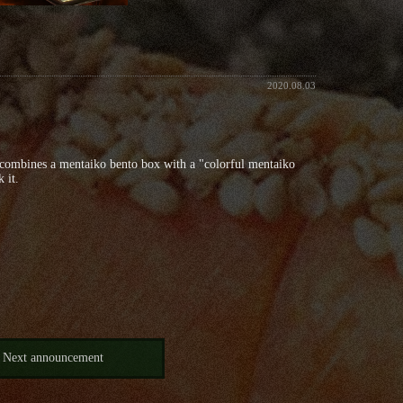
2020.08.03
h combines a mentaiko bento box with a "colorful mentaiko
 it.
Next announcement