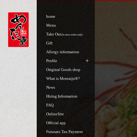
home
Menu
Take Out
(In-store orders only)
Gift
Allergy information
Profile
Original Goods shop
What is Mentaiju®?
News
Hiring Information
FAQ
OnlineSite
Official app
Furusato Tax Payment