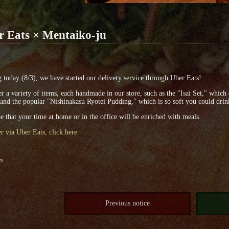
r Eats × Mentaiko-ju
g today (8/3), we have started our delivery service through Uber Eats!
r a variety of items, each handmade in our store, such as the "Isai Set," whic
 and the popular "Nishinakasu Ryotei Pudding," which is so soft you could drink
 that your time at home or in the office will be enriched with meals.
r via Uber Eats, click here
es
Previous notice