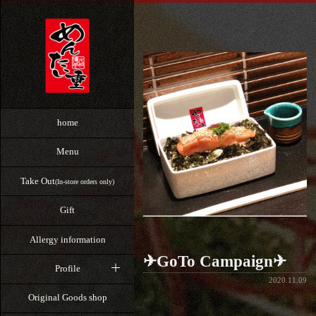
home
Menu
Take Out
(In-store orders only)
Gift
Allergy information
✈GoTo Campaign✈
Profile
2020.11.09
Original Goods shop