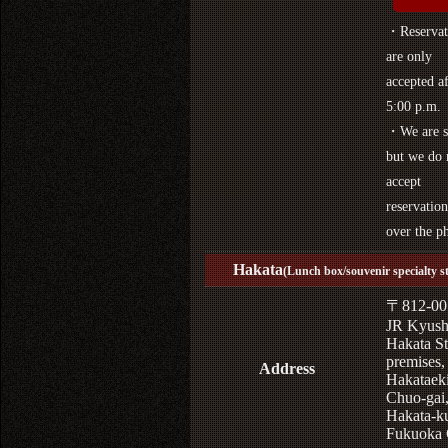
・Reservat
are only
accepted af
5:00 p.m.
・We are s
but we do 
accept
reservation
over the p
Hakata
(Lunch box/souvenir specialty s
〒812-00
JR Kyus
Hakata St
premises,
Address
Hakataek
Chuo-gai
Hakata-k
Fukuoka 