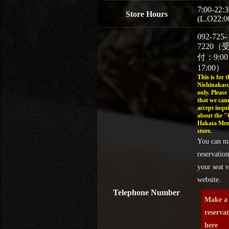
7:00-22:3
Store Hours
(L.O22:0
092-725-
7220（
付：9:0
17:00）
This is for t
Nishinakasu
only. Please
that we can
accept inqui
about the 
Hakata Men
store.
You can m
reservation
your seat v
website.
Telephone Number
Make a
reserva
here