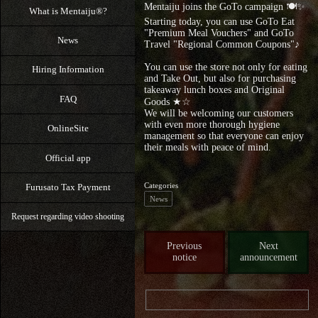
Mentaiju joins the GoTo campaign 🍽✨
What is Mentaiju®?
Starting today, you can use GoTo Eat
"Premium Meal Vouchers" and GoTo
News
Travel "Regional Common Coupons"♪
You can use the store not only for eating
Hiring Information
and Take Out, but also for purchasing
takeaway lunch boxes and Original
FAQ
Goods ★☆
We will be welcoming our customers
with even more thorough hygiene
OnlineSite
management so that everyone can enjoy
their meals with peace of mind.
Official app
Categories
Furusato Tax Payment
News
Request regarding video shooting
Previous
Next
notice
announcement