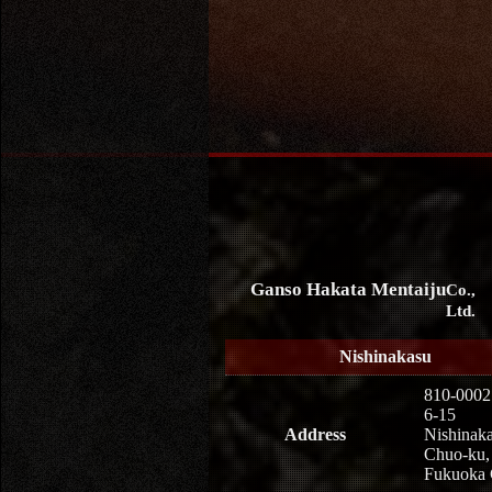
Ganso Hakata Mentaiju
Co.,
Ltd.
Nishinakasu
810-0002
6-15
Address
Nishinaka
Chuo-ku,
Fukuoka 