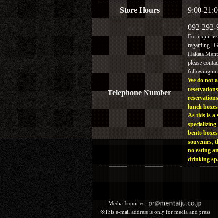
Store Hours
9:00-21:0
092-292-
For inquiries
regarding "
Hakata Menta
please contac
following n
We do not a
reservations
Telephone Number
reservations
lunch boxes
As this is a 
specializing 
bento boxes
souvenirs, t
no eating a
drinking sp
Media Inquiries :​ ​
※This e-mail address is only for media and press