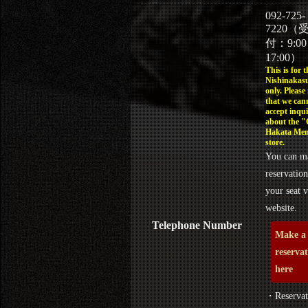
092-725-
7220（
付：9:0
17:00）
This is for t
Nishinakasu
only. Please
that we can
accept inqui
about the 
Hakata Men
store.
You can m
reservation
your seat v
website.
Telephone Number
Make a
reserva
here
・Reservat