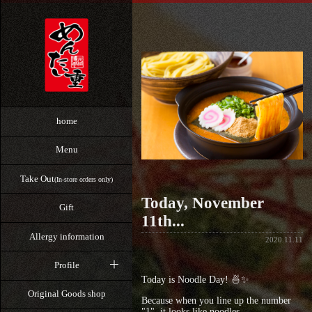
home
Menu
Take Out
(In-store orders only)
Today, November
Gift
11th...
Allergy information
2020.11.11
Profile
Today is Noodle Day! 🍜✨
Original Goods shop
Because when you line up the number
"1", it looks like noodles,