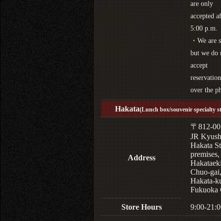
are only
accepted af
5:00 p.m.
・We are s
but we do 
accept
reservation
over the p
Hakata
(Lunch box/souvenir specialty s
〒812-00
JR Kyus
Hakata St
premises,
Address
Hakataek
Chuo-gai
Hakata-k
Fukuoka 
Store Hours
9:00-21:0