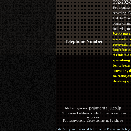
092-292-
For inquiries
regarding "
Hakata Menta
please contac
following n
We do not a
reservations
Telephone Number
reservations
lunch boxes
As this is a 
specializing 
bento boxes
souvenirs, t
no eating a
drinking sp
Media Inquiries :​ ​
※This e-mail address is only for media and press
inquiries.
For reservations, please contact us by phone.
Site Policy and Personal Information Protection Policy