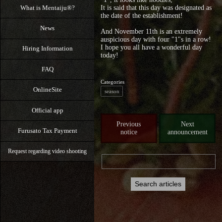
What is Mentaiju®?
It is said that this day was designated as
the date of the establishment!
News
And November 11th is an extremely
auspicious day with four "1"s in a row!
I hope you all have a wonderful day
Hiring Information
today!
FAQ
Categories
OnlineSite
season
Official app
Previous
Next
Furusato Tax Payment
notice
announcement
Request regarding video shooting