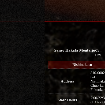
Ganso Hakata Mentaiju
Co.,
Ltd.
Nishinakasu
810-0002
6-15
Address
Nishinaka
Chuo-ku,
Fukuoka 
7:00-22:3
Store Hours
(L.O22:0