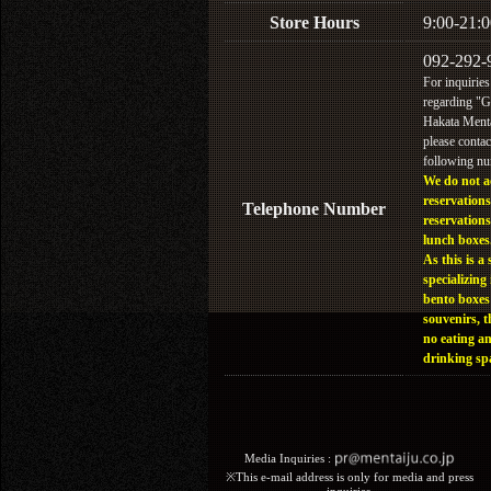
Store Hours
9:00-21:0
092-292-
For inquiries
regarding "
Hakata Menta
please contac
following n
We do not a
reservations
Telephone Number
reservations
lunch boxes
As this is a 
specializing 
bento boxes
souvenirs, t
no eating a
drinking sp
Media Inquiries :​ ​
※This e-mail address is only for media and press