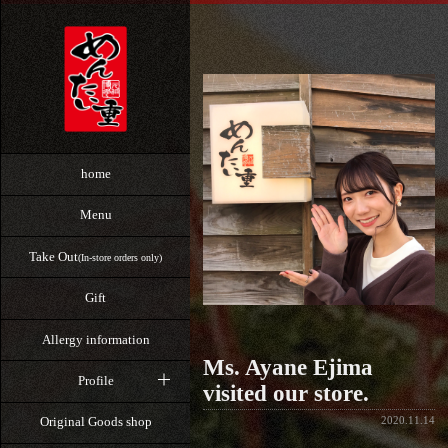
home
Menu
Take Out
(In-store orders only)
Gift
Allergy information
Ms. Ayane Ejima
Profile
visited our store.
2020.11.14
Original Goods shop