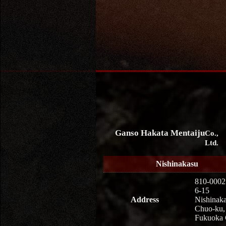
Ganso Hakata Mentaiju
Co.,
Ltd.
Nishinakasu
810-0002
6-15
Address
Nishinaka
Chuo-ku,
Fukuoka 