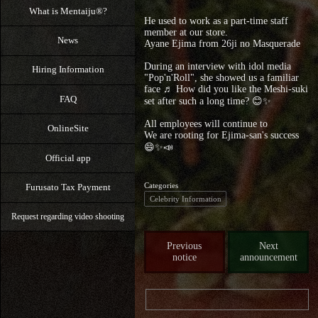
What is Mentaiju®?
He used to work as a part-time staff
member at our store.
News
Ayane Ejima from 26ji no Masquerade
During an interview with idol media
Hiring Information
"Pop'n'Roll", she showed us a familiar
face ♬ How did you like the Meshi-suki
FAQ
set after such a long time? 😊✨
All employees will continue to
OnlineSite
We are rooting for Ejima-san's success
😄✨📣
Official app
Categories
Furusato Tax Payment
Celebrity Information
Request regarding video shooting
Previous
Next
notice
announcement