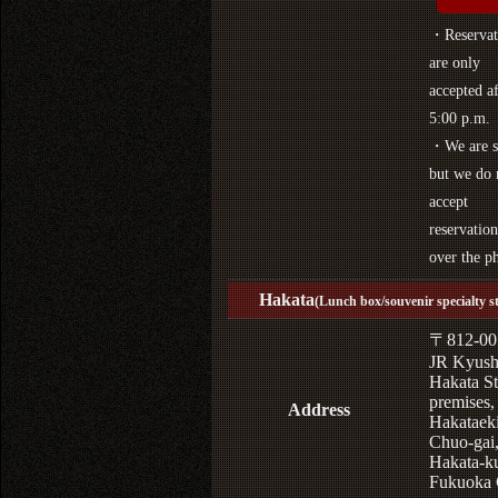
・Reservat
are only
accepted af
5:00 p.m.
・We are s
but we do 
accept
reservation
over the p
Hakata
(Lunch box/souvenir specialty s
〒812-00
JR Kyus
Hakata St
premises,
Address
Hakataek
Chuo-gai
Hakata-k
Fukuoka 