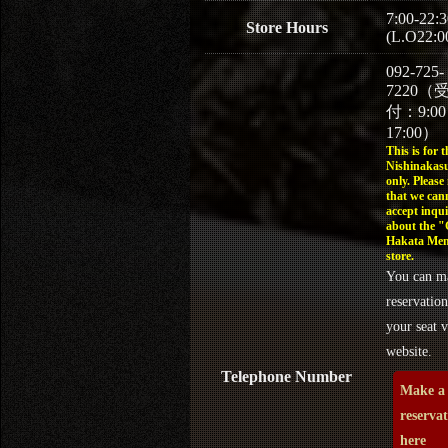
7:00-22:3
Store Hours
(L.O22:0
092-725-
7220（
付：9:0
17:00）
This is for t
Nishinakasu
only. Please
that we can
accept inqui
about the 
Hakata Men
store.
You can m
reservation
your seat v
website.
Telephone Number
Make a
reserva
here