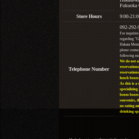
Fukuoka 
Store Hours
9:00-21:0
092-292-
For inquiries
regarding "
Hakata Menta
please contac
following n
We do not a
reservations
Telephone Number
reservations
lunch boxes
As this is a 
specializing 
bento boxes
souvenirs, t
no eating a
drinking sp