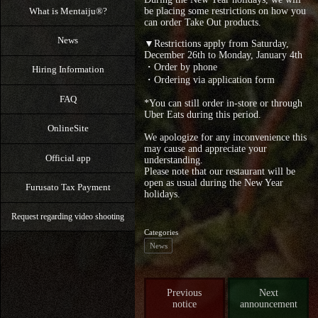
What is Mentaiju®?
be placing some restrictions on how you
can order Take Out products.
News
▼Restrictions apply from Saturday,
December 26th to Monday, January 4th
・Order by phone
Hiring Information
・Ordering via application form
FAQ
*You can still order in-store or through
Uber Eats during this period.
OnlineSite
We apologize for any inconvenience this
may cause and appreciate your
Official app
understanding.
Please note that our restaurant will be
open as usual during the New Year
Furusato Tax Payment
holidays.
Request regarding video shooting
Categories
News
Previous
Next
notice
announcement