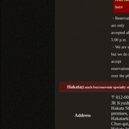
here
・Reservat
are only
accepted af
5:00 p.m.
・We are s
but we do 
accept
reservation
over the p
Hakata
(Lunch box/souvenir specialty s
〒812-00
JR Kyus
Hakata St
premises,
Address
Hakataek
Chuo-gai
Hakata-k