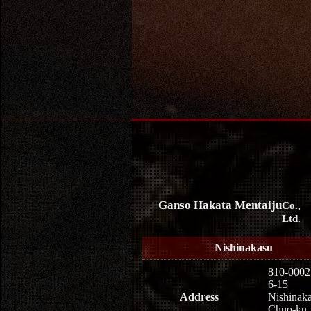
Ganso Hakata Mentaiju
Co.,
Ltd.
Nishinakasu
810-0002
6-15
Address
Nishinaka
Chuo-ku,