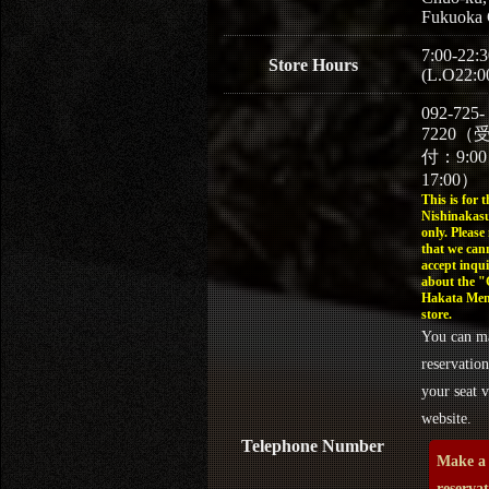
Fukuoka 
7:00-22:3
Store Hours
(L.O22:0
092-725-
7220（
付：9:0
17:00）
This is for t
Nishinakasu
only. Please
that we can
accept inqui
about the 
Hakata Men
store.
You can m
reservation
your seat v
website.
Telephone Number
Make a
reserva