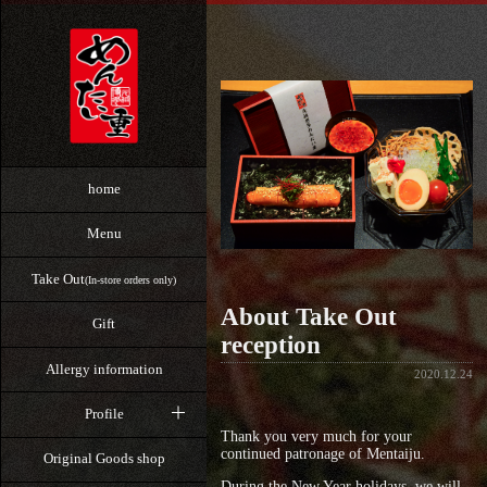
home
Menu
Take Out
(In-store orders only)
About Take Out
Gift
reception
Allergy information
2020.12.24
Profile
Thank you very much for your
continued patronage of Mentaiju.
Original Goods shop
During the New Year holidays, we will