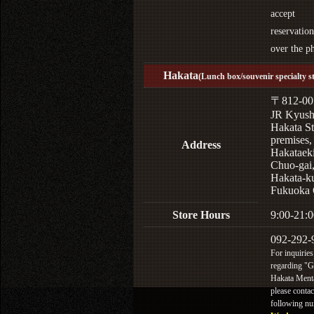
accept
reservation
over the p
Hakata
(Lunch box/souvenir specialty s
〒812-00
JR Kyus
Hakata St
premises,
Address
Hakataek
Chuo-gai
Hakata-k
Fukuoka 
Store Hours
9:00-21:0
092-292-
For inquiries
regarding "
Hakata Menta
please contac
following n