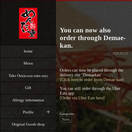
You can now also
order through Demae-
kan.
home
2021.04.21
Menu
Orders can now be placed through the
delivery site "Demaekan"
Take Out
(In-store orders only)
[Click here to order from Demae-kan]
Gift
You can still order through the Uber
Eats app.
[Order via Uber Eats here]
Allergy information
Profile
Categories
News
Original Goods shop