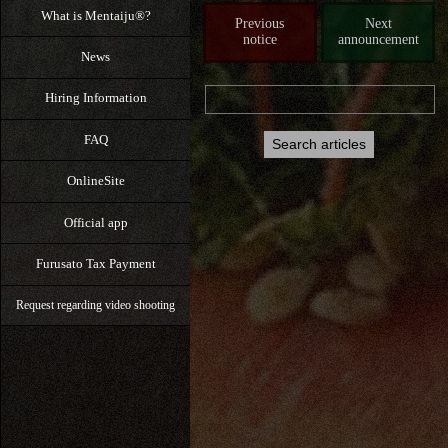
What is Mentaiju®?
Previous
Next
notice
announcement
News
Hiring Information
FAQ
OnlineSite
Official app
Furusato Tax Payment
Request regarding video shooting