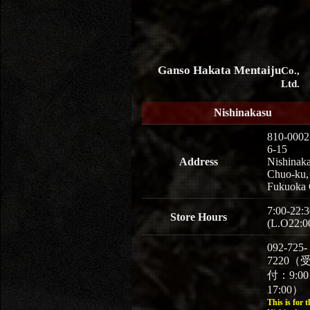
Ganso Hakata Mentaiju
Co.,
Ltd.
Nishinakasu
810-0002
6-15
Address
Nishinaka
Chuo-ku,
Fukuoka 
7:00-22:3
Store Hours
(L.O22:0
092-725-
7220（
付：9:0
17:00）
This is for t