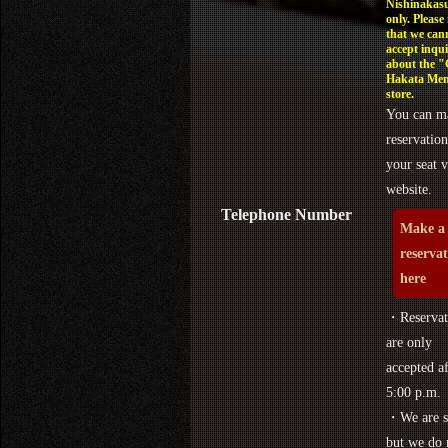
Nishinakasu
only. Please
that we can
accept inqui
about the 
Hakata Men
store.
You can m
reservation
your seat v
website.
Telephone Number
Make a
reserva
here
・Reservat
are only
accepted af
5:00 p.m.
・We are s
but we do 