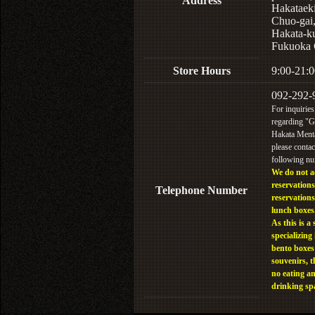
Address
Hakataek
Chuo-gai
Hakata-k
Fukuoka 
Store Hours
9:00-21:0
092-292-
For inquiries
regarding "
Hakata Menta
please contac
following n
We do not a
reservations
Telephone Number
reservations
lunch boxes
As this is a 
specializing 
bento boxes
souvenirs, t
no eating a
drinking sp