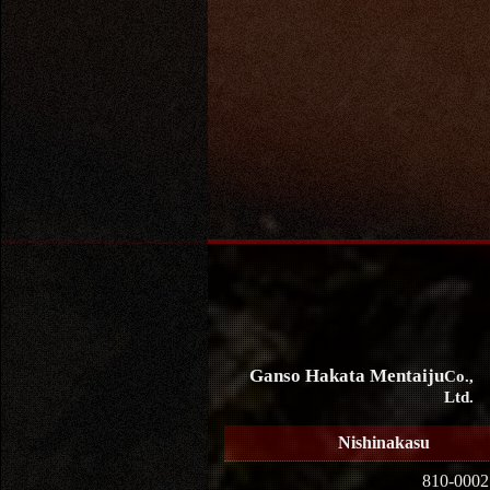
Ganso Hakata Mentaiju
Co.,
Ltd.
Nishinakasu
810-0002