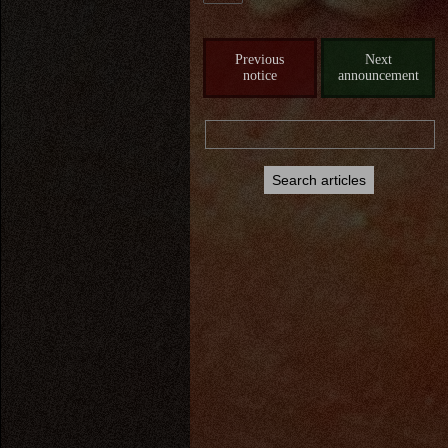
Previous
Next
notice
announcement