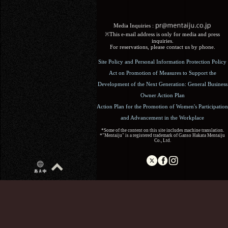
Media Inquiries :​ ​
※This e-mail address is only for media and press
inquiries.
For reservations, please contact us by phone.
Site Policy and Personal Information Protection Policy
Act on Promotion of Measures to Support the
Development of the Next Generation: General Business
Owner Action Plan
Action Plan for the Promotion of Women's Participation
and Advancement in the Workplace
*Some of the content on this site includes machine translation.
*"Mentaiju" is a registered trademark of Ganso Hakata Mentaiju
Co., Ltd.
Copyright (C) 2017 Ganso Hakata Mentaiju. All Rights