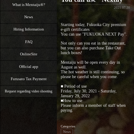
What is Mentaiju®?
2021.07.30
News
Starting today, Fukuoka City premium
Hiring Information
e-gift certificates
You can use "FUKUOKA NEXT Pay".
FAQ
Not only can you eat in the restaurant,
but you can also purchase Take Out
lunch boxes!
OnlineSite
Mentaiju will be open every day in
Official app
August as well.
The hot weather is still continuing, so
please be careful when you come.
Furusato Tax Payment
■ Period of use
Friday, July 30, 2021 - Saturday,
Request regarding video shooting
January 29, 2022
■How to use
Please inform a member of staff when
paying.
Categories
News