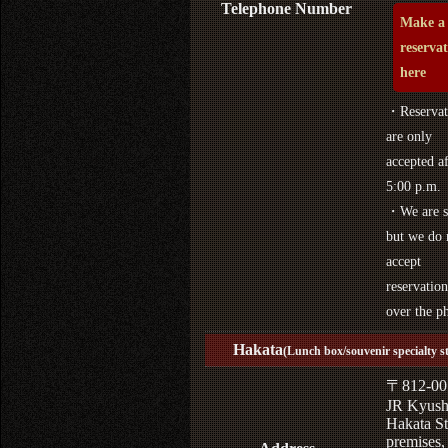
Telephone Number
Make a
reserva
here
・Reservat
are only
accepted af
5:00 p.m.
・We are s
but we do 
accept
reservation
over the p
Hakata
(Lunch box/souvenir specialty s
〒812-00
JR Kyus
Hakata St
premises,