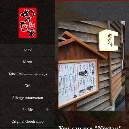
home
Menu
Take Out
(In-store orders only)
Gift
Allergy information
Profile
Original Goods shop
You can use "Nextay"