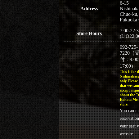
6-15
Address
Nishinaka
Chuo-ku,
Fukuoka 
7:00-22:3
Store Hours
(L.O22:0
092-725-
7220（
付：9:0
17:00）
This is for t
Nishinakasu
only. Please
that we can
accept inqui
about the 
Hakata Men
store.
You can m
reservation
your seat v
website.