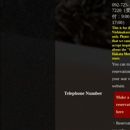
092-725-
7220（
付：9:0
17:00）
This is for t
Nishinakasu
only. Please
that we can
accept inqui
about the 
Hakata Men
store.
You can m
reservation
your seat v
website.
Telephone Number
Make a
reserva
here
・Reservat