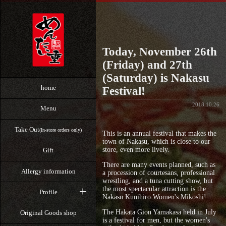
Today, November 26th
(Friday) and 27th
(Saturday) is Nakasu
home
Festival!
2018.10.26
Menu
Take Out
(In-store orders only)
This is an annual festival that makes the
town of Nakasu, which is close to our
store, even more lively.
Gift
There are many events planned, such as
Allergy information
a procession of courtesans, professional
wrestling, and a tuna cutting show, but
the most spectacular attraction is the
Profile
Nakasu Kunihiro Women's Mikoshi!
The Hakata Gion Yamakasa held in July
Original Goods shop
is a festival for men, but the women's