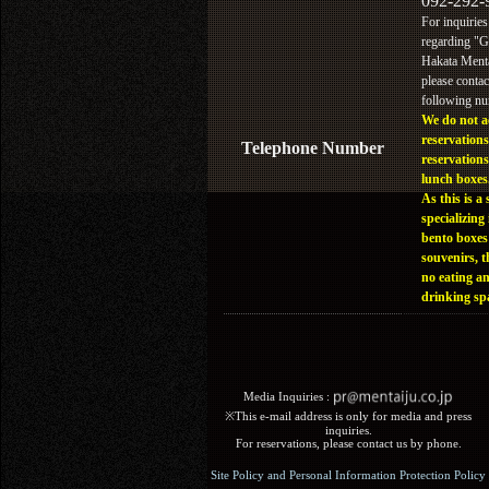
092-292-
For inquiries
regarding "
Hakata Menta
please contac
following n
We do not a
reservations
Telephone Number
reservations
lunch boxes
As this is a 
specializing 
bento boxes
souvenirs, t
no eating a
drinking sp
Media Inquiries :​ ​
※This e-mail address is only for media and press
inquiries.
For reservations, please contact us by phone.
Site Policy and Personal Information Protection Policy