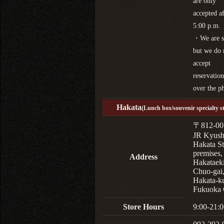
are only
accepted af
5:00 p.m.
・We are s
but we do 
accept
reservation
over the p
Hakata
(Lunch box/souvenir specialty s
〒812-00
JR Kyus
Hakata St
premises,
Address
Hakataek
Chuo-gai
Hakata-k
Fukuoka 
Store Hours
9:00-21:0