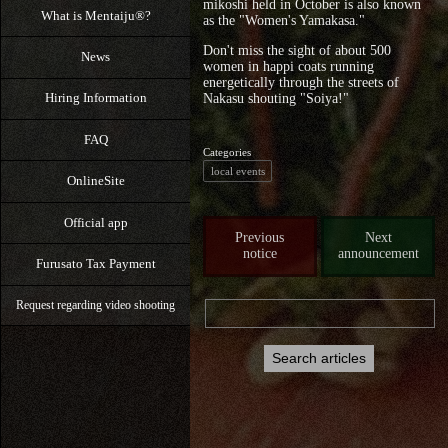
mikoshi held in October is also known
What is Mentaiju®?
as the "Women's Yamakasa."
Don't miss the sight of about 500
News
women in happi coats running
energetically through the streets of
Hiring Information
Nakasu shouting "Soiya!"
FAQ
Categories
local events
OnlineSite
Official app
Previous
Next
notice
announcement
Furusato Tax Payment
Request regarding video shooting