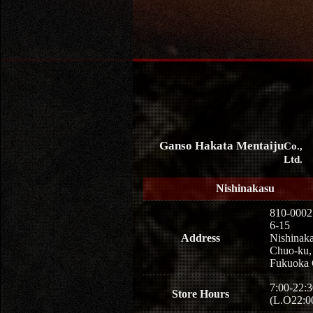
Ganso Hakata Mentaiju
Co.,
Ltd.
Nishinakasu
810-0002
6-15
Address
Nishinaka
Chuo-ku,
Fukuoka 
7:00-22:3
Store Hours
(L.O22:0