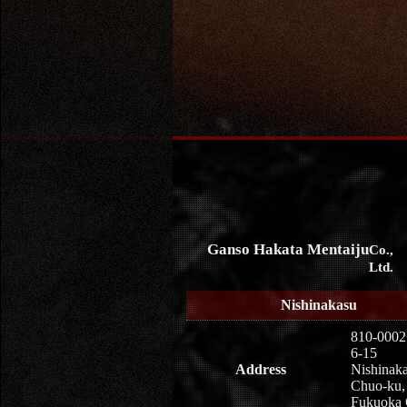
Ganso Hakata Mentaiju
Co.,
Ltd.
Nishinakasu
810-0002
6-15
Address
Nishinaka
Chuo-ku,
Fukuoka 