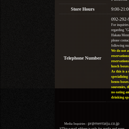
Store Hours
9:00-21:0
092-292-
For inquiries
regarding "
Hakata Menta
please contac
following n
We do not a
reservations
Telephone Number
reservations
lunch boxes
As this is a 
specializing 
bento boxes
souvenirs, t
no eating a
drinking sp
Media Inquiries :​ ​
※This e-mail address is only for media and press