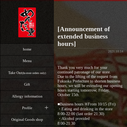
[Announcement of
extended business
hours]
home
2021.10.14
Menu
Thank you very much for your
continued patronage of our store.
Take Out
(In-store orders only)
Due to the lifting of the request from
Fukuoka Prefecture to shorten business
Gift
hours, we will be extending our opening
hours starting tomorrow, Friday,
October 15th.
Allergy information
⁡■Business hours ※From 10/15 (Fri)
Profile
・Eating and drinking in the store
8:00-22:00 (last order 21:30)
・Alcohol provided
Original Goods shop
8:00-21:30