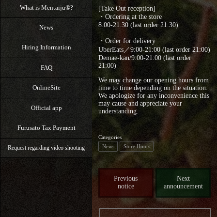
What is Mentaiju®?
[Take Out reception]
・Ordering at the store
8:00-21:30 (last order 21:30)
News
・Order for delivery
Hiring Information
UberEats／9:00-21:00 (last order 21:00)
Demae-kan/9:00-21:00 (last order
21:00)
FAQ
We may change our opening hours from
OnlineSite
time to time depending on the situation.
We apologize for any inconvenience this
may cause and appreciate your
Official app
understanding.
Furusato Tax Payment
Categories
News
Store Hours
Request regarding video shooting
Previous
Next
notice
announcement