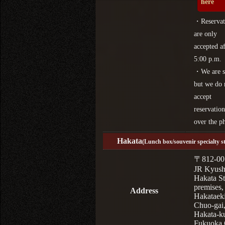
here
・Reservat
are only
accepted af
5:00 p.m.
・We are s
but we do 
accept
reservation
over the p
Hakata
(Lunch box/souvenir specialty s
〒812-00
JR Kyus
Hakata St
premises,
Address
Hakataek
Chuo-gai
Hakata-k
Fukuoka 