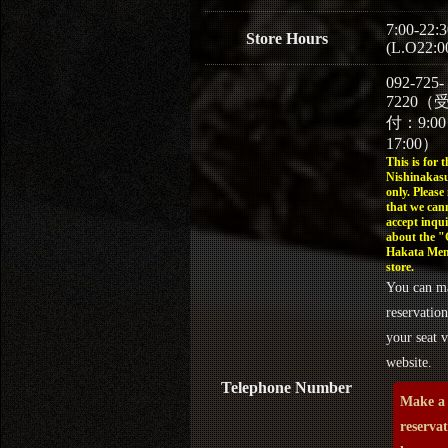
7:00-22:3
Store Hours
(L.O22:0
092-725-
7220（
付：9:0
17:00）
This is for t
Nishinakasu
only. Please
that we can
accept inqui
about the 
Hakata Men
store.
You can m
reservation
your seat v
website.
Telephone Number
Make a
reserva