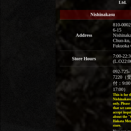
Ltd.
Nishinakasu
810-0002
6-15
Address
Nishinaka
Chuo-ku,
Fukuoka 
7:00-22:3
Store Hours
(L.O22:0
092-725-
7220（
付：9:0
17:00）
This is for t
Nishinakasu
only. Please
that we can
accept inqui
about the 
Hakata Men
store.