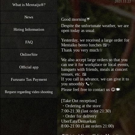
2021.11.22
What is Mentaiju®?
News
Good morning☔
Despite the unfortunate weather, we are
Hiring Information
open today as usual.
Yesterday, we received a large order for
FAQ
Mentaiko bento lunches 🍱✨
Thank you very much☆
OnlineSite
We also accept large orders so that you
can use it for workplace or local events,
Official app
banquets with friends, meals at concert
venues, etc. 🍱
If you call in advance, we can give it to
Furusato Tax Payment
you smoothly 📞✨
Please feel free to contact us 😋🍽
Request regarding video shooting
[Take Out reception]
・Ordering at the store
7:00-21:30 (last order 21:30)
・Order for delivery
UberEats/Demaekan
8:00-21:00 (Last orders 21:00)