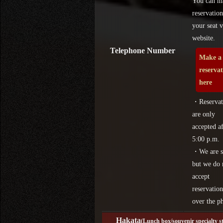
You can m
reservation
your seat v
website.
Telephone Number
Make a
reserva
here
・Reservat
are only
accepted af
5:00 p.m.
・We are s
but we do 
accept
reservation
over the p
Hakata
(Lunch box/souvenir specialty s