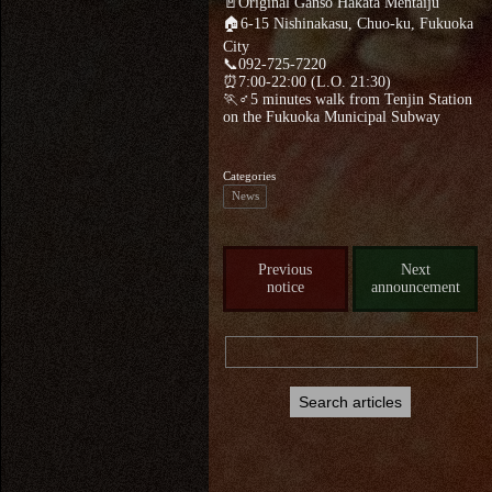
🚪Original Ganso Hakata Mentaiju
🏠6-15 Nishinakasu, Chuo-ku, Fukuoka
City
📞092-725-7220
⏰7:00-22:00 (L.O. 21:30)
🏃♂5 minutes walk from Tenjin Station
on the Fukuoka Municipal Subway
Categories
News
Previous
Next
notice
announcement