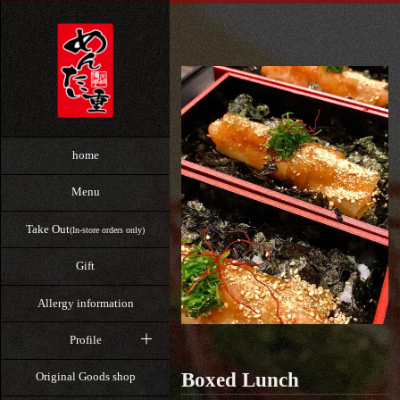
home
Menu
Take Out
(In-store orders only)
Gift
Allergy information
Profile
Boxed Lunch
Original Goods shop