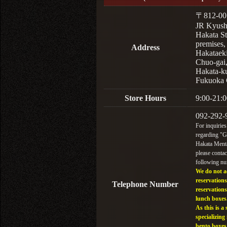
〒812-00
JR Kyus
Hakata St
premises,
Address
Hakataek
Chuo-gai
Hakata-k
Fukuoka 
Store Hours
9:00-21:0
092-292-
For inquiries
regarding "
Hakata Menta
please contac
following n
We do not a
reservations
Telephone Number
reservations
lunch boxes
As this is a 
specializing 
bento boxes