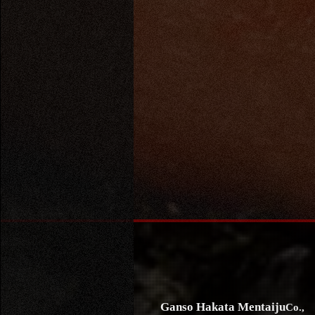
Ganso Hakata Mentaiju
Co.,