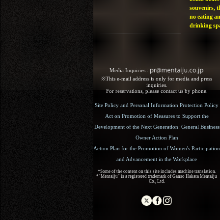
souvenirs, t
no eating a
drinking sp
Media Inquiries :​ ​
※This e-mail address is only for media and press
inquiries.
For reservations, please contact us by phone.
Site Policy and Personal Information Protection Policy
Act on Promotion of Measures to Support the
Development of the Next Generation: General Business
Owner Action Plan
Action Plan for the Promotion of Women's Participation
and Advancement in the Workplace
*Some of the content on this site includes machine translation.
*"Mentaiju" is a registered trademark of Ganso Hakata Mentaiju
Co., Ltd.