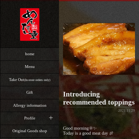
home
Menu
Take Out
(In-store orders only)
Gift
Introducing
recommended toppings
Allergy information
2021.11.29
Profile
Good morning🌞✨
Original Goods shop
Today is a good meat day 🍖