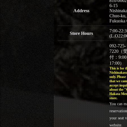
810-0002
6-15
Address
Nishinaka
Chuo-ku,
Fukuoka 
7:00-22:3
Store Hours
(L.O22:0
092-725-
7220（
付：9:0
17:00）
This is for t
Nishinakasu
only. Please
that we can
accept inqui
about the 
Hakata Men
store.
You can m
reservation
your seat v
website.