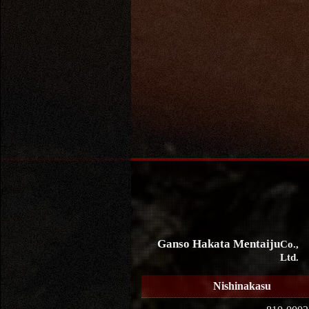
Ganso Hakata Mentaiju
Co.,
Ltd.
Nishinakasu