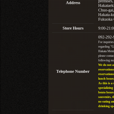
premises,
Address
Hakataek
Chuo-gai
Hakata-k
Fukuoka 
Store Hours
9:00-21:0
092-292-
For inquiries
regarding "
Hakata Menta
please contac
following n
We do not a
reservations
Telephone Number
reservations
lunch boxes
As this is a 
specializing 
bento boxes
souvenirs, t
no eating a
drinking sp