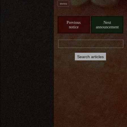
menu
Previous
Next
notice
announcement