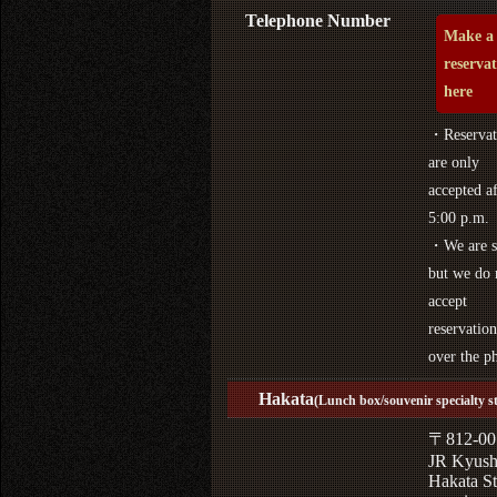
Telephone Number
Make a
reserva
here
・Reservat
are only
accepted af
5:00 p.m.
・We are s
but we do 
accept
reservation
over the p
Hakata
(Lunch box/souvenir specialty s
〒812-00
JR Kyus
Hakata St