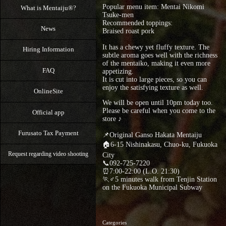
Popular menu item: Mentai Nikomi
What is Mentaiju®?
Tsuke-men
Recommended toppings:
News
Braised roast pork
It has a chewy yet fluffy texture. The
Hiring Information
subtle aroma goes well with the richness
of the mentaiko, making it even more
FAQ
appetizing.
It is cut into large pieces, so you can
enjoy the satisfying texture as well.
OnlineSite
We will be open until 10pm today too.
Please be careful when you come to the
Official app
store ♪
Furusato Tax Payment
📌Original Ganso Hakata Mentaiju
🏠6-15 Nishinakasu, Chuo-ku, Fukuoka
Request regarding video shooting
City
📞092-725-7220
⏰7:00-22:00 (L.O. 21:30)
🏃♂5 minutes walk from Tenjin Station
on the Fukuoka Municipal Subway
Categories