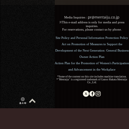
Media Inquiries :​ ​
※This e-mail address is only for media and press
inquiries.
For reservations, please contact us by phone.
Site Policy and Personal Information Protection Policy
Act on Promotion of Measures to Support the
Development of the Next Generation: General Business
Owner Action Plan
Action Plan for the Promotion of Women's Participation
and Advancement in the Workplace
*Some of the content on this site includes machine translation.
*"Mentaiju" is a registered trademark of Ganso Hakata Mentaiju
Co., Ltd.