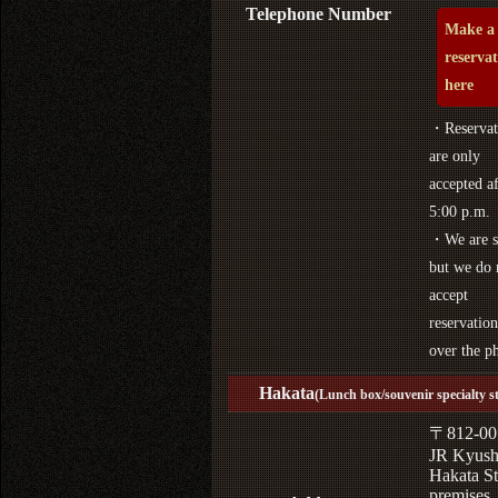
Telephone Number
Make a
reserva
here
・Reservat
are only
accepted af
5:00 p.m.
・We are s
but we do 
accept
reservation
over the p
Hakata
(Lunch box/souvenir specialty s
〒812-00
JR Kyus
Hakata St
premises,