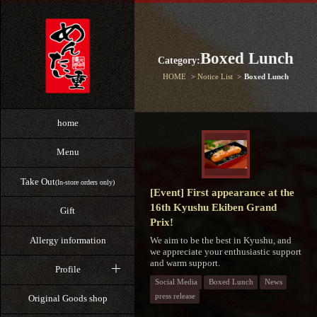
Boxed Lunch
Category:
HOME
Notice List
Boxed Lunch
home
Menu
Take Out
(In-store orders only)
[Event] First appearance at the
16th Kyushu Ekiben Grand
Gift
Prix!
We aim to be the best in Kyushu, and
Allergy information
we appreciate your enthusiastic support
and warm support.
Profile
Social Media
Boxed Lunch
News
press release
Original Goods shop