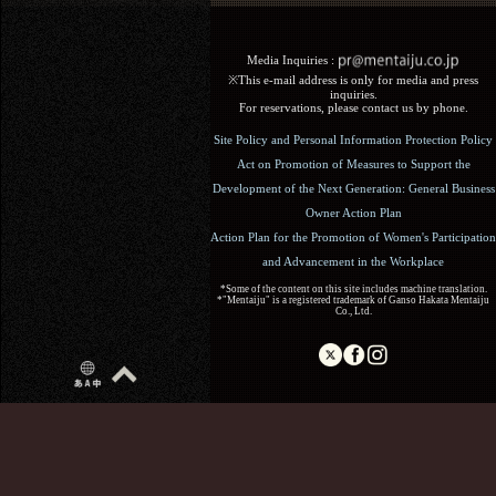
Media Inquiries :​ ​
※This e-mail address is only for media and press
inquiries.
For reservations, please contact us by phone.
Site Policy and Personal Information Protection Policy
Act on Promotion of Measures to Support the
Development of the Next Generation: General Business
Owner Action Plan
Action Plan for the Promotion of Women's Participation
and Advancement in the Workplace
*Some of the content on this site includes machine translation.
*"Mentaiju" is a registered trademark of Ganso Hakata Mentaiju
Co., Ltd.