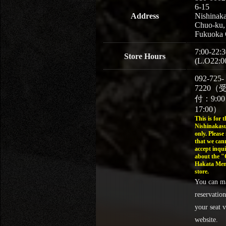
6-15
Address
Nishinaka
Chuo-ku,
Fukuoka 
7:00-22:3
Store Hours
(L.O22:0
092-725-
7220（
付：9:0
17:00）
This is for t
Nishinakasu
only. Please
that we can
accept inqui
about the 
Hakata Men
store.
You can m
reservation
your seat v
website.