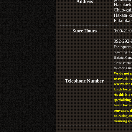
Address
Hakataek
Chuo-gai
Hakata-k
Fukuoka 
Store Hours
9:00-21:0
092-292-
For inquiries
regarding "
Hakata Menta
please contac
following n
We do not a
reservations
Telephone Number
reservations
lunch boxes
As this is a 
specializing 
bento boxes
souvenirs, t
no eating a
drinking sp