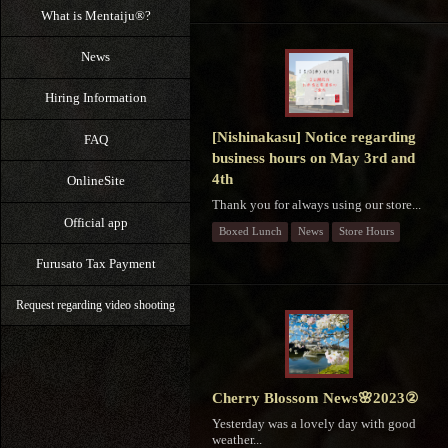
What is Mentaiju®?
News
Hiring Information
[Nishinakasu] Notice regarding
FAQ
business hours on May 3rd and
4th
OnlineSite
Thank you for always using our store...
Official app
Boxed Lunch
News
Store Hours
Furusato Tax Payment
Request regarding video shooting
Cherry Blossom News🌸2023②
Yesterday was a lovely day with good
weather...