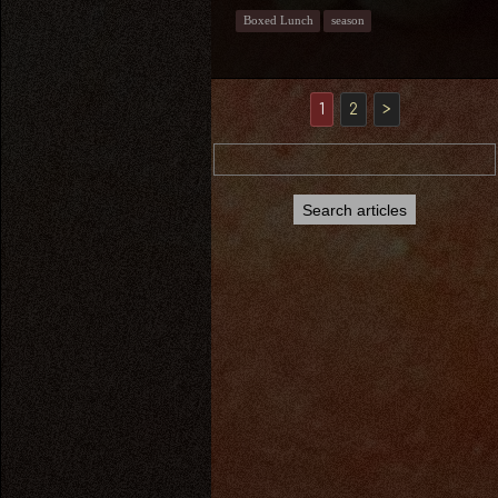
Boxed Lunch
season
1
2
>