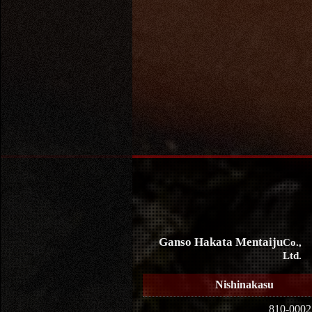
Ganso Hakata Mentaiju
Co.,
Ltd.
Nishinakasu
810-0002