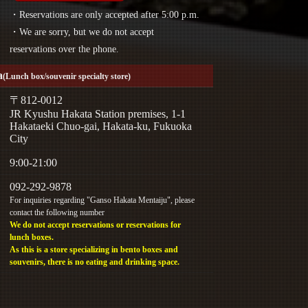
・Reservations are only accepted after 5:00 p.m.
・We are sorry, but we do not accept
reservations over the phone.
a
(Lunch box/souvenir specialty store)
〒812-0012
JR Kyushu Hakata Station premises, 1-1
Hakataeki Chuo-gai, Hakata-ku, Fukuoka
City
9:00-21:00
092-292-9878
For inquiries regarding "Ganso Hakata Mentaiju", please
contact the following number
We do not accept reservations or reservations for
lunch boxes.
As this is a store specializing in bento boxes and
souvenirs, there is no eating and drinking space.