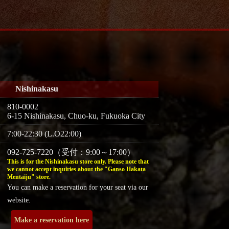
Nishinakasu
810-0002
6-15 Nishinakasu, Chuo-ku, Fukuoka City
7:00-22:30 (L.O22:00)
092-725-7220（受付：9:00～17:00）
This is for the Nishinakasu store only. Please note that
we cannot accept inquiries about the "Ganso Hakata
Mentaiju" store.
You can make a reservation for your seat via our
website.
Make a reservation here