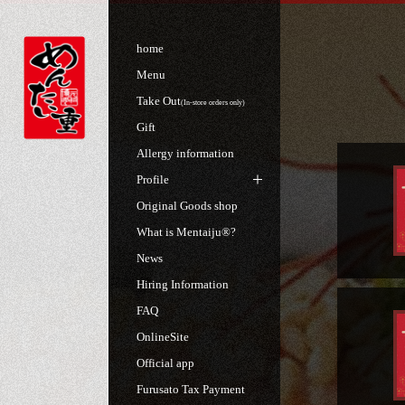
home
Menu
Take Out
(In-store orders only)
Gift
Allergy information
Profile
Original Goods shop
What is Mentaiju®?
News
Hiring Information
FAQ
OnlineSite
Official app
Furusato Tax Payment