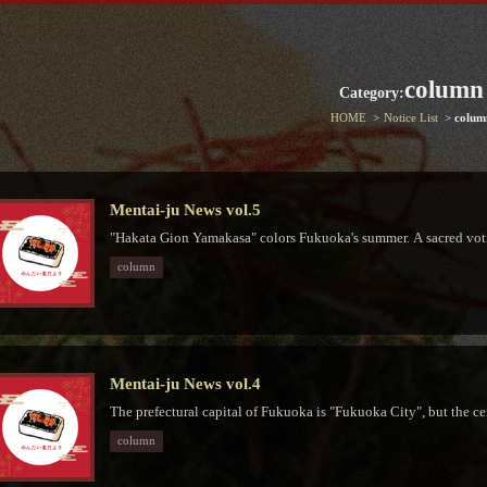
column
Category:
HOME
Notice List
colum
Mentai-ju News vol.5
"Hakata Gion Yamakasa" colors Fukuoka's summer. A sacred votiv
column
Mentai-ju News vol.4
The prefectural capital of Fukuoka is "Fukuoka City", but the cen
column