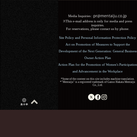
Media Inquiries :​ ​
※This e-mail address is only for media and press
inquiries.
For reservations, please contact us by phone.
Site Policy and Personal Information Protection Policy
Act on Promotion of Measures to Support the
Development of the Next Generation: General Business
Owner Action Plan
Action Plan for the Promotion of Women's Participation
and Advancement in the Workplace
*Some of the content on this site includes machine translation.
*"Mentaiju" is a registered trademark of Ganso Hakata Mentaiju
Co., Ltd.