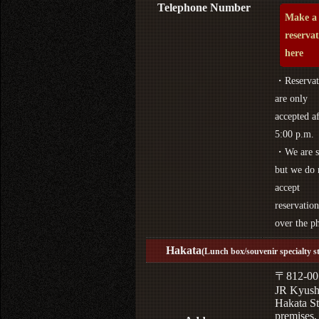
Telephone Number
Make a
reserva
here
・Reservat
are only
accepted af
5:00 p.m.
・We are s
but we do 
accept
reservation
over the p
Hakata
(Lunch box/souvenir specialty s
〒812-00
JR Kyus
Hakata St
premises,