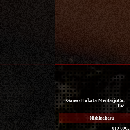
Ganso Hakata Mentaiju
Co.,
Ltd.
Nishinakasu
810-0002