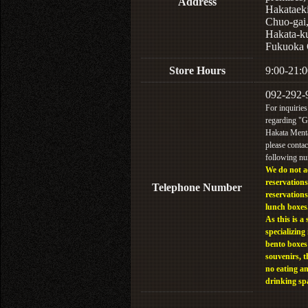
Address
Hakataek
Chuo-gai
Hakata-k
Fukuoka 
Store Hours
9:00-21:0
092-292-
For inquiries
regarding "
Hakata Menta
please contac
following n
We do not a
reservations
Telephone Number
reservations
lunch boxes
As this is a 
specializing 
bento boxes
souvenirs, t
no eating a
drinking sp