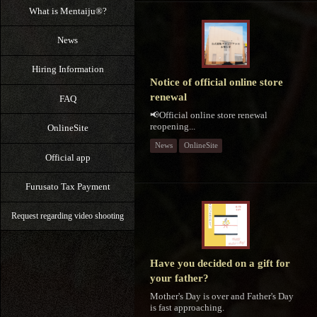
What is Mentaiju®?
News
Hiring Information
Notice of official online store
renewal
FAQ
📢Official online store renewal
reopening...
OnlineSite
News
OnlineSite
Official app
Furusato Tax Payment
Request regarding video shooting
Have you decided on a gift for
your father?
Mother's Day is over and Father's Day
is fast approaching.