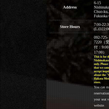
6-15
Address
Nishinaka
Chuo-ku,
Fukuoka 
7:00-22:3
Store Hours
(L.O22:0
092-725-
7220（
付：9:0
17:00）
This is for t
Nishinakasu
only. Please
that we can
accept inqui
about the 
Hakata Men
store.
You can m
reservation
your seat v
website.