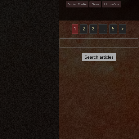
Social Media
News
OnlineSite
1
2
3
…
5
>