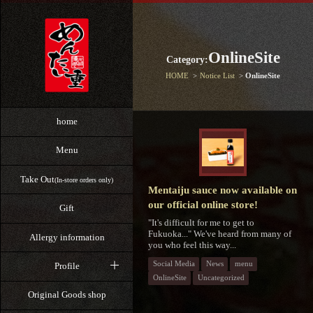
OnlineSite
Category:
HOME
Notice List
OnlineSite
home
Menu
Take Out
(In-store orders only)
Mentaiju sauce now available on
our official online store!
Gift
"It's difficult for me to get to
Fukuoka..." We've heard from many of
Allergy information
you who feel this way...
Social Media
News
menu
Profile
OnlineSite
Uncategorized
Original Goods shop