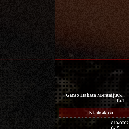
Ganso Hakata Mentaiju
Co.,
Ltd.
Nishinakasu
810-0002
6-15