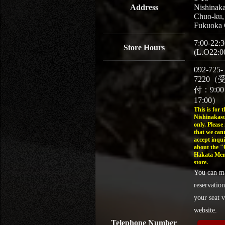
Address
Nishinaka
Chuo-ku,
Fukuoka 
7:00-22:3
Store Hours
(L.O22:0
092-725-
7220（
付：9:0
17:00）
This is for t
Nishinakasu
only. Please
that we can
accept inqui
about the 
Hakata Men
store.
You can m
reservation
your seat v
website.
Telephone Number