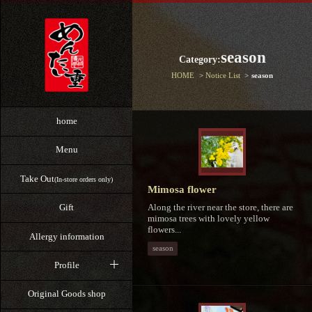
season
Category:
HOME
Notice List
season
home
Menu
Take Out
(In-store orders only)
Mimosa flower
Along the river near the store, there are
Gift
mimosa trees with lovely yellow
flowers...
Allergy information
season
Profile
Original Goods shop