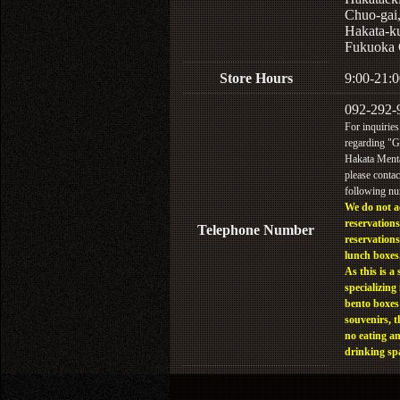
Chuo-gai
Hakata-k
Fukuoka 
Store Hours
9:00-21:0
092-292-
For inquiries
regarding "
Hakata Menta
please contac
following n
We do not a
reservations
Telephone Number
reservations
lunch boxes
As this is a 
specializing 
bento boxes
souvenirs, t
no eating a
drinking sp