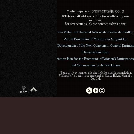
Media Inquiries :​ ​
※This e-mail address is only for media and press
inquiries.
For reservations, please contact us by phone.
Site Policy and Personal Information Protection Policy
Act on Promotion of Measures to Support the
Development of the Next Generation: General Business
Owner Action Plan
Action Plan for the Promotion of Women's Participation
and Advancement in the Workplace
*Some of the content on this site includes machine translation.
*"Mentaiju" is a registered trademark of Ganso Hakata Mentaiju
Co., Ltd.
Copyright (C) 2017 Ganso Hakata Mentaiju. All Rights
Reserved.