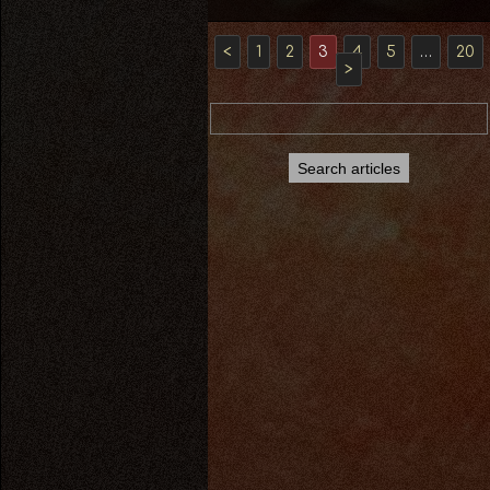
<
1
2
3
4
5
…
20
>