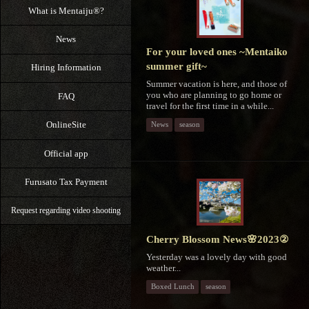
What is Mentaiju®?
News
For your loved ones ~Mentaiko
summer gift~
Hiring Information
Summer vacation is here, and those of
you who are planning to go home or
FAQ
travel for the first time in a while...
OnlineSite
News
season
Official app
Furusato Tax Payment
Request regarding video shooting
Cherry Blossom News🌸2023②
Yesterday was a lovely day with good
weather...
Boxed Lunch
season