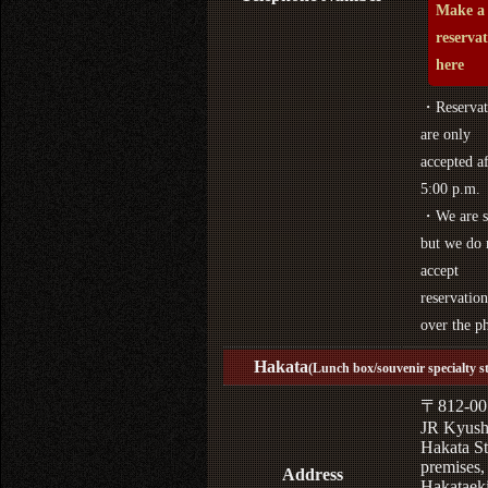
Make a
reserva
here
・Reservat
are only
accepted af
5:00 p.m.
・We are s
but we do 
accept
reservation
over the p
Hakata
(Lunch box/souvenir specialty s
〒812-00
JR Kyus
Hakata St
premises,
Address
Hakataek