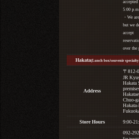
accepted 
5:00 p.m
・We are 
but we d
accept
reservati
over the
Hakata
(Lunch box/souvenir specialty 
〒812-0
JR Kyu
Hakata 
premises
Address
Hakatae
Chuo-ga
Hakata-
Fukuoka
Store Hours
9:00-21
092-29
For inquiri