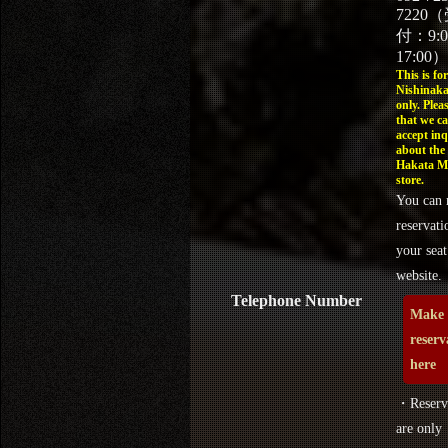
7220
付：9:
17:00）
This is for
Nishinaka
only. Plea
that we c
accept inq
about the
Hakata M
store.
You can 
reservati
your seat
website.
Telephone Number
Make 
reserv
here
・Reserva
are only