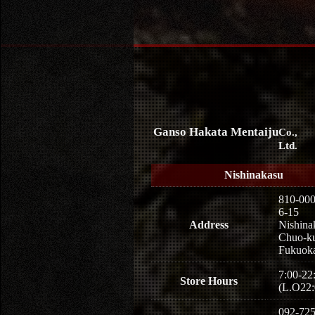
Ganso Hakata Mentaiju
Co.,
Ltd.
Nishinakasu
810-00
6-15
Address
Nishina
Chuo-k
Fukuoka
7:00-22
Store Hours
(L.O22:
092-725