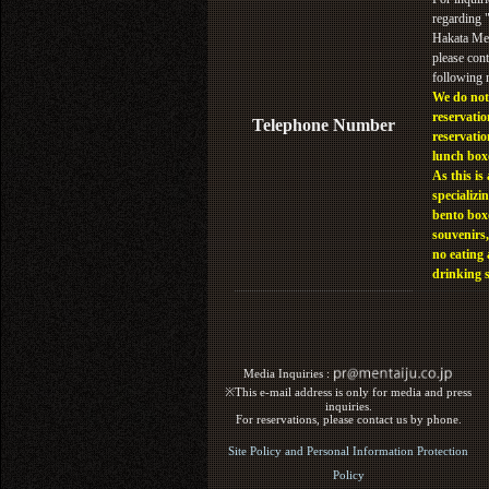
regarding
Hakata Men
please cont
following
We do not
reservatio
Telephone Number
reservatio
lunch box
As this is 
specializin
bento box
souvenirs,
no eating
drinking 
Media Inquiries :​ ​
※This e-mail address is only for media and press
inquiries.
For reservations, please contact us by phone.
Site Policy and Personal Information Protection
Policy