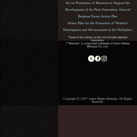
Act on Promotion of Measures to Support the
Development of the Next Generation: General
Business Owner Action Plan
Action Plan for the Promotion of Women's
Participation and Advancement in the Workplace
*Some of the content on this site includes machine
translation.
*"Mentaiju" is a registered trademark of Ganso Hakata
Mentaiju Co., Ltd.
Copyright (C) 2017 Ganso Hakata Mentaiju. All Rights
Reserved.