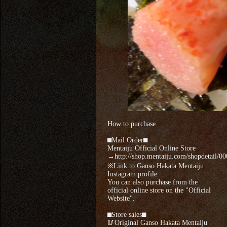
How to purchase
⬛︎Mail Order⬛︎
Mentaiju Official Online Store
→http://shop.mentaiju.com/shopdetail/0
※Link to Ganso Hakata Mentaiju
Instagram profile
You can also purchase from the
official online store on the "Official
Website".
⬛︎Store sales⬛︎
🥢Original Ganso Hakata Mentaiju