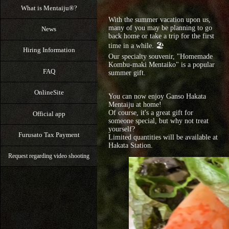
What is Mentaiju®?
With the summer vacation upon us,
many of you may be planning to go
News
back home or take a trip for the first
time in a while. 🏖️
Hiring Information
Our specialty souvenir, "Homemade
Kombu-maki Mentaiko" is a popular
FAQ
summer gift.
OnlineSite
You can now enjoy Ganso Hakata
Mentaiju at home!
Of course, it's a great gift for
Official app
someone special, but why not treat
yourself?
Furusato Tax Payment
Limited quantities will be available at
Hakata Station.
Request regarding video shooting