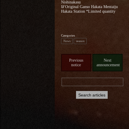
Nishinakasu
🥢Original Ganso Hakata Mentaiju
Hakata Station *Limited quantity
Categories
News
season
Previous
Next
notice
announcement