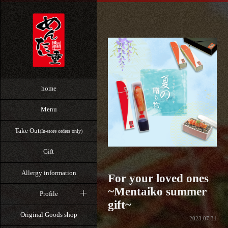
home
Menu
Take Out
(In-store orders only)
Gift
Allergy information
For your loved ones
~Mentaiko summer
Profile
gift~
Original Goods shop
2023.07.31